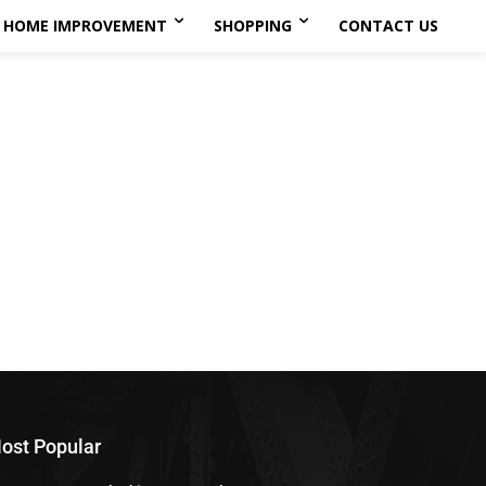
HOME IMPROVEMENT
SHOPPING
CONTACT US
ost Popular