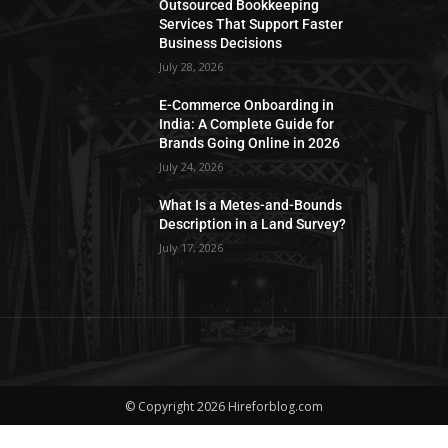
Outsourced Bookkeeping
Services That Support Faster
Business Decisions
July 28, 2026
E-Commerce Onboarding in
India: A Complete Guide for
Brands Going Online in 2026
July 24, 2026
What Is a Metes-and-Bounds
Description in a Land Survey?
July 17, 2026
© Copyright 2026 Hireforblog.com