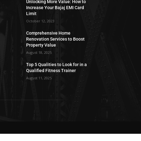
Unlocking More Value: How to
Increase Your Bajaj EMI Card
Limit
October 12, 2023
Comprehensive Home
Renovation Services to Boost
Property Value
August 18, 2025
Top 5 Qualities to Look for in a
Qualified Fitness Trainer
August 11, 2025