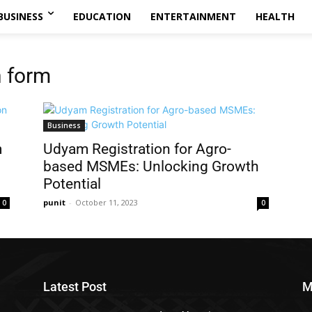
BUSINESS
EDUCATION
ENTERTAINMENT
HEALTH
n form
Business
m
Udyam Registration for Agro-
based MSMEs: Unlocking Growth
Potential
punit
-
October 11, 2023
0
0
Latest Post
M