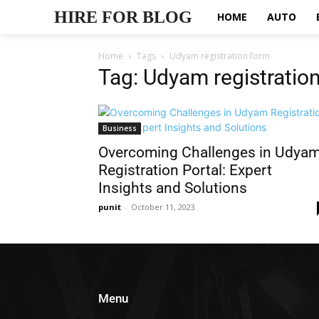
HIRE FOR BLOG
HOME
AUTO
Home
Tags
Udyam registration form
Tag: Udyam registratio
Business
Overcoming Challenges in Udya
Registration Portal: Expert
Insights and Solutions
punit
-
October 11, 2023
Menu