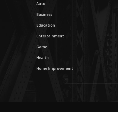
Auto
Business
Education
Entertainment
Game
Health
Home Improvement