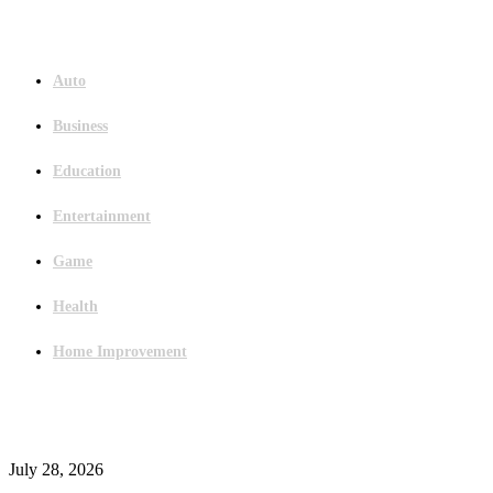
Menu
Auto
Business
Education
Entertainment
Game
Health
Home Improvement
Latest Post
Outsourced Bookkeeping Services That Support Faster Business Decisions
July 28, 2026