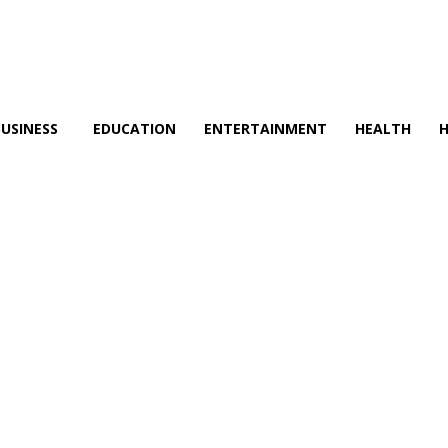
BUSINESS
EDUCATION
ENTERTAINMENT
HEALTH