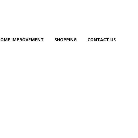
HOME IMPROVEMENT
SHOPPING
CONTACT US