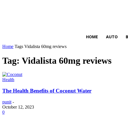
HIRE FOR BLOG
HOME
AUTO
Home
Tags
Vidalista 60mg reviews
Tag: Vidalista 60mg reviews
Health
The Health Benefits of Coconut Water
punit
-
October 12, 2023
0