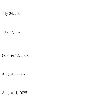
E-Commerce Onboarding in India: A Complete Guide for Brands Going Onli
July 24, 2026
What Is a Metes-and-Bounds Description in a Land Survey?
July 17, 2026
Most Popular
Unlocking More Value: How to Increase Your Bajaj EMI Card Limit
October 12, 2023
Comprehensive Home Renovation Services to Boost Property Value
August 18, 2025
Top 5 Qualities to Look for in a Qualified Fitness Trainer
August 11, 2025