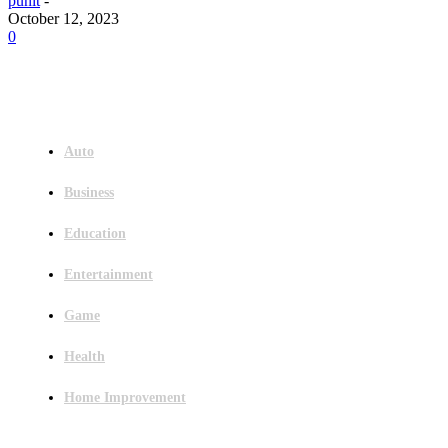
punit
-
October 12, 2023
0
Menu
Auto
Business
Education
Entertainment
Game
Health
Home Improvement
Latest Post