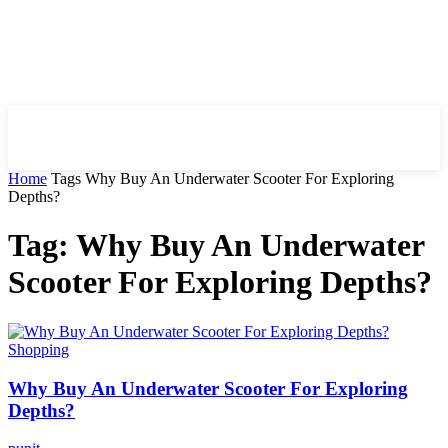
HIRE FOR BLOG
Home
Tags
Why Buy An Underwater Scooter For Exploring
Depths?
Tag: Why Buy An Underwater
Scooter For Exploring Depths?
Shopping
Why Buy An Underwater Scooter For Exploring
Depths?