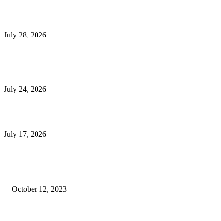
Outsourced Bookkeeping Services That Support Faster Business Decisions
July 28, 2026
E-Commerce Onboarding in India: A Complete Guide for Brands Going Onli
in 2026
July 24, 2026
What Is a Metes-and-Bounds Description in a Land Survey?
July 17, 2026
Most Popular
Unlocking More Value: How to Increase Your Bajaj EMI Card Limit
October 12, 2023
Comprehensive Home Renovation Services to Boost Property Value