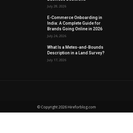
July 28, 2026
E-Commerce Onboarding in
India: A Complete Guide for
Brands Going Online in 2026
July 24, 2026
What Is a Metes-and-Bounds
Description in a Land Survey?
July 17, 2026
© Copyright 2026 Hireforblog.com