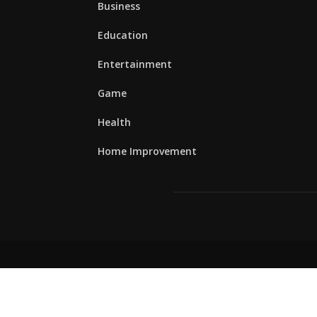
Business
Education
Entertainment
Game
Health
Home Improvement