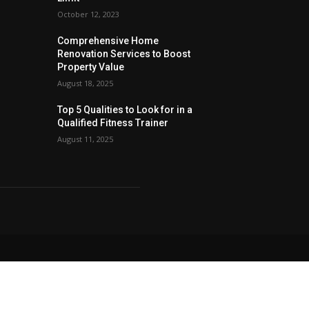
October 12, 2023
Comprehensive Home
Renovation Services to Boost
Property Value
August 18, 2025
Top 5 Qualities to Look for in a
Qualified Fitness Trainer
August 11, 2025