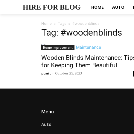
HIRE FOR BLOG
HOME
AUTO
Home
Tags
#woodenblinds
Tag: #woodenblinds
Home Improvement
Wooden Blinds Maintenance: Tip
for Keeping Them Beautiful
punit
-
October 25, 2023
Menu
Auto