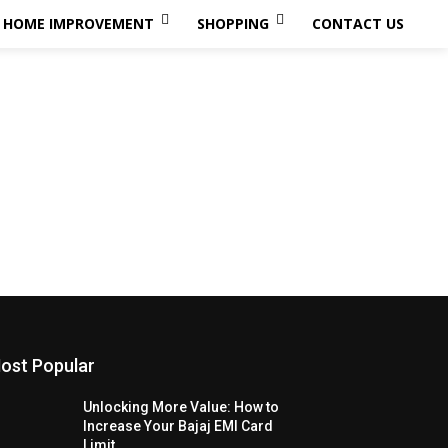
HOME IMPROVEMENT
SHOPPING
CONTACT US
ost Popular
Unlocking More Value: How to
Increase Your Bajaj EMI Card
Limit