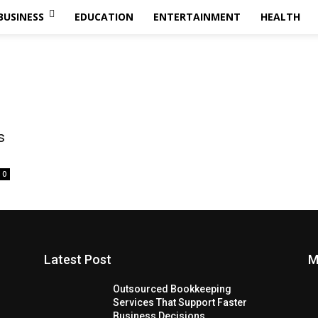
BUSINESS
EDUCATION
ENTERTAINMENT
HEALTH
s
0
Latest Post
M
Outsourced Bookkeeping
Services That Support Faster
Business Decisions