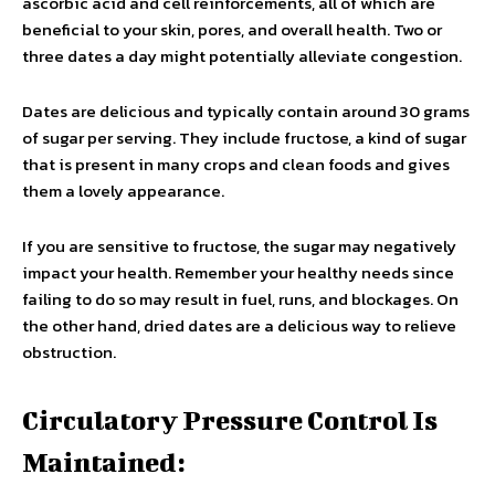
ascorbic acid and cell reinforcements, all of which are
beneficial to your skin, pores, and overall health. Two or
three dates a day might potentially alleviate congestion.
Dates are delicious and typically contain around 30 grams
of sugar per serving. They include fructose, a kind of sugar
that is present in many crops and clean foods and gives
them a lovely appearance.
If you are sensitive to fructose, the sugar may negatively
impact your health. Remember your healthy needs since
failing to do so may result in fuel, runs, and blockages. On
the other hand, dried dates are a delicious way to relieve
obstruction.
Circulatory Pressure Control Is
Maintained: