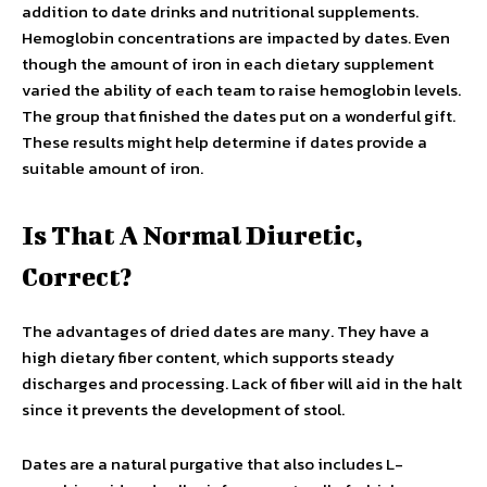
addition to date drinks and nutritional supplements.
Hemoglobin concentrations are impacted by dates. Even
though the amount of iron in each dietary supplement
varied the ability of each team to raise hemoglobin levels.
The group that finished the dates put on a wonderful gift.
These results might help determine if dates provide a
suitable amount of iron.
Is That A Normal Diuretic,
Correct?
The advantages of dried dates are many. They have a
high dietary fiber content, which supports steady
discharges and processing. Lack of fiber will aid in the halt
since it prevents the development of stool.
Dates are a natural purgative that also includes L-