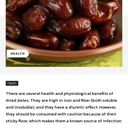
HEALTH
Health
There are several health and physiological benefits of
dried dates. They are high in iron and fiber (both soluble
and insoluble), and they have a diuretic effect. However,
they should be consumed with caution because of their
sticky floor, which makes them a known source of infection.