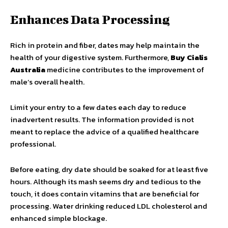
Enhances Data Processing
Rich in protein and fiber, dates may help maintain the
health of your digestive system. Furthermore,
Buy Cialis
Australia
medicine contributes to the improvement of
male’s overall health.
Limit your entry to a few dates each day to reduce
inadvertent results. The information provided is not
meant to replace the advice of a qualified healthcare
professional.
Before eating, dry date should be soaked for at least five
hours. Although its mash seems dry and tedious to the
touch, it does contain vitamins that are beneficial for
processing. Water drinking reduced LDL cholesterol and
enhanced simple blockage.