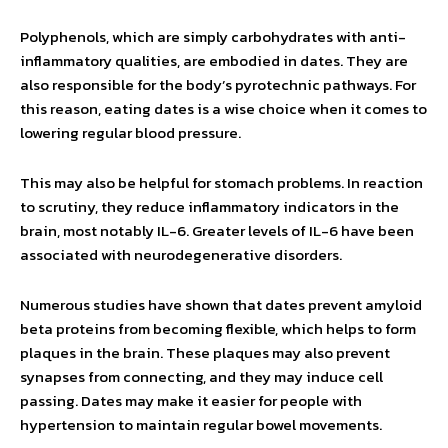
Polyphenols, which are simply carbohydrates with anti-
inflammatory qualities, are embodied in dates. They are
also responsible for the body’s pyrotechnic pathways. For
this reason, eating dates is a wise choice when it comes to
lowering regular blood pressure.
This may also be helpful for stomach problems. In reaction
to scrutiny, they reduce inflammatory indicators in the
brain, most notably IL-6. Greater levels of IL-6 have been
associated with neurodegenerative disorders.
Numerous studies have shown that dates prevent amyloid
beta proteins from becoming flexible, which helps to form
plaques in the brain. These plaques may also prevent
synapses from connecting, and they may induce cell
passing. Dates may make it easier for people with
hypertension to maintain regular bowel movements.