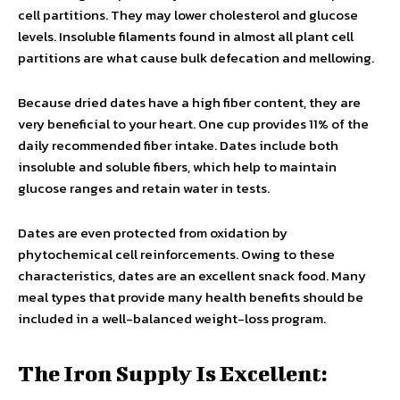
cell partitions. They may lower cholesterol and glucose
levels. Insoluble filaments found in almost all plant cell
partitions are what cause bulk defecation and mellowing.
Because dried dates have a high fiber content, they are
very beneficial to your heart. One cup provides 11% of the
daily recommended fiber intake. Dates include both
insoluble and soluble fibers, which help to maintain
glucose ranges and retain water in tests.
Dates are even protected from oxidation by
phytochemical cell reinforcements. Owing to these
characteristics, dates are an excellent snack food. Many
meal types that provide many health benefits should be
included in a well-balanced weight-loss program.
The Iron Supply Is Excellent: