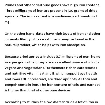
Prunes and other dried pure goods have high iron content.
Three milligrams of iron are present in 100 grams of dried
apricots. The iron content in a medium-sized tomato is 1
mg.
On the other hand, dates have high levels of iron and other
minerals. Plenty of L-ascorbic acid may be found in the
natural product, which helps with iron absorption.
Because dried apricots include 3.7 milligrams of non-heme
iron per gram of fat, they are an excellent source of iron for
vegans and vegetarians. Furthermore rich in carotenoids
and nutritive vitamins A and B, which support eye health
and lower LDL cholesterol, are dried apricots. All tofu and
tempeh contain iron. The iron content of tofu and earnest
is higher than that of other pure devices.
According to studies, the two diets include a lot of iron in