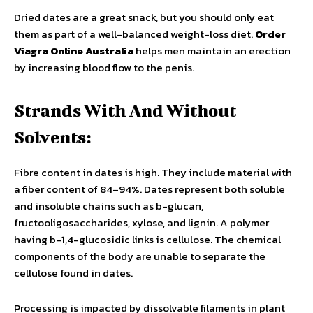
Dried dates are a great snack, but you should only eat
them as part of a well-balanced weight-loss diet.
Order
Viagra Online Australia
helps men maintain an erection
by increasing blood flow to the penis.
Strands With And Without
Solvents:
Fibre content in dates is high. They include material with
a fiber content of 84–94%. Dates represent both soluble
and insoluble chains such as b-glucan,
fructooligosaccharides, xylose, and lignin. A polymer
having b-1,4-glucosidic links is cellulose. The chemical
components of the body are unable to separate the
cellulose found in dates.
Processing is impacted by dissolvable filaments in plant