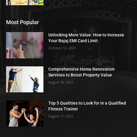
Most Popular
Unlocking More Value: How to Increase
Your Bajaj EMI Card Limit
October 12, 2023
Comprehensive Home Renovation
Services to Boost Property Value
August 18, 2025
Top 5 Qualities to Look for in a Qualified
Fitness Trainer
August 11, 2025