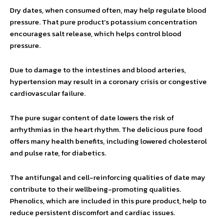
Dry dates, when consumed often, may help regulate blood
pressure. That pure product’s potassium concentration
encourages salt release, which helps control blood
pressure.
Due to damage to the intestines and blood arteries,
hypertension may result in a coronary crisis or congestive
cardiovascular failure.
The pure sugar content of date lowers the risk of
arrhythmias in the heart rhythm. The delicious pure food
offers many health benefits, including lowered cholesterol
and pulse rate, for diabetics.
The antifungal and cell-reinforcing qualities of date may
contribute to their wellbeing-promoting qualities.
Phenolics, which are included in this pure product, help to
reduce persistent discomfort and cardiac issues.