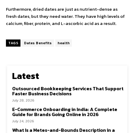
Furthermore, dried dates are just as
nutrient
-dense as
fresh dates, but they need water. They have high levels of
calcium, fiber, protein, and L-ascorbic acid as a result.
TAGS
Dates Benefits
health
Latest
Outsourced Bookkeeping Services That Support
Faster Business Decisions
July 28, 2026
E-Commerce Onboarding in India: A Complete
Guide for Brands Going Online in 2026
July 24, 2026
What Is a Metes-and-Bounds Description in a