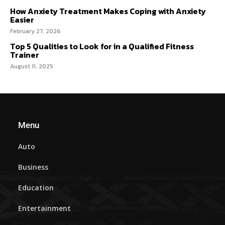
How Anxiety Treatment Makes Coping with Anxiety
Easier
February 27, 2026
Top 5 Qualities to Look for in a Qualified Fitness
Trainer
August 11, 2025
Menu
Auto
Business
Education
Entertainment