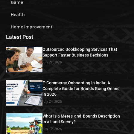
Game
Health
Home Improvement
Latest Post
Outsourced Bookkeeping Services That
Support Faster Business Decisions
July 28, 2026
E-Commerce Onboarding in India: A
Complete Guide for Brands Going Online
in 2026
July 24, 2026
What Is a Metes-and-Bounds Description
in a Land Survey?
July 17, 2026