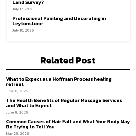
Land Survey?
July 17, 2026
Professional Painting and Decorating in
Leytonstone
July 10, 2026
Related Post
What to Expect at a Hoffman Process healing
retreat
June 11, 2026
The Health Benefits of Regular Massage Services
and What to Expect
June 8, 2026
Common Causes of Hair Fall and What Your Body May
Be Trying to Tell You
May 29, 2026