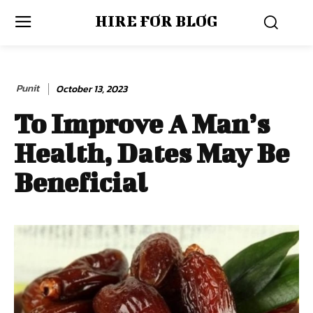
HIRE FOR BLOG
Punit
October 13, 2023
To Improve A Man’s
Health, Dates May Be
Beneficial