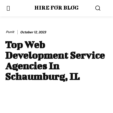
HIRE FOR BLOG
Punit
October 12, 2023
Top Web
Development Service
Agencies In
Schaumburg, IL