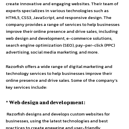
create innovative and engaging websites. Their team of
experts specializes in various technologies such as
HTML5, CSS3, JavaScript, and responsive design. The
company provides a range of services to help businesses
improve their online presence and drive sales, including
web design and development, e-commerce solutions,
search engine optimization (SEO), pay-per-click (PPC)
advertising, social media marketing, and more.
Razorfish offers a wide range of digital marketing and
technology services to help businesses improve their
online presence and drive sales. Some of the company’s
key services include:
* Web design and development:
Razorfish designs and develops custom websites for
businesses, using the latest technologies and best
practices to create engaging and user-friendly