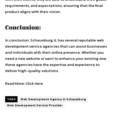
requirements, and expectations, ensuring that the final
product aligns with their vision.
Conclusion:
In conclusion, Schaumburg, IL has several reputable web
development service agencies that can assist businesses
and individuals with their online presence. Whether you
need a new website or want to enhance your existing one,
these agencies have the expertise and experience to
deliver high-quality solutions.
Read More:
Click Here
TAGS
Web Development Agency In Schaumburg
Web Development Service Provider