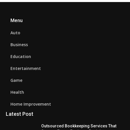
Menu
Auto
Business
Education
Entertainment
Game
Health
Home Improvement
Latest Post
Outsourced Bookkeeping Services That