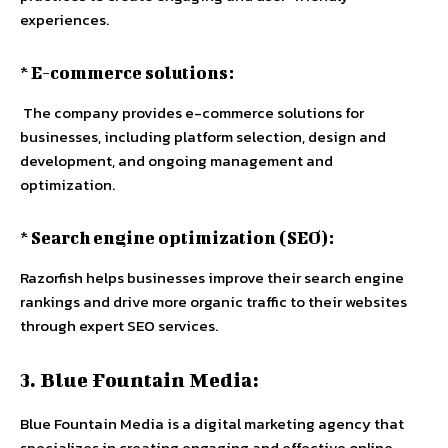
experiences.
* E-commerce solutions:
The company provides e-commerce solutions for
businesses, including platform selection, design and
development, and ongoing management and
optimization.
* Search engine optimization (SEO):
Razorfish helps businesses improve their search engine
rankings and drive more organic traffic to their websites
through expert SEO services.
3. Blue Fountain Media:
Blue Fountain Media is a digital marketing agency that
specializes in creating engaging and effective online