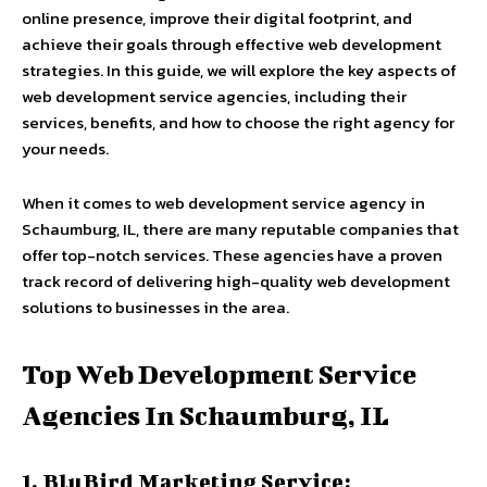
online presence, improve their digital footprint, and
achieve their goals through effective web development
strategies. In this guide, we will explore the key aspects of
web development service agencies, including their
services, benefits, and how to choose the right agency for
your needs.
When it comes to
web development service agency in
Schaumburg, IL
, there are many reputable companies that
offer top-notch services. These agencies have a proven
track record of delivering high-quality web development
solutions to businesses in the area.
Top Web Development Service
Agencies In Schaumburg, IL
1. BluBird Marketing Service: