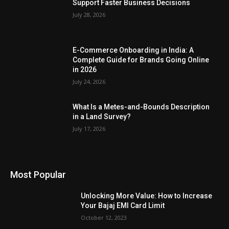
Support Faster Business Decisions
July 28, 2026
E-Commerce Onboarding in India: A
Complete Guide for Brands Going Online
in 2026
July 24, 2026
What Is a Metes-and-Bounds Description
in a Land Survey?
July 17, 2026
Most Popular
Unlocking More Value: How to Increase
Your Bajaj EMI Card Limit
October 12, 2023