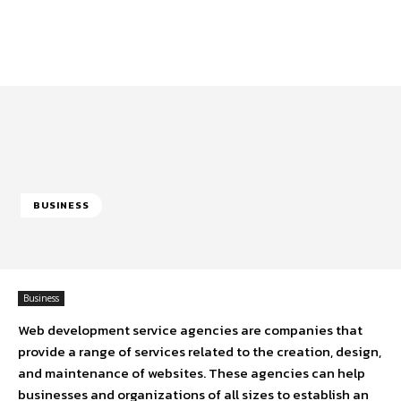
BUSINESS
Business
Web development service agencies are companies that
provide a range of services related to the creation, design,
and maintenance of websites. These agencies can help
businesses and organizations of all sizes to establish an