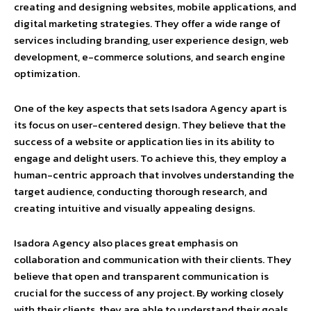
creating and designing websites, mobile applications, and
digital marketing strategies. They offer a wide range of
services including branding, user experience design, web
development, e-commerce solutions, and search engine
optimization.
One of the key aspects that sets Isadora Agency apart is
its focus on user-centered design. They believe that the
success of a website or application lies in its ability to
engage and delight users. To achieve this, they employ a
human-centric approach that involves understanding the
target audience, conducting thorough research, and
creating intuitive and visually appealing designs.
Isadora Agency also places great emphasis on
collaboration and communication with their clients. They
believe that open and transparent communication is
crucial for the success of any project. By working closely
with their clients, they are able to understand their goals,