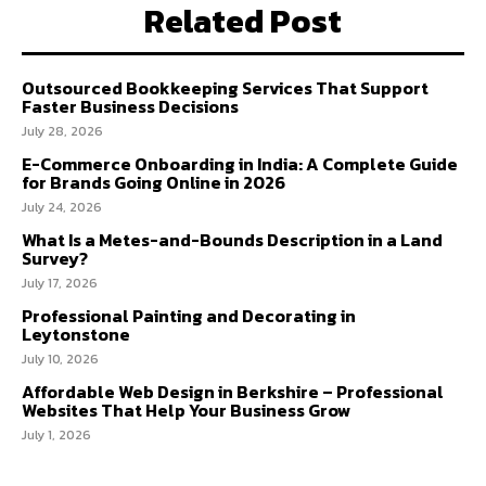
Related Post
Outsourced Bookkeeping Services That Support
Faster Business Decisions
July 28, 2026
E-Commerce Onboarding in India: A Complete Guide
for Brands Going Online in 2026
July 24, 2026
What Is a Metes-and-Bounds Description in a Land
Survey?
July 17, 2026
Professional Painting and Decorating in
Leytonstone
July 10, 2026
Affordable Web Design in Berkshire – Professional
Websites That Help Your Business Grow
July 1, 2026