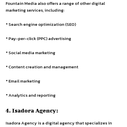
Fountain Media also offers a range of other digital
marketing services, including:
* Search engine optimization (SEO)
* Pay-per-click (PPC) advertising
* Social media marketing
* Content creation and management
* Email marketing
* Analytics and reporting
4. Isadora Agency:
Isadora Agency is a digital agency that specializes in