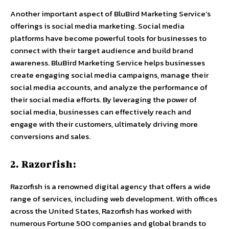
Another important aspect of BluBird Marketing Service’s
offerings is
social media marketing
. Social media
platforms have become powerful tools for businesses to
connect with their target audience and build brand
awareness. BluBird Marketing Service helps businesses
create engaging social media campaigns, manage their
social media accounts, and analyze the performance of
their social media efforts. By leveraging the power of
social media, businesses can effectively reach and
engage with their customers, ultimately driving more
conversions and sales.
2. Razorfish:
Razorfish is a renowned digital agency that offers a wide
range of services, including web development. With offices
across the United States, Razorfish has worked with
numerous Fortune 500 companies and global brands to