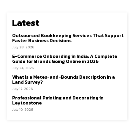
Latest
Outsourced Bookkeeping Services That Support
Faster Business Decisions
July 28, 2026
E-Commerce Onboarding in India: A Complete
Guide for Brands Going Online in 2026
July 24, 2026
What Is a Metes-and-Bounds Description in a
Land Survey?
July 17, 2026
Professional Painting and Decorating in
Leytonstone
July 10, 2026