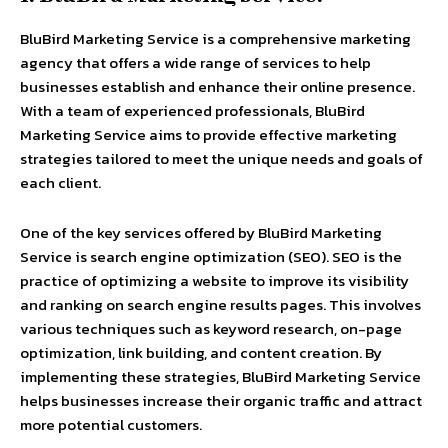
BluBird Marketing Service is a comprehensive marketing
agency that offers a wide range of services to help
businesses establish and enhance their online presence.
With a team of experienced professionals, BluBird
Marketing Service aims to provide effective marketing
strategies tailored to meet the unique needs and goals of
each client.
One of the key services offered by BluBird Marketing
Service is search engine optimization (SEO). SEO is the
practice of optimizing a website to improve its visibility
and ranking on search engine results pages. This involves
various techniques such as keyword research, on-page
optimization, link building, and content creation. By
implementing these strategies, BluBird Marketing Service
helps businesses increase their organic traffic and attract
more potential customers.