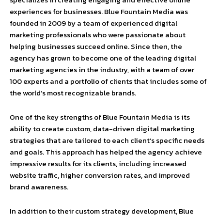
experiences for businesses. Blue Fountain Media was
founded in 2009 by a team of experienced digital
marketing professionals who were passionate about
helping businesses succeed online. Since then, the
agency has grown to become one of the leading digital
marketing agencies in the industry, with a team of over
100 experts and a portfolio of clients that includes some of
the world’s most recognizable brands.
One of the key strengths of Blue Fountain Media is its
ability to create custom, data-driven digital marketing
strategies that are tailored to each client’s specific needs
and goals. This approach has helped the agency achieve
impressive results for its clients, including increased
website traffic, higher conversion rates, and improved
brand awareness.
In addition to their custom strategy development, Blue