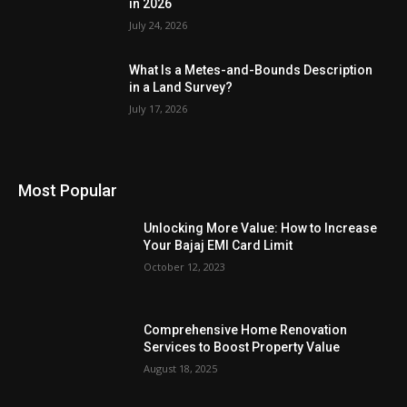
in 2026
July 24, 2026
What Is a Metes-and-Bounds Description
in a Land Survey?
July 17, 2026
Most Popular
Unlocking More Value: How to Increase
Your Bajaj EMI Card Limit
October 12, 2023
Comprehensive Home Renovation
Services to Boost Property Value
August 18, 2025