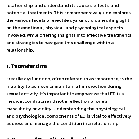
relationship, and understand its causes, effects, and
potential treatments. This comprehensive guide explores
the various facets of erectile dysfunction, shedding light
on the emotional, physical, and psychological aspects
involved, while offering insights into effective treatments
and strategies to navigate this challenge within a
relationship.
1.
Introduction
Erectile dysfunction, often referred to as impotence, is the
inability to achieve or maintain a firm erection during
sexual activity. It’s important to emphasize that ED is a
medical condition and not a reflection of one’s
masculinity or virility. Understanding the physiological
and psychological components of ED is vital to effectively
address and manage the condition in a relationship.