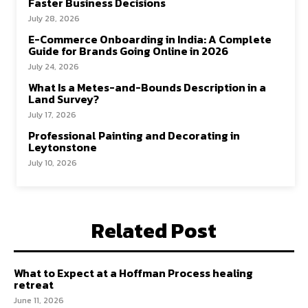
Faster Business Decisions
July 28, 2026
E-Commerce Onboarding in India: A Complete
Guide for Brands Going Online in 2026
July 24, 2026
What Is a Metes-and-Bounds Description in a
Land Survey?
July 17, 2026
Professional Painting and Decorating in
Leytonstone
July 10, 2026
Related Post
What to Expect at a Hoffman Process healing
retreat
June 11, 2026