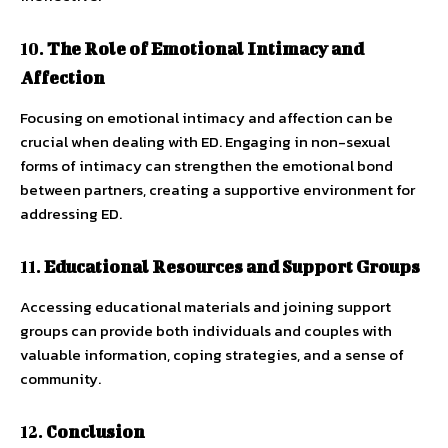
10.
The Role of Emotional Intimacy and
Affection
Focusing on emotional intimacy and affection can be
crucial when dealing with ED. Engaging in non-sexual
forms of intimacy can strengthen the emotional bond
between partners, creating a supportive environment for
addressing ED.
11.
Educational Resources and Support Groups
Accessing educational materials and joining support
groups can provide both individuals and couples with
valuable information, coping strategies, and a sense of
community.
12.
Conclusion