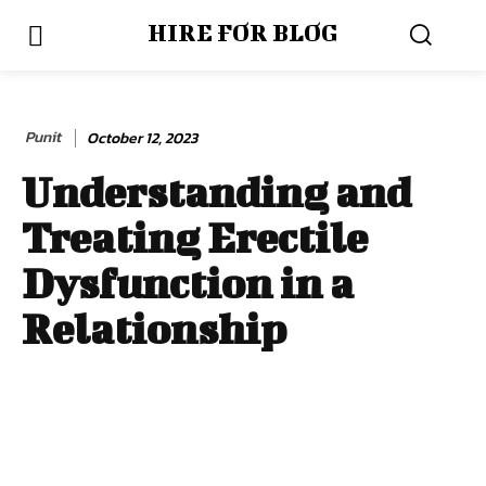
HIRE FOR BLOG
Punit
October 12, 2023
Understanding and
Treating Erectile
Dysfunction in a
Relationship