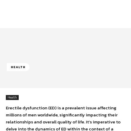
HEALTH
Health
Erectile dysfunction (ED) is a prevalent issue affecting
millions of men worldwide, significantly impacting their
relationships and overall quality of life. It’s imperative to
delve into the dynamics of ED within the context of a