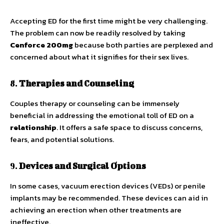
Accepting ED for the first time might be very challenging.
The problem can now be readily resolved by taking
Cenforce 200mg
because both parties are perplexed and
concerned about what it signifies for their sex lives.
8.
Therapies and Counseling
Couples therapy or counseling can be immensely
beneficial in addressing the emotional toll of ED on a
relationship
. It offers a safe space to discuss concerns,
fears, and potential solutions.
9.
Devices and Surgical Options
In some cases, vacuum erection devices (VEDs) or penile
implants may be recommended. These devices can aid in
achieving an erection when other treatments are
ineffective.