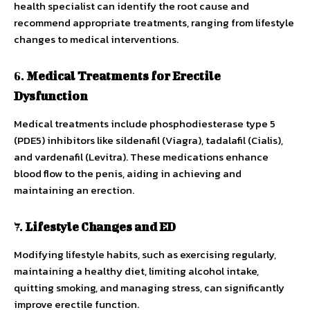
health specialist can identify the root cause and
recommend appropriate treatments, ranging from lifestyle
changes to medical interventions.
6.
Medical Treatments for Erectile
Dysfunction
Medical treatments include phosphodiesterase type 5
(PDE5) inhibitors like sildenafil (Viagra), tadalafil (Cialis),
and vardenafil (Levitra). These medications enhance
blood flow to the penis, aiding in achieving and
maintaining an erection.
7.
Lifestyle Changes and ED
Modifying lifestyle habits, such as exercising regularly,
maintaining a healthy diet, limiting alcohol intake,
quitting smoking, and managing stress, can significantly
improve erectile function.