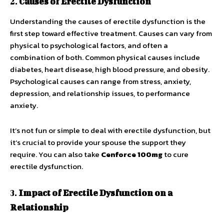
2.
Causes of Erectile Dysfunction
Understanding the causes of erectile dysfunction is the
first step toward effective treatment. Causes can vary from
physical to psychological factors, and often a
combination of both. Common physical causes include
diabetes, heart disease, high blood pressure, and obesity.
Psychological causes can range from stress, anxiety,
depression, and relationship issues, to performance
anxiety.
It’s not fun or simple to deal with erectile dysfunction, but
it’s crucial to provide your spouse the support they
require. You can also take
Cenforce 100mg
to cure
erectile dysfunction.
3.
Impact of Erectile Dysfunction on a
Relationship