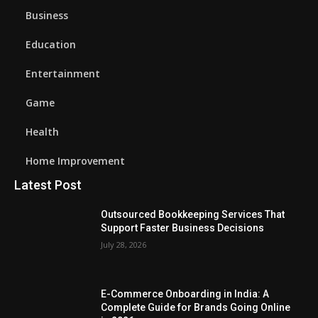
Business
Education
Entertainment
Game
Health
Home Improvement
Latest Post
Outsourced Bookkeeping Services That
Support Faster Business Decisions
July 28, 2026
E-Commerce Onboarding in India: A
Complete Guide for Brands Going Online