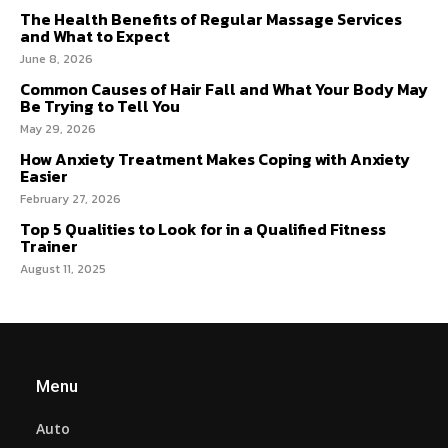
The Health Benefits of Regular Massage Services
and What to Expect
June 8, 2026
Common Causes of Hair Fall and What Your Body May
Be Trying to Tell You
May 29, 2026
How Anxiety Treatment Makes Coping with Anxiety
Easier
February 27, 2026
Top 5 Qualities to Look for in a Qualified Fitness
Trainer
August 11, 2025
Menu
Auto