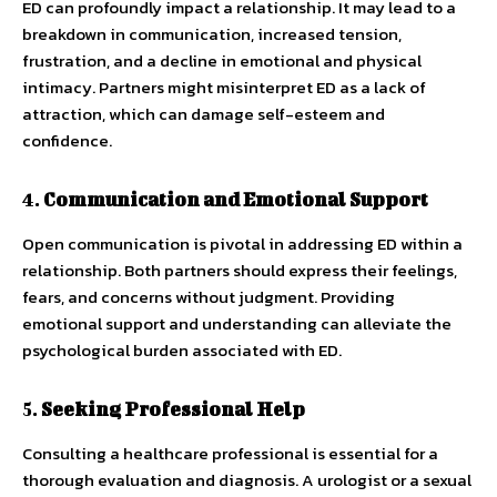
ED can profoundly impact a relationship. It may lead to a
breakdown in communication, increased tension,
frustration, and a decline in emotional and physical
intimacy. Partners might misinterpret ED as a lack of
attraction, which can damage self-esteem and
confidence.
4.
Communication and Emotional Support
Open communication is pivotal in addressing ED within a
relationship. Both partners should express their feelings,
fears, and concerns without judgment. Providing
emotional support and understanding can alleviate the
psychological burden associated with ED.
5.
Seeking Professional Help
Consulting a healthcare professional is essential for a
thorough evaluation and diagnosis. A urologist or a sexual