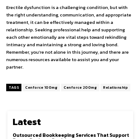
Erectile dysfunction is a challenging condition, but with
the right understanding, communication, and appropriate
treatment, it can be effectively managed within a
relationship. Seeking professional help and supporting
each other emotionally are vital steps toward rekindling
intimacy and maintaining a strong and loving bond.
Remember, you’re not alone in this journey, and there are
numerous resources available to assist you and your
partner.
TAGS
Cenforce 100mg
Cenforce 200mg
Relationship
Latest
Outsourced Bookkeeping Services That Support