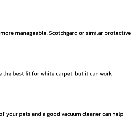
ts more manageable. Scotchgard or similar protective
the best fit for white carpet, but it can work
 of your pets and a good vacuum cleaner can help