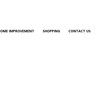
HOME IMPROVEMENT
SHOPPING
CONTACT US