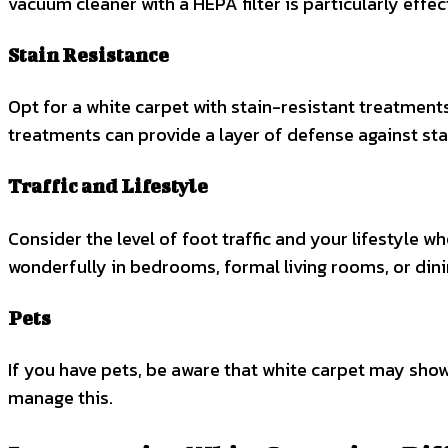
vacuum cleaner with a HEPA filter is particularly effe
Stain Resistance
Opt for a white carpet with stain-resistant treatmen
treatments can provide a layer of defense against sta
Traffic and Lifestyle
Consider the level of foot traffic and your lifestyle w
wonderfully in bedrooms, formal living rooms, or dini
Pets
If you have pets, be aware that white carpet may sho
manage this.