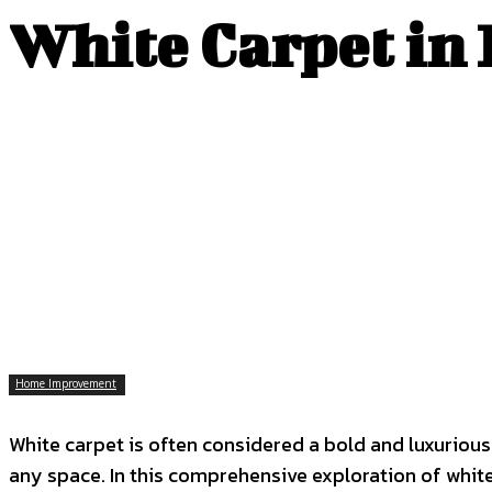
White Carpet in 
Home Improvement
White carpet is often considered a bold and luxurious 
any space. In this comprehensive exploration of white c