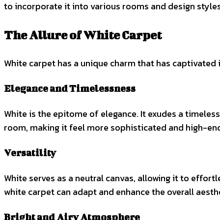
to incorporate it into various rooms and design styles
The Allure of White Carpet
White carpet has a unique charm that has captivated 
Elegance and Timelessness
White is the epitome of elegance. It exudes a timeless
room, making it feel more sophisticated and high-en
Versatility
White serves as a neutral canvas, allowing it to effor
white carpet can adapt and enhance the overall aesthe
Bright and Airy Atmosphere