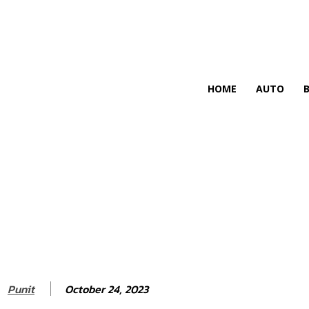
HIRE FOR BLOG
HOME
AUTO
October 24, 2023
Punit