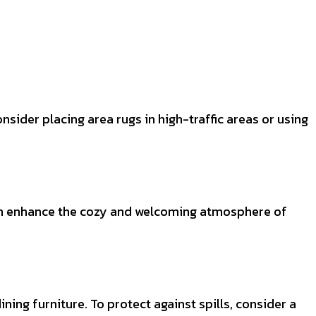
nsider placing area rugs in high-traffic areas or using
 can enhance the cozy and welcoming atmosphere of
ning furniture. To protect against spills, consider a