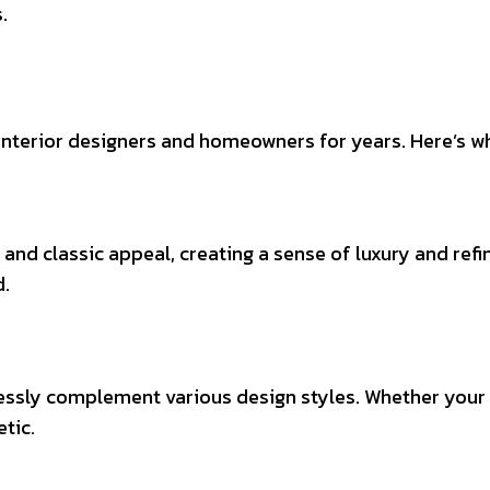
.
interior designers and homeowners for years. Here’s wh
 and classic appeal, creating a sense of luxury and ref
d.
tlessly complement various design styles. Whether your s
tic.