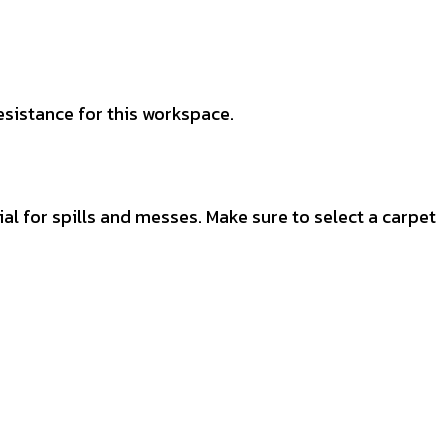
esistance for this workspace.
al for spills and messes. Make sure to select a carpet