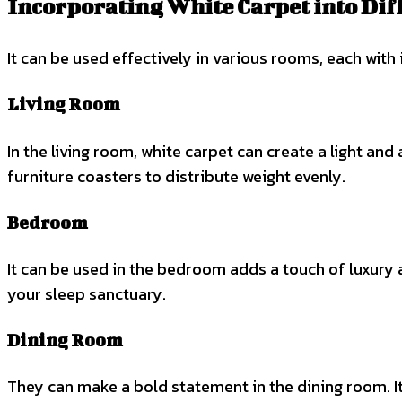
Incorporating White Carpet into Di
It can be used effectively in various rooms, each with 
Living Room
In the living room, white carpet can create a light and
furniture coasters to distribute weight evenly.
Bedroom
It can be used in the bedroom adds a touch of luxur
your sleep sanctuary.
Dining Room
They can make a bold statement in the dining room. It p