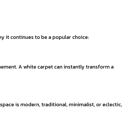
y it continues to be a popular choice:
inement. A white carpet can instantly transform a
pace is modern, traditional, minimalist, or eclectic,