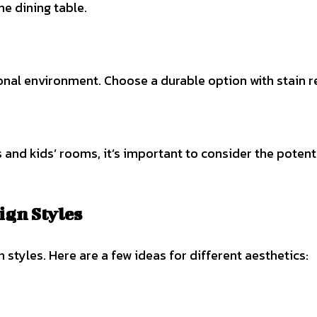
he dining table.
ional environment. Choose a durable option with stain r
and kids’ rooms, it’s important to consider the potenti
ign Styles
styles. Here are a few ideas for different aesthetics: