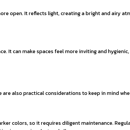
 open. It reflects light, creating a bright and airy atm
e. It can make spaces feel more inviting and hygienic
are also practical considerations to keep in mind when
er colors, so it requires diligent maintenance. Regular 