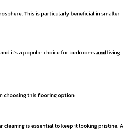
osphere. This is particularly beneficial in smaller
, and it’s a popular choice for bedrooms
and
living
 choosing this flooring option:
cleaning is essential to keep it looking pristine. A