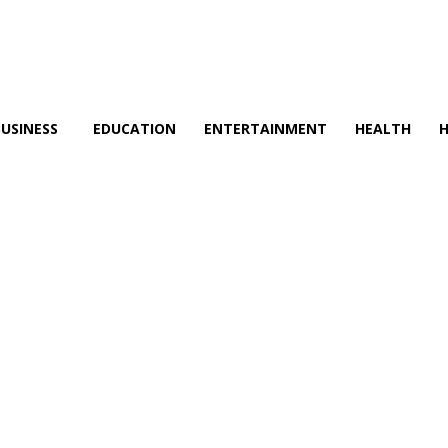
BUSINESS
EDUCATION
ENTERTAINMENT
HEALTH