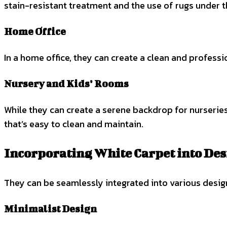
stain-resistant treatment and the use of rugs under t
Home Office
In a home office, they can create a clean and profess
Nursery and Kids’ Rooms
While they can create a serene backdrop for nurseries 
that’s easy to clean and maintain.
Incorporating White Carpet into Des
They can be seamlessly integrated into various design 
Minimalist Design