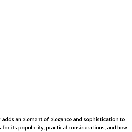
ook adds an element of elegance and sophistication to
 for its popularity, practical considerations, and how