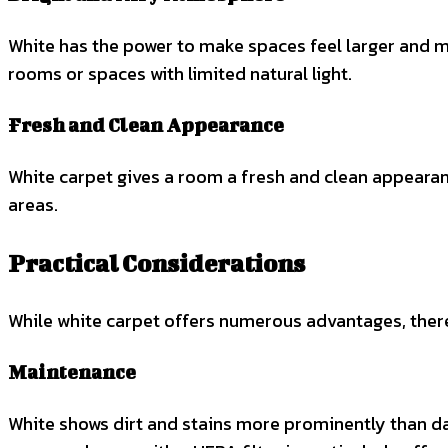
White has the power to make spaces feel larger and more
rooms or spaces with limited natural light.
Fresh and Clean Appearance
White carpet gives a room a fresh and clean appearanc
areas.
Practical Considerations
While white carpet offers numerous advantages, there 
Maintenance
White shows dirt and stains more prominently than dark