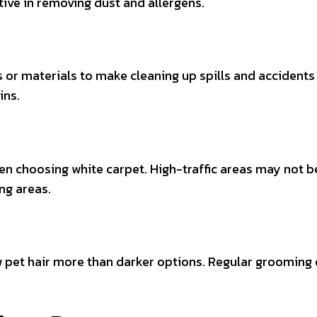
ctive in removing dust and allergens.
ts or materials to make cleaning up spills and acciden
ins.
hen choosing white carpet. High-traffic areas may not be 
ng areas.
w pet hair more than darker options. Regular grooming