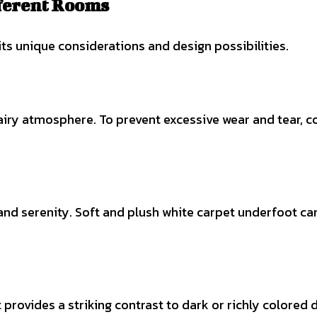
fferent Rooms
its unique considerations and design possibilities.
 airy atmosphere. To prevent excessive wear and tear, co
y and serenity. Soft and plush white carpet underfoot
rovides a striking contrast to dark or richly colored di