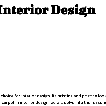
Interior Design
choice for interior design. Its pristine and pristine l
arpet in interior design, we will delve into the reasons