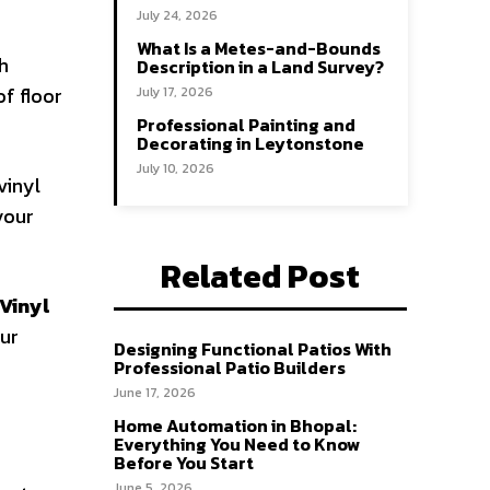
July 24, 2026
What Is a Metes-and-Bounds
gh
Description in a Land Survey?
of floor
July 17, 2026
Professional Painting and
Decorating in Leytonstone
July 10, 2026
vinyl
 your
Related Post
Vinyl
our
Designing Functional Patios With
Professional Patio Builders
June 17, 2026
Home Automation in Bhopal:
Everything You Need to Know
Before You Start
June 5, 2026