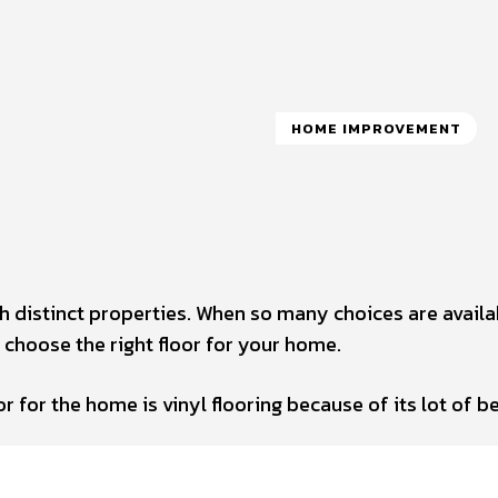
HOME IMPROVEMENT
th distinct properties. When so many choices are availa
 choose the right floor for your home.
r for the home is vinyl flooring because of its lot of be