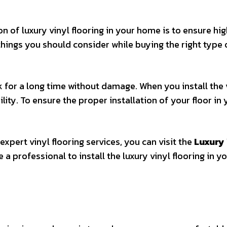
on of luxury vinyl flooring in your home is to ensure hi
 things you should consider while buying the right type 
k for a long time without damage. When you install the 
ility. To ensure the proper installation of your floor in
 expert vinyl flooring services, you can visit the
Luxury 
a professional to install the luxury vinyl flooring in y