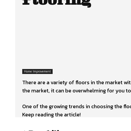
Home Improvement
There are a variety of floors in the market wi
the market, it can be overwhelming for you to
One of the growing trends in choosing the floo
Keep reading the article!