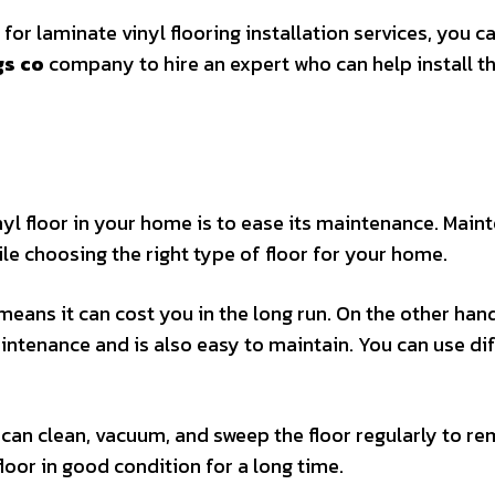
 for laminate vinyl flooring installation services, you ca
gs co
company to hire an expert who can help install t
inyl floor in your home is to ease its maintenance. Mai
le choosing the right type of floor for your home.
 means it can cost you in the long run. On the other han
intenance and is also easy to maintain. You can use di
u can clean, vacuum, and sweep the floor regularly to r
 floor in good condition for a long time.