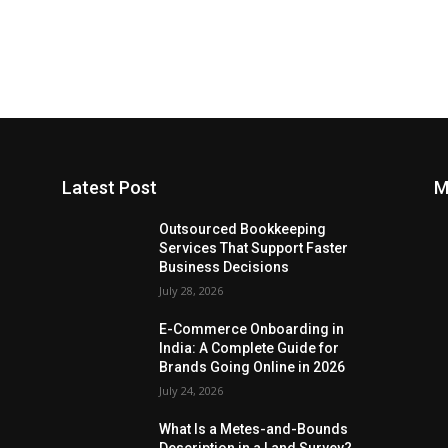
Latest Post
M
Outsourced Bookkeeping
Services That Support Faster
Business Decisions
July 28, 2026
E-Commerce Onboarding in
India: A Complete Guide for
Brands Going Online in 2026
July 24, 2026
What Is a Metes-and-Bounds