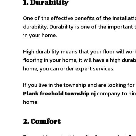
1. Durability
One of the effective benefits of the installati
durability. Durability is one of the important
in your home.
High durability means that your floor will wor
flooring in your home, it will have a high durab
home, you can order expert services.
If you live in the township and are looking for
Plank freehold township nj
company to hire 
home.
2. Comfort