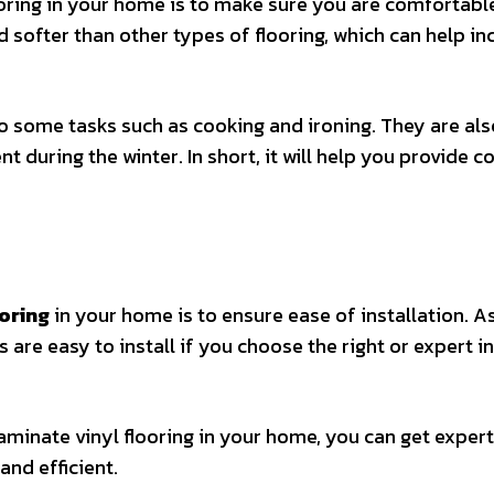
ooring in your home is to make sure you are comfortabl
 softer than other types of flooring, which can help in
o some tasks such as cooking and ironing. They are als
 during the winter. In short, it will help you provide 
.
ooring
in your home is to ensure ease of installation. A
 are easy to install if you choose the right or expert in
 laminate vinyl flooring in your home, you can get expert
 and efficient.