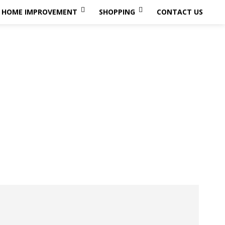
HOME IMPROVEMENT
SHOPPING
CONTACT US