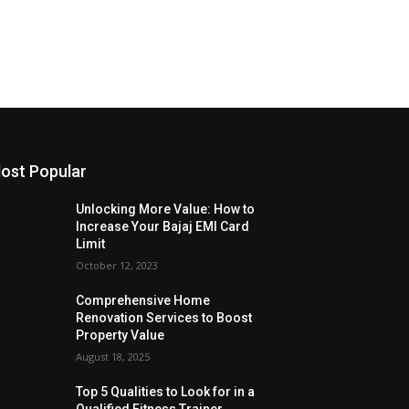
ost Popular
Unlocking More Value: How to
Increase Your Bajaj EMI Card
Limit
October 12, 2023
Comprehensive Home
Renovation Services to Boost
Property Value
August 18, 2025
Top 5 Qualities to Look for in a