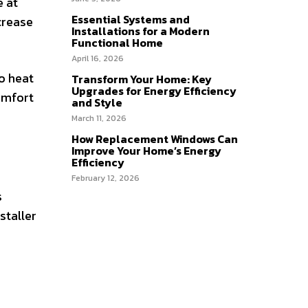
e at
Essential Systems and
crease
Installations for a Modern
Functional Home
April 16, 2026
o heat
Transform Your Home: Key
Upgrades for Energy Efficiency
comfort
and Style
March 11, 2026
How Replacement Windows Can
Improve Your Home’s Energy
Efficiency
February 12, 2026
s
staller