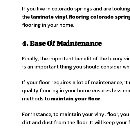
If you live in colorado springs and are looking
the
laminate vinyl flooring colorado sprin
flooring in your home.
4. Ease Of Maintenance
Finally, the important benefit of the luxury v
is an important thing you should consider whi
If your floor requires a lot of maintenance, it
quality flooring in your home ensures less ma
methods to
maintain your floor
.
For instance, to maintain your vinyl floor, yo
dirt and dust from the floor. It will keep your