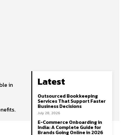
Latest
ble in
Outsourced Bookkeeping
Services That Support Faster
Business Decisions
nefits.
July 28, 2026
E-Commerce Onboarding in
India: A Complete Guide for
Brands Going Online in 2026