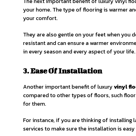
The next important benefit of luxury vinyl fl
your home. The type of flooring is warmer and
your comfort.
They are also gentle on your feet when you d
resistant and can ensure a warmer environment
in every season and every aspect of your life
3. Ease Of Installation
Another important benefit of luxury
vinyl fl
compared to other types of floors, such floors
for them.
For instance, if you are thinking of installing
services to make sure the installation is easy