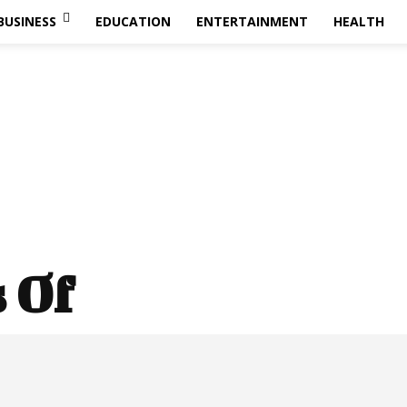
BUSINESS
EDUCATION
ENTERTAINMENT
HEALTH
s Of