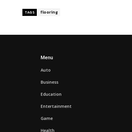
flooring
TAGS
Menu
Auto
Business
Education
Entertainment
Game
Health