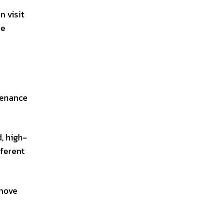
n visit
he
ntenance
d, high-
fferent
emove