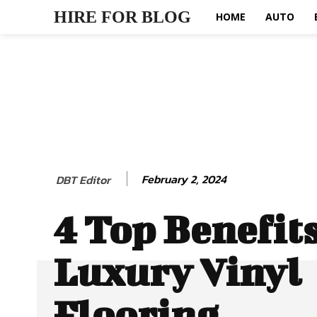
HIRE FOR BLOG
HOME
AUTO
February 2, 2024
DBT Editor
4 Top Benefit
Luxury Vinyl
Flooring