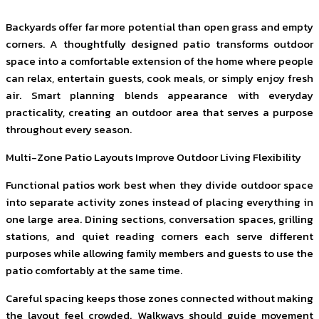
Backyards offer far more potential than open grass and empty
corners. A thoughtfully designed patio transforms outdoor
space into a comfortable extension of the home where people
can relax, entertain guests, cook meals, or simply enjoy fresh
air. Smart planning blends appearance with everyday
practicality, creating an outdoor area that serves a purpose
throughout every season.
Multi-Zone Patio Layouts Improve Outdoor Living Flexibility
Functional patios work best when they divide outdoor space
into separate activity zones instead of placing everything in
one large area. Dining sections, conversation spaces, grilling
stations, and quiet reading corners each serve different
purposes while allowing family members and guests to use the
patio comfortably at the same time.
Careful spacing keeps those zones connected without making
the layout feel crowded. Walkways should guide movement