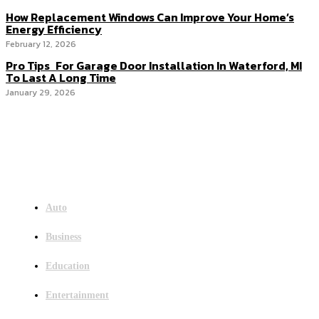
How Replacement Windows Can Improve Your Home’s
Energy Efficiency
February 12, 2026
Pro Tips For Garage Door Installation In Waterford, MI
To Last A Long Time
January 29, 2026
Menu
Auto
Business
Education
Entertainment