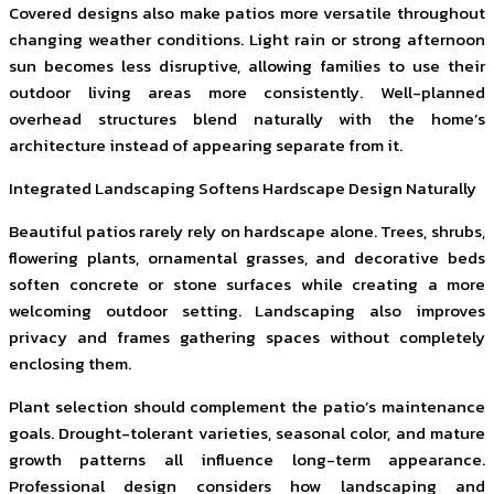
Covered designs also make patios more versatile throughout
changing weather conditions. Light rain or strong afternoon
sun becomes less disruptive, allowing families to use their
outdoor living areas more consistently. Well-planned
overhead structures blend naturally with the home’s
architecture instead of appearing separate from it.
Integrated Landscaping Softens Hardscape Design Naturally
Beautiful patios rarely rely on hardscape alone. Trees, shrubs,
flowering plants, ornamental grasses, and decorative beds
soften concrete or stone surfaces while creating a more
welcoming outdoor setting. Landscaping also improves
privacy and frames gathering spaces without completely
enclosing them.
Plant selection should complement the patio’s maintenance
goals. Drought-tolerant varieties, seasonal color, and mature
growth patterns all influence long-term appearance.
Professional design considers how landscaping and