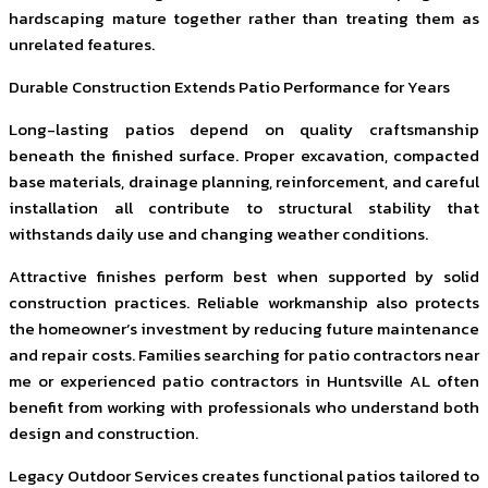
hardscaping mature together rather than treating them as
unrelated features.
Durable Construction Extends Patio Performance for Years
Long-lasting patios depend on quality craftsmanship
beneath the finished surface. Proper excavation, compacted
base materials, drainage planning, reinforcement, and careful
installation all contribute to structural stability that
withstands daily use and changing weather conditions.
Attractive finishes perform best when supported by solid
construction practices. Reliable workmanship also protects
the homeowner’s investment by reducing future maintenance
and repair costs. Families searching for patio contractors near
me or experienced patio contractors in Huntsville AL often
benefit from working with professionals who understand both
design and construction.
Legacy Outdoor Services creates functional patios tailored to