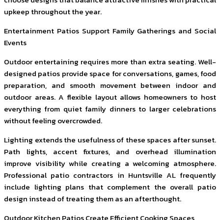
upkeep throughout the year.
Entertainment Patios Support Family Gatherings and Social
Events
Outdoor entertaining requires more than extra seating. Well-
designed patios provide space for conversations, games, food
preparation, and smooth movement between indoor and
outdoor areas. A flexible layout allows homeowners to host
everything from quiet family dinners to larger celebrations
without feeling overcrowded.
Lighting extends the usefulness of these spaces after sunset.
Path lights, accent fixtures, and overhead illumination
improve visibility while creating a welcoming atmosphere.
Professional patio contractors in Huntsville AL frequently
include lighting plans that complement the overall patio
design instead of treating them as an afterthought.
Outdoor Kitchen Patios Create Efficient Cooking Spaces