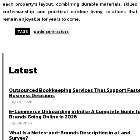
each property’s layout, combining durable materials, skilled
craftsmanship, and practical outdoor living solutions that
remain enjoyable for years to come.
TAGS
patio contractors
Latest
Outsourced Bookkeeping Services That Support Fast
Business Decisions
July 28, 2026
E-Commerce Onboarding in India: A Complete Guide f
Brands Going Online in 2026
July 24, 2026
What Is a Metes-and-Bounds Description in a Land
Survey?