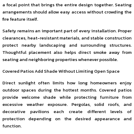
a focal point that brings the entire design together. Seating
arrangements should allow easy access without crowding the
fire feature itself.
Safety remains an important part of every installation. Proper
clearances, heat-resistant materials, and stable construction
protect nearby landscaping and surrounding structures.
Thoughtful placement also helps direct smoke away from
seating and neighboring properties whenever possible.
Covered Patios Add Shade Without Limiting Open Space
Direct sunlight often limits how long homeowners enjoy
outdoor spaces during the hottest months. Covered patios
provide welcome shade while protecting furniture from
excessive weather exposure. Pergolas, solid roofs, and
decorative pavilions each create different levels of
protection depending on the desired appearance and
function.