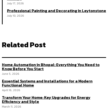
July 17, 2026
Professional Painting and Decorating in Leytonstone
July 10, 2026
Related Post
Home Automation in Bhopal: Everything You Need to
Know Before You Start
June 5, 2026
Essential Systems and Installations for a Modern
Functional Home
April 16, 2026
Transform Your Home: Key Upgrades for Energy
Efficiency and Style
March 11, 2026