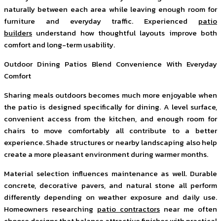
naturally between each area while leaving enough room for
furniture and everyday traffic. Experienced
patio
builders
understand how thoughtful layouts improve both
comfort and long-term usability.
Outdoor Dining Patios Blend Convenience With Everyday
Comfort
Sharing meals outdoors becomes much more enjoyable when
the patio is designed specifically for dining. A level surface,
convenient access from the kitchen, and enough room for
chairs to move comfortably all contribute to a better
experience. Shade structures or nearby landscaping also help
create a more pleasant environment during warmer months.
Material selection influences maintenance as well. Durable
concrete, decorative pavers, and natural stone all perform
differently depending on weather exposure and daily use.
Homeowners researching
patio contractors
near me often
choose designs that balance attractive finishes with practical