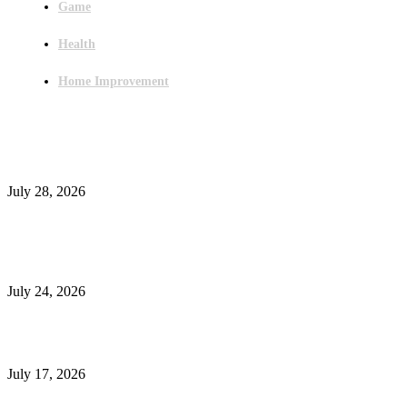
Game
Health
Home Improvement
Latest Post
Outsourced Bookkeeping Services That Support Faster Business Decisions
July 28, 2026
E-Commerce Onboarding in India: A Complete Guide for Brands Going Onli
in 2026
July 24, 2026
What Is a Metes-and-Bounds Description in a Land Survey?
July 17, 2026
Most Popular