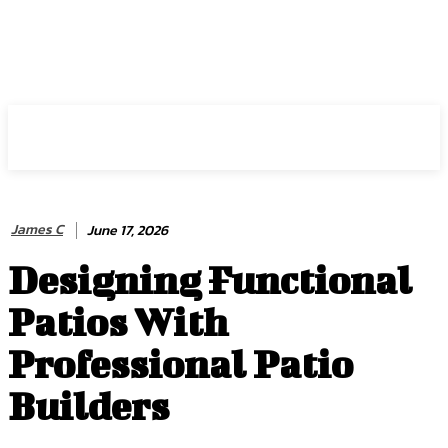
HIRE FOR BLOG
James C
June 17, 2026
Designing Functional
Patios With
Professional Patio
Builders