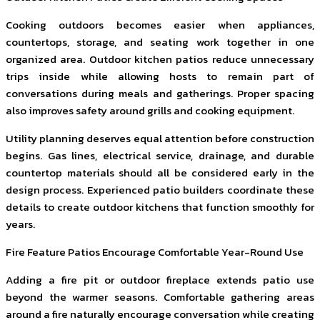
Cooking outdoors becomes easier when appliances,
countertops, storage, and seating work together in one
organized area. Outdoor kitchen patios reduce unnecessary
trips inside while allowing hosts to remain part of
conversations during meals and gatherings. Proper spacing
also improves safety around grills and cooking equipment.
Utility planning deserves equal attention before construction
begins. Gas lines, electrical service, drainage, and durable
countertop materials should all be considered early in the
design process. Experienced patio builders coordinate these
details to create outdoor kitchens that function smoothly for
years.
Fire Feature Patios Encourage Comfortable Year-Round Use
Adding a fire pit or outdoor fireplace extends patio use
beyond the warmer seasons. Comfortable gathering areas
around a fire naturally encourage conversation while creating