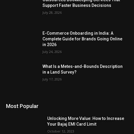
Support Faster Business Decisions
July 28, 2026
E-Commerce Onboarding in India: A
Complete Guide for Brands Going Online
in 2026
July 24, 2026
What Is a Metes-and-Bounds Description
in a Land Survey?
July 17, 2026
Most Popular
Unlocking More Value: How to Increase
Your Bajaj EMI Card Limit
October 12, 2023