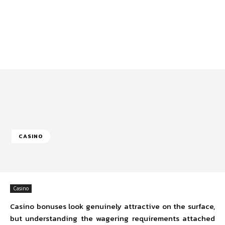
CASINO
Casino
Casino bonuses look genuinely attractive on the surface,
but understanding the wagering requirements attached