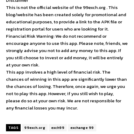
Disclaimer
This is not the official website of the
99exch.org
. This
blog/website has been created solely for promotional and
educational purposes, to provide a link to the APK file or
registration portal for users who are looking for it.
Financial Risk Warning: We do not recommend or
encourage anyone to use this app. Please note, friends, we
strongly advise you not to add any money to this app. If
you still choose to invest or add money, it will be entirely
at your own risk.
This app involves a high level of financial risk. The
chances of winning in this app are significantly lower than
the chances of losing. Therefore, once again, we urge you
not to play this app. However, if you still wish to play,
please do so at your own risk. We are not responsible for
any financial losses you may incur.
TAGS
99exch.org
exch99
exchange 99