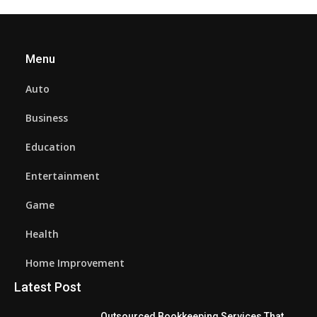
Menu
Auto
Business
Education
Entertainment
Game
Health
Home Improvement
Latest Post
Outsourced Bookkeeping Services That