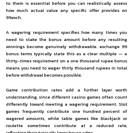
to them is essential before you can realistically assess
how much actual value any specific offer provides on
99exch
.
A wagering requirement specifies how many times you
need to stake the bonus amount before any resulting
winnings become genuinely withdrawable.
exchange 99
bonus terms typically state this as a clear multiple — a
thirty-times requirement on a one thousand rupee bonus
means you need to wager thirty thousand rupees in total
before withdrawal becomes possible.
Game contribution rates add a further layer worth
understanding, since different casino games often count
differently toward meeting a wagering requirement. Slot
games frequently contribute one hundred percent of
wagered amounts, while table games like blackjack or
roulette sometimes contribute at a reduced rate,
reflecting their typically lower house edge.