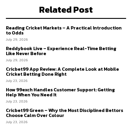
Related Post
Reading Cricket Markets – A Practical Introduction
to Odds
July 29, 2026
Reddybook Live – Experience Real-Time Betting
Like Never Before
July 29, 2026
Cricbet99 App Review: A Complete Look at Mobile
Cricket Betting Done Right
July 23, 2026
How 99exch Handles Customer Support: Getting
Help When You Need It
July 23, 2026
Cricbet99 Green – Why the Most Disciplined Bettors
Choose Calm Over Colour
July 23, 2026