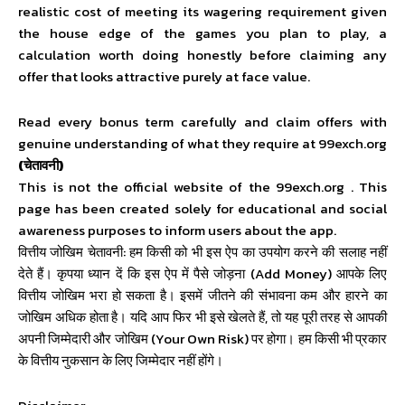
realistic cost of meeting its wagering requirement given
the house edge of the games you plan to play, a
calculation worth doing honestly before claiming any
offer that looks attractive purely at face value.
Read every bonus term carefully and claim offers with
genuine understanding of what they require at
99exch.org
(चेतावनी)
This is not the official website of the
99exch.org
. This
page has been created solely for educational and social
awareness purposes to inform users about the app.
वित्तीय जोखिम चेतावनी: हम किसी को भी इस ऐप का उपयोग करने की सलाह नहीं
देते हैं। कृपया ध्यान दें कि इस ऐप में पैसे जोड़ना (Add Money) आपके लिए
वित्तीय जोखिम भरा हो सकता है। इसमें जीतने की संभावना कम और हारने का
जोखिम अधिक होता है। यदि आप फिर भी इसे खेलते हैं, तो यह पूरी तरह से आपकी
अपनी जिम्मेदारी और जोखिम (Your Own Risk) पर होगा। हम किसी भी प्रकार
के वित्तीय नुकसान के लिए जिम्मेदार नहीं होंगे।