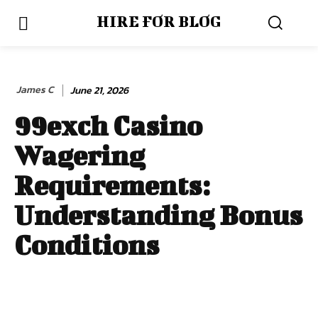
HIRE FOR BLOG
James C
June 21, 2026
99exch Casino
Wagering
Requirements:
Understanding Bonus
Conditions