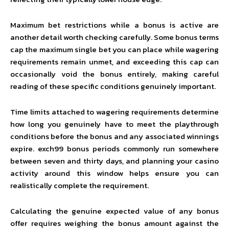
Maximum bet restrictions while a bonus is active are
another detail worth checking carefully. Some bonus terms
cap the maximum single bet you can place while wagering
requirements remain unmet, and exceeding this cap can
occasionally void the bonus entirely, making careful
reading of these specific conditions genuinely important.
Time limits attached to wagering requirements determine
how long you genuinely have to meet the playthrough
conditions before the bonus and any associated winnings
expire.
exch99
bonus periods commonly run somewhere
between seven and thirty days, and planning your casino
activity around this window helps ensure you can
realistically complete the requirement.
Calculating the genuine expected value of any bonus
offer requires weighing the bonus amount against the