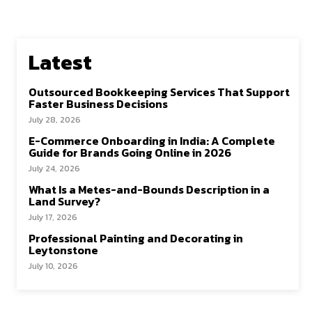
Latest
Outsourced Bookkeeping Services That Support
Faster Business Decisions
July 28, 2026
E-Commerce Onboarding in India: A Complete
Guide for Brands Going Online in 2026
July 24, 2026
What Is a Metes-and-Bounds Description in a
Land Survey?
July 17, 2026
Professional Painting and Decorating in
Leytonstone
July 10, 2026