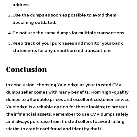
address.
Use the dumps as soon as possible to avoid them
becoming outdated.
Do not use the same dumps for multiple transactions.
Keep track of your purchases and monitor your bank
statements for any unauthorized transactions.
Conclusion
In conclusion, choosing Yalelodge as your trusted CVV
dumps seller comes with many benefits. From high-quality
dumps to affordable prices and excellent customer service,
Yalelodge is a reliable option for those looking to protect
their financial assets. Remember to use CVV dumps safely
and always purchase from trusted sellers to avoid falling
victim to credit card fraud and identity theft.