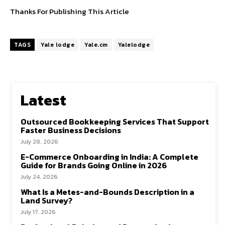
Thanks For Publishing This Article
TAGS
Yale lodge
Yale.cm
Yalelodge
Latest
Outsourced Bookkeeping Services That Support
Faster Business Decisions
July 28, 2026
E-Commerce Onboarding in India: A Complete
Guide for Brands Going Online in 2026
July 24, 2026
What Is a Metes-and-Bounds Description in a
Land Survey?
July 17, 2026