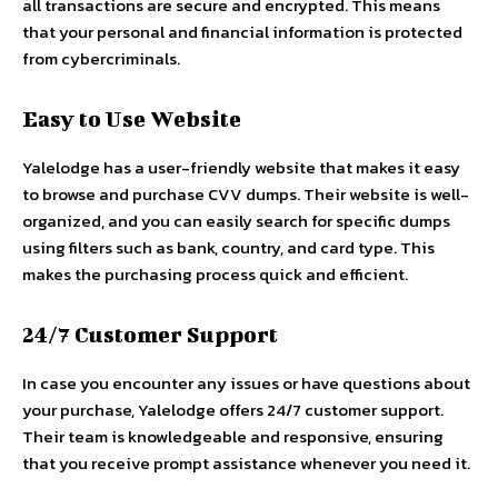
all transactions are secure and encrypted. This means
that your personal and financial information is protected
from cybercriminals.
Easy to Use Website
Yalelodge has a user-friendly website that makes it easy
to browse and purchase CVV dumps. Their website is well-
organized, and you can easily search for specific dumps
using filters such as bank, country, and card type. This
makes the purchasing process quick and efficient.
24/7 Customer Support
In case you encounter any issues or have questions about
your purchase, Yalelodge offers 24/7 customer support.
Their team is knowledgeable and responsive, ensuring
that you receive prompt assistance whenever you need it.