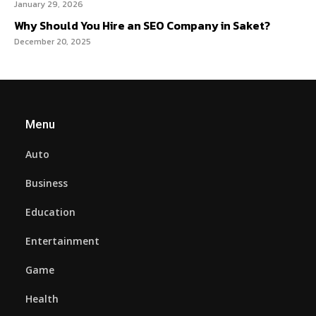
January 29, 2026
Why Should You Hire an SEO Company in Saket?
December 20, 2025
Menu
Auto
Business
Education
Entertainment
Game
Health