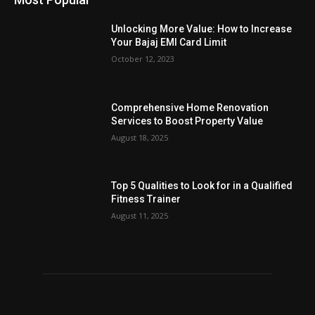
Unlocking More Value: How to Increase
Your Bajaj EMI Card Limit
October 12, 2023
Comprehensive Home Renovation
Services to Boost Property Value
August 18, 2025
Top 5 Qualities to Look for in a Qualified
Fitness Trainer
August 11, 2025