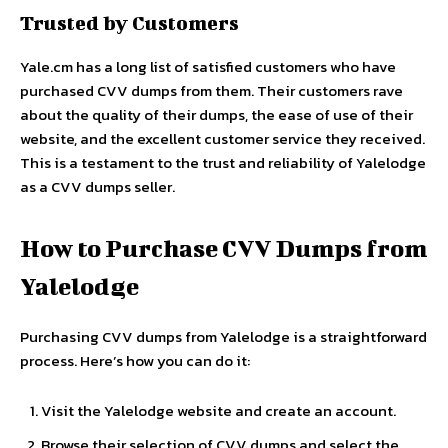
Trusted by Customers
Yale.cm
has a long list of satisfied customers who have
purchased CVV dumps from them. Their customers rave
about the quality of their dumps, the ease of use of their
website, and the excellent customer service they received.
This is a testament to the trust and reliability of Yalelodge
as a CVV dumps seller.
How to Purchase CVV Dumps from
Yalelodge
Purchasing CVV dumps from Yalelodge is a straightforward
process. Here’s how you can do it:
Visit the Yalelodge website and create an account.
Browse their selection of CVV dumps and select the