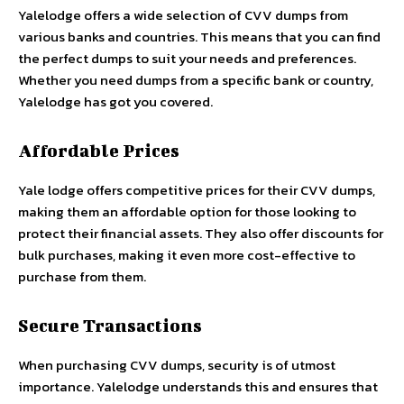
Yalelodge offers a wide selection of CVV dumps from
various banks and countries. This means that you can find
the perfect dumps to suit your needs and preferences.
Whether you need dumps from a specific bank or country,
Yalelodge has got you covered.
Affordable Prices
Yale lodge
offers competitive prices for their CVV dumps,
making them an affordable option for those looking to
protect their financial assets. They also offer discounts for
bulk purchases, making it even more cost-effective to
purchase from them.
Secure Transactions
When purchasing CVV dumps, security is of utmost
importance. Yalelodge understands this and ensures that