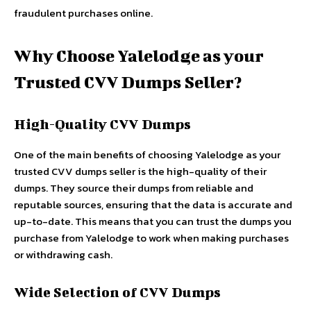
fraudulent purchases online.
Why Choose Yalelodge as your
Trusted CVV Dumps Seller?
High-Quality CVV Dumps
One of the main benefits of choosing Yalelodge as your
trusted CVV dumps seller is the high-quality of their
dumps. They source their dumps from reliable and
reputable sources, ensuring that the data is accurate and
up-to-date. This means that you can trust the dumps you
purchase from Yalelodge to work when making purchases
or withdrawing cash.
Wide Selection of CVV Dumps