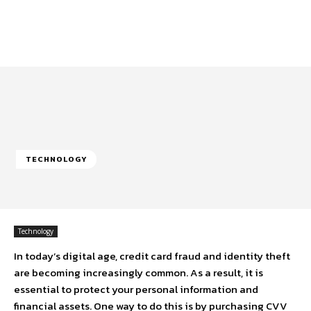
TECHNOLOGY
Technology
In today’s digital age, credit card fraud and identity theft
are becoming increasingly common. As a result, it is
essential to protect your personal information and
financial assets. One way to do this is by purchasing CVV