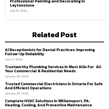
Professional Painting and Decorating in
Leytonstone
July 10, 2026
Related Post
AI Receptionists for Dental Practices: Improving
Follow-Up Reliability
June 11, 2026
Trustworthy Plumbing Services In West Allis For All
Your Commercial & Residential Needs
January 29, 2026
Trusted Commercial Electricians In Ontario For Safe
And Efficient Operations
January 29, 2026
Complete HVAC Solutions In Williamsport, PA:
Heating, Cooling, And Preventive Maintenance