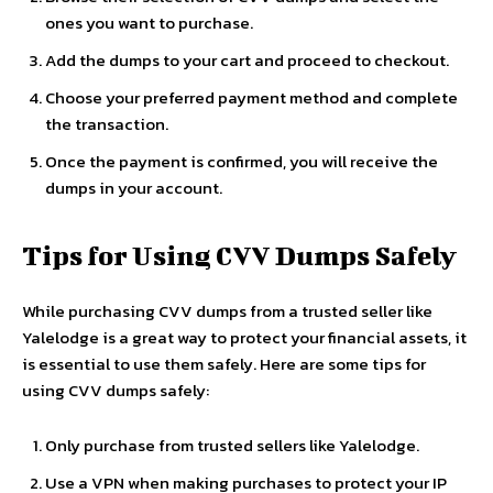
ones you want to purchase.
Add the dumps to your cart and proceed to checkout.
Choose your preferred payment method and complete
the transaction.
Once the payment is confirmed, you will receive the
dumps in your account.
Tips for Using CVV Dumps Safely
While purchasing CVV dumps from a trusted seller like
Yalelodge is a great way to protect your financial assets, it
is essential to use them safely. Here are some tips for
using CVV dumps safely:
Only purchase from trusted sellers like Yalelodge.
Use a VPN when making purchases to protect your IP