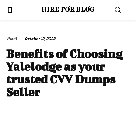
HIRE FOR BLOG
Punit
October 12, 2023
Benefits of Choosing
Yalelodge as your
trusted CVV Dumps
Seller