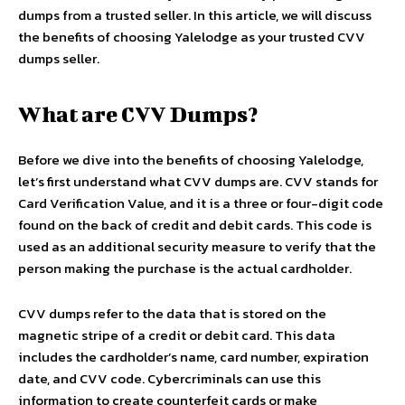
dumps from a trusted seller. In this article, we will discuss
the benefits of choosing Yalelodge as your trusted CVV
dumps seller.
What are CVV Dumps?
Before we dive into the benefits of choosing Yalelodge,
let’s first understand what CVV dumps are. CVV stands for
Card Verification Value, and it is a three or four-digit code
found on the back of credit and debit cards. This code is
used as an additional security measure to verify that the
person making the purchase is the actual cardholder.
CVV dumps refer to the data that is stored on the
magnetic stripe of a credit or debit card. This data
includes the cardholder’s name, card number, expiration
date, and CVV code. Cybercriminals can use this
information to create counterfeit cards or make