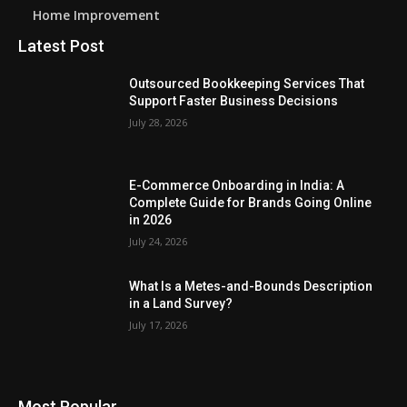
Home Improvement
Latest Post
Outsourced Bookkeeping Services That
Support Faster Business Decisions
July 28, 2026
E-Commerce Onboarding in India: A
Complete Guide for Brands Going Online
in 2026
July 24, 2026
What Is a Metes-and-Bounds Description
in a Land Survey?
July 17, 2026
Most Popular