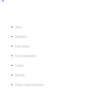
Menu
Auto
Business
Education
Entertainment
Game
Health
Home Improvement
Latest Post