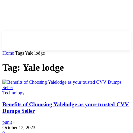
HIRE FOR BLOG
Home
Tags
Yale lodge
Tag: Yale lodge
Technology
Benefits of Choosing Yalelodge as your trusted CVV
Dumps Seller
punit
-
October 12, 2023
0