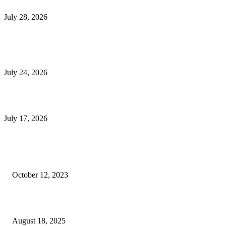
Outsourced Bookkeeping Services That Support Faster Business Decisions
July 28, 2026
E-Commerce Onboarding in India: A Complete Guide for Brands Going Onli
in 2026
July 24, 2026
What Is a Metes-and-Bounds Description in a Land Survey?
July 17, 2026
Most Popular
Unlocking More Value: How to Increase Your Bajaj EMI Card Limit
October 12, 2023
Comprehensive Home Renovation Services to Boost Property Value
August 18, 2025