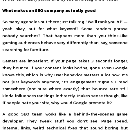
What makes an SEO company actually good
So many agencies out there just talk big. “We’ll rank you #1” —
yeah okay, but for what keyword? Some random phrase
nobody searches? That happens more than you think.Like
gaming audiences behave very differently than, say, someone
searching for furniture.
Gamers are impatient. If your page takes 3 seconds longer,
they bounce. If your content looks boring, gone. Even Google
knows this, which is why user behavior matters a lot now. It’s
not just keywords anymore, it’s engagement signals. I read
somewhere (not sure where exactly) that bounce rate still
kinda influences rankings indirectly. Makes sense though, like
if people hate your site, why would Google promote it?
A good SEO team works like a behind-the-scenes game
developer. They tweak stuff you don’t see. Page speed,
internal links, weird technical fixes that sound boring but