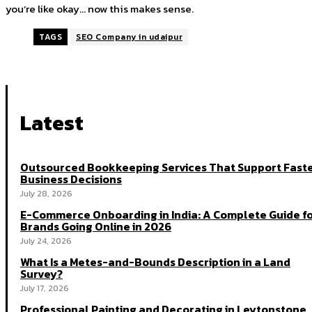
you’re like okay… now this makes sense.
TAGS
SEO Company in udaipur
Latest
Outsourced Bookkeeping Services That Support Fast
Business Decisions
July 28, 2026
E-Commerce Onboarding in India: A Complete Guide f
Brands Going Online in 2026
July 24, 2026
What Is a Metes-and-Bounds Description in a Land
Survey?
July 17, 2026
Professional Painting and Decorating in Leytonstone