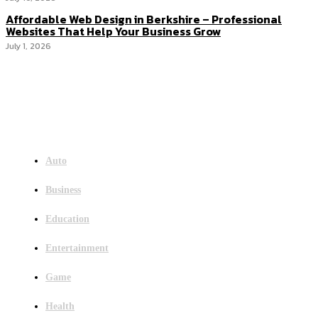
Affordable Web Design in Berkshire – Professional
Websites That Help Your Business Grow
July 1, 2026
Menu
Auto
Business
Education
Entertainment
Game
Health