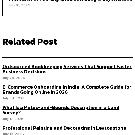
July 10, 2026
Related Post
Outsourced Bookkeeping Services That Support Faster
Business Decisions
July 28, 2026
E-Commerce Onboarding in India: A Complete Guide for
Brands Going Online in 2026
July 24, 2026
What Is a Metes-and-Bounds Description in a Land
Survey?
July 17, 2026
Professional Painting and Decorating in Leytonstone
July 10, 2026