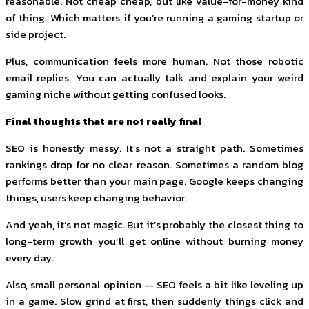
reasonable. Not cheap cheap, but like value-for-money kind
of thing. Which matters if you’re running a gaming startup or
side project.
Plus, communication feels more human. Not those robotic
email replies. You can actually talk and explain your weird
gaming niche without getting confused looks.
Final thoughts that are not really final
SEO is honestly messy. It’s not a straight path. Sometimes
rankings drop for no clear reason. Sometimes a random blog
performs better than your main page. Google keeps changing
things, users keep changing behavior.
And yeah, it’s not magic. But it’s probably the closest thing to
long-term growth you’ll get online without burning money
every day.
Also, small personal opinion — SEO feels a bit like leveling up
in a game. Slow grind at first, then suddenly things click and