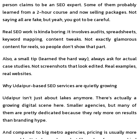
person claims to be an SEO expert. Some of them probably
learned from a 2-hour course and now selling packages. Not
saying all are fake, but yeah, you got to be careful.
Real SEO work is kinda boring. It involves audits, spreadsheets,
keyword mapping, content tweaks. Not exactly glamorous
content for reels, so people don’t show that part.
Also, a small tip (learned the hard way), always ask for actual
case studies. Not screenshots that look edited. Real examples,
real websites.
Why Udaipur-based SEO services are quietly growing
Udaipur isn’t just about lakes anymore. There’s actually a
growing digital scene here. Smaller agencies, but many of
them are pretty dedicated because they rely more on results
than branding hype.
And compared to big metro agencies, pricing is usually more