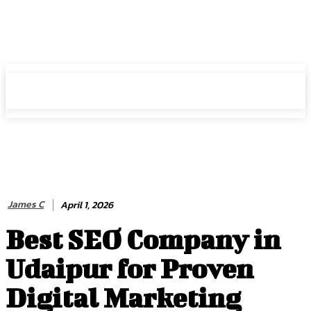
HIRE FOR BLOG
HIRE FOR BLOG
James C
April 1, 2026
Best SEO Company in
Udaipur for Proven
Digital Marketing