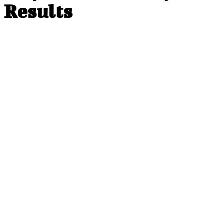
Results