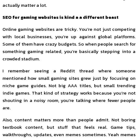
actually matter a lot.
SEO for gaming websites is kind a a different beast
Online gaming websites are tricky. You’re not just competing
with local businesses, you’re up against global platforms.
Some of them have crazy budgets. So when people search for
something gaming related, you’re basically stepping into a
crowded stadium.
I remember seeing a Reddit thread where someone
mentioned how small gaming sites grew just by focusing on
niche game guides. Not big AAA titles, but small trending
indie games. That kind of strategy works because you’re not
shouting in a noisy room, you’re talking where fewer people
are.
Also, content matters more than people admit. Not boring
textbook content, but stuff that feels real. Game tips,
walkthroughs, updates, even memes sometimes. Yeah memes