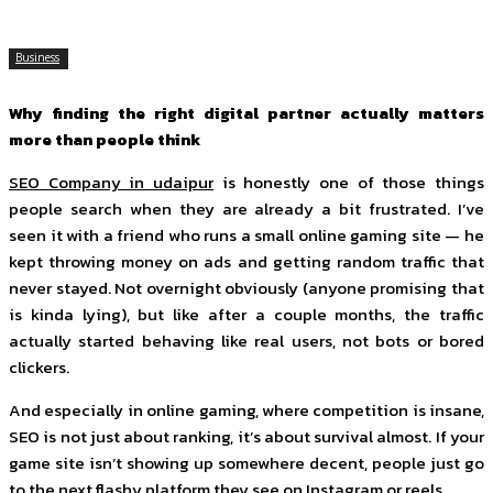
Business
Why finding the right digital partner actually matters
more than people think
SEO Company in udaipur
is honestly one of those things
people search when they are already a bit frustrated. I’ve
seen it with a friend who runs a small online gaming site — he
kept throwing money on ads and getting random traffic that
never stayed. Not overnight obviously (anyone promising that
is kinda lying), but like after a couple months, the traffic
actually started behaving like real users, not bots or bored
clickers.
And especially in online gaming, where competition is insane,
SEO is not just about ranking, it’s about survival almost. If your
game site isn’t showing up somewhere decent, people just go
to the next flashy platform they see on Instagram or reels.