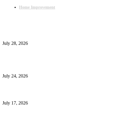
Home Improvement
Latest Post
Outsourced Bookkeeping Services That Support Faster Business Decisions
July 28, 2026
E-Commerce Onboarding in India: A Complete Guide for Brands Going Onli
in 2026
July 24, 2026
What Is a Metes-and-Bounds Description in a Land Survey?
July 17, 2026
Most Popular
Unlocking More Value: How to Increase Your Bajaj EMI Card Limit