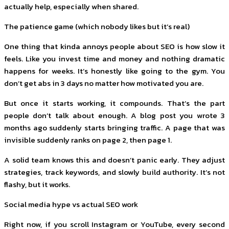
actually help, especially when shared.
The patience game (which nobody likes but it’s real)
One thing that kinda annoys people about SEO is how slow it
feels. Like you invest time and money and nothing dramatic
happens for weeks. It’s honestly like going to the gym. You
don’t get abs in 3 days no matter how motivated you are.
But once it starts working, it compounds. That’s the part
people don’t talk about enough. A blog post you wrote 3
months ago suddenly starts bringing traffic. A page that was
invisible suddenly ranks on page 2, then page 1.
A solid team knows this and doesn’t panic early. They adjust
strategies, track keywords, and slowly build authority. It’s not
flashy, but it works.
Social media hype vs actual SEO work
Right now, if you scroll Instagram or YouTube, every second