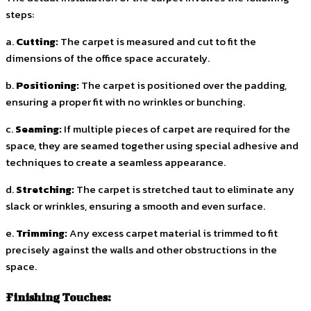
steps:
a.
Cutting:
The carpet is measured and cut to fit the
dimensions of the office space accurately.
b.
Positioning:
The carpet is positioned over the padding,
ensuring a proper fit with no wrinkles or bunching.
c.
Seaming:
If multiple pieces of carpet are required for the
space, they are seamed together using special adhesive and
techniques to create a seamless appearance.
d.
Stretching:
The carpet is stretched taut to eliminate any
slack or wrinkles, ensuring a smooth and even surface.
e.
Trimming:
Any excess carpet material is trimmed to fit
precisely against the walls and other obstructions in the
space.
Finishing Touches: