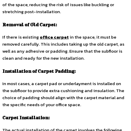
of the space, reducing the risk of issues like buckling or
stretching post-installation.
Removal of Old Carpet:
If there is existing
office carpet
in the space, it must be
removed carefully. This includes taking up the old carpet, as
well as any adhesive or padding. Ensure that the subfloor is
clean and ready for the new installation.
Installation of Carpet Padding:
In most cases, a carpet pad or underlayment is installed on
the subfloor to provide extra cushioning and insulation. The
choice of padding should align with the carpet material and
the specific needs of your office space.
Carpet Installation:
The actual installation of the carpet involves the following