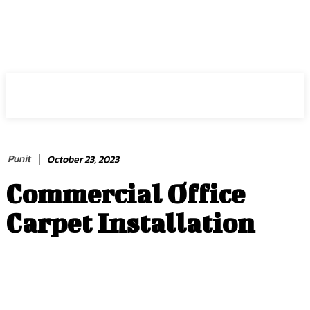
HIRE FOR BLOG
Punit
October 23, 2023
Commercial Office
Carpet Installation