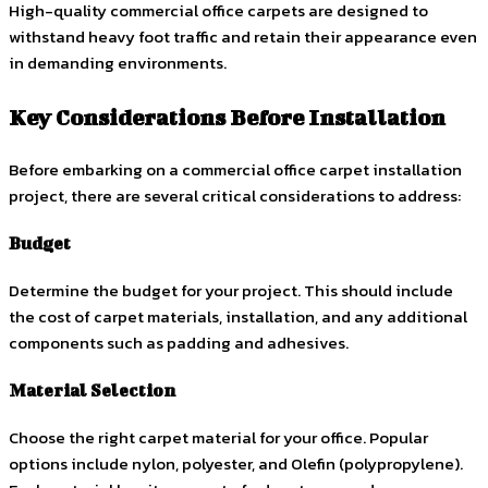
High-quality commercial office carpets are designed to
withstand heavy foot traffic and retain their appearance even
in demanding environments.
Key Considerations Before Installation
Before embarking on a commercial office carpet installation
project, there are several critical considerations to address:
Budget
Determine the budget for your project. This should include
the cost of carpet materials, installation, and any additional
components such as padding and adhesives.
Material Selection
Choose the right carpet material for your office. Popular
options include nylon, polyester, and Olefin (polypropylene).