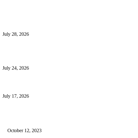
Latest Post
Outsourced Bookkeeping Services That Support Faster Business Decisions
July 28, 2026
E-Commerce Onboarding in India: A Complete Guide for Brands Going Onli
in 2026
July 24, 2026
What Is a Metes-and-Bounds Description in a Land Survey?
July 17, 2026
Most Popular
Unlocking More Value: How to Increase Your Bajaj EMI Card Limit
October 12, 2023