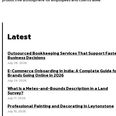
Latest
Outsourced Bookkeeping Services That Support Fast
Business Decisions
July 28, 2026
E-Commerce Onboarding in India: A Complete Guide f
Brands Going Online in 2026
July 24, 2026
What Is a Metes-and-Bounds Description in a Land
Survey?
July 17, 2026
Professional Painting and Decorating in Leytonstone
July 10, 2026