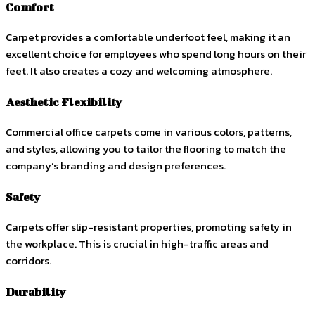
Comfort
Carpet provides a comfortable underfoot feel, making it an
excellent choice for employees who spend long hours on their
feet. It also creates a cozy and welcoming atmosphere.
Aesthetic Flexibility
Commercial office carpets come in various colors, patterns,
and styles, allowing you to tailor the flooring to match the
company’s branding and design preferences.
Safety
Carpets offer slip-resistant properties, promoting safety in
the workplace. This is crucial in high-traffic areas and
corridors.
Durability