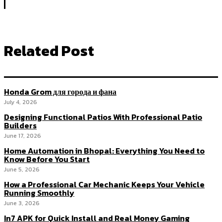
Related Post
Honda Grom для города и фана
July 4, 2026
Designing Functional Patios With Professional Patio
Builders
June 17, 2026
Home Automation in Bhopal: Everything You Need to
Know Before You Start
June 5, 2026
How a Professional Car Mechanic Keeps Your Vehicle
Running Smoothly
June 3, 2026
In7 APK for Quick Install and Real Money Gaming