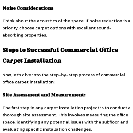
Noise Considerations
Think about the acoustics of the space. If noise reduction is a
priority, choose carpet options with excellent sound-
absorbing properties.
Steps to Successful Commercial Office
Carpet Installation
Now, let’s dive into the step-by-step process of commercial
office carpet installation:
Site Assessment and Measurement:
The first step in any carpet installation project is to conduct a
thorough site assessment. This involves measuring the office
space, identifying any potential issues with the subfloor, and
evaluating specific installation challenges.