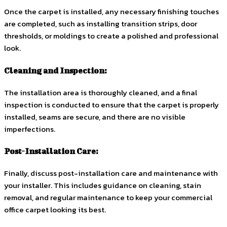
Once the carpet is installed, any necessary finishing touches
are completed, such as installing transition strips, door
thresholds, or moldings to create a polished and professional
look.
Cleaning and Inspection:
The installation area is thoroughly cleaned, and a final
inspection is conducted to ensure that the carpet is properly
installed, seams are secure, and there are no visible
imperfections.
Post-Installation Care:
Finally, discuss post-installation care and maintenance with
your installer. This includes guidance on cleaning, stain
removal, and regular maintenance to keep your commercial
office carpet looking its best.