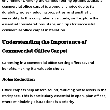
environment. Among the various flooring options available,
commercial office carpet is a popular choice due to its
durability, noise-reducing properties,
and
aesthetic
versatility. In this comprehensive guide, we’ll explore the
essential considerations, steps, and tips for successful
commercial office carpet installation.
Understanding the Importance of
Commercial Office Carpet
Carpeting in a commercial office setting offers several
benefits, making it a valuable choice:
Noise Reduction
Office carpets help absorb sound, reducing noise levels in the
workspace. This is particularly essential in open-plan offices,
where minimizing distractions is a priority.