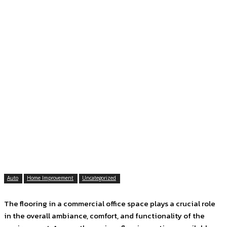
Auto
Home Improvement
Uncategorized
The flooring in a commercial office space plays a crucial role
in the overall ambiance, comfort, and functionality of the