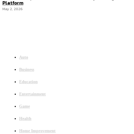
Platform
May 2, 2026
Menu
Auto
Business
Education
Entertainment
Game
Health
Home Improvement