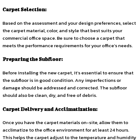
Carpet Selection:
Based on the assessment and your design preferences, select
the carpet material, color, and style that best suits your
commercial office space. Be sure to choose a carpet that
meets the performance requirements for your office’s needs.
Preparing the Subfloor:
Before installing the new carpet, it’s essential to ensure that
the subfloor is in good condition. Any imperfections or
damage should be addressed and corrected. The subfloor
should also be clean, dry, and free of debris.
Carpet Delivery and Acclimatization:
Once you have the carpet materials on-site, allow them to
acclimatize to the office environment for at least 24 hours.
This helps the carpet adjust to the temperature and humidity