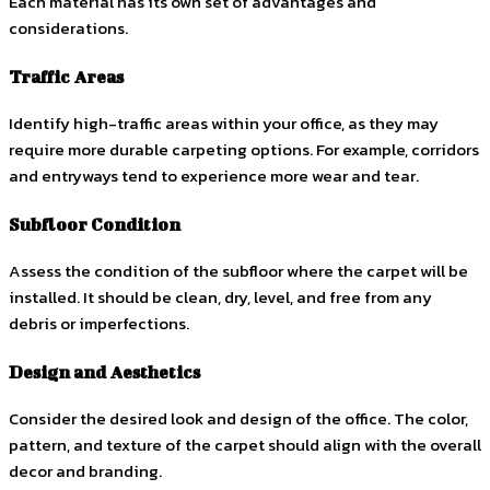
Each material has its own set of advantages and
considerations.
Traffic Areas
Identify high-traffic areas within your office, as they may
require more durable carpeting options. For example, corridors
and entryways tend to experience more wear and tear.
Subfloor Condition
Assess the condition of the subfloor where the carpet will be
installed. It should be clean, dry, level, and free from any
debris or imperfections.
Design and Aesthetics
Consider the desired look and design of the office. The color,
pattern, and texture of the carpet should align with the overall
decor and branding.