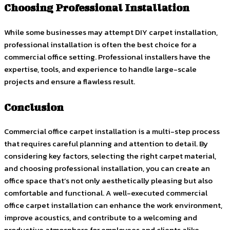
Choosing Professional Installation
While some businesses may attempt DIY carpet installation,
professional installation is often the best choice for a
commercial office setting. Professional installers have the
expertise, tools, and experience to handle large-scale
projects and ensure a flawless result.
Conclusion
Commercial office carpet installation is a multi-step process
that requires careful planning and attention to detail. By
considering key factors, selecting the right carpet material,
and choosing professional installation, you can create an
office space that’s not only aesthetically pleasing but also
comfortable and functional. A well-executed commercial
office carpet installation can enhance the work environment,
improve acoustics, and contribute to a welcoming and
productive atmosphere for employees and clients alike.