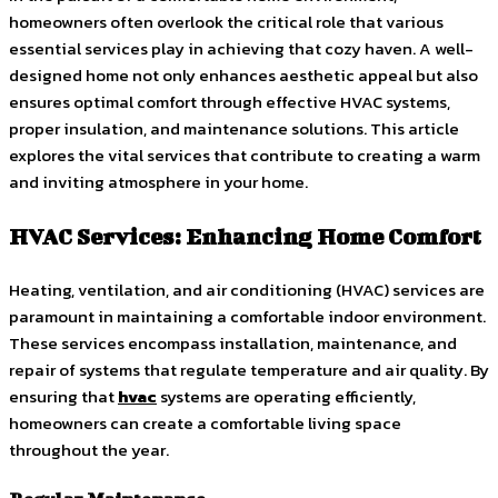
homeowners often overlook the critical role that various
essential services play in achieving that cozy haven. A well-
designed home not only enhances aesthetic appeal but also
ensures optimal comfort through effective HVAC systems,
proper insulation, and maintenance solutions. This article
explores the vital services that contribute to creating a warm
and inviting atmosphere in your home.
HVAC Services: Enhancing Home Comfort
Heating, ventilation, and air conditioning (HVAC) services are
paramount in maintaining a comfortable indoor environment.
These services encompass installation, maintenance, and
repair of systems that regulate temperature and air quality. By
ensuring that
hvac
systems are operating efficiently,
homeowners can create a comfortable living space
throughout the year.