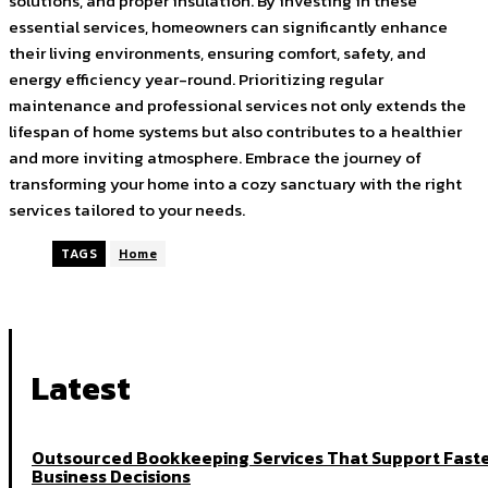
solutions, and proper insulation. By investing in these
essential services, homeowners can significantly enhance
their living environments, ensuring comfort, safety, and
energy efficiency year-round. Prioritizing regular
maintenance and professional services not only extends the
lifespan of home systems but also contributes to a healthier
and more inviting atmosphere. Embrace the journey of
transforming your home into a cozy sanctuary with the right
services tailored to your needs.
TAGS
Home
Latest
Outsourced Bookkeeping Services That Support Fast
Business Decisions