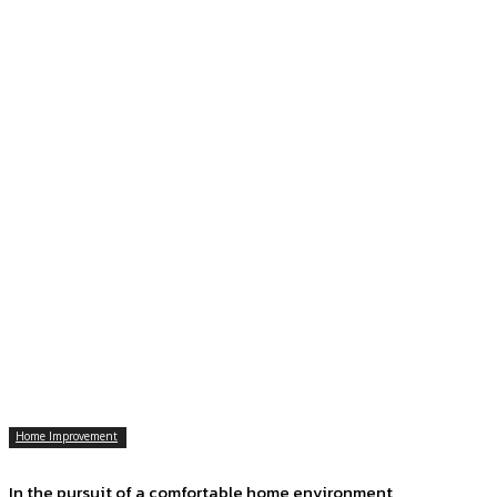
Home Improvement
In the pursuit of a comfortable home environment,