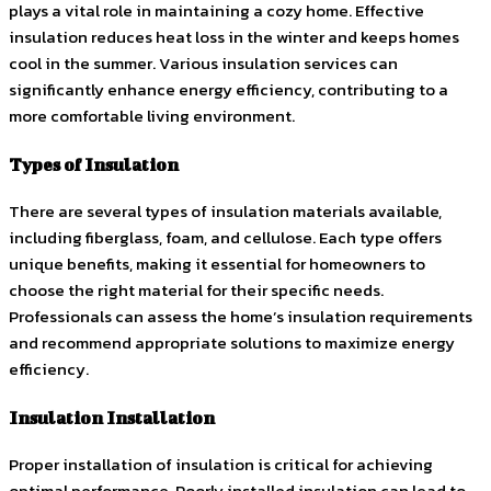
plays a vital role in maintaining a cozy home. Effective
insulation reduces heat loss in the winter and keeps homes
cool in the summer. Various insulation services can
significantly enhance energy efficiency, contributing to a
more comfortable living environment.
Types of Insulation
There are several types of insulation materials available,
including fiberglass, foam, and cellulose. Each type offers
unique benefits, making it essential for homeowners to
choose the right material for their specific needs.
Professionals can assess the home’s insulation requirements
and recommend appropriate solutions to maximize energy
efficiency.
Insulation Installation
Proper installation of insulation is critical for achieving
optimal performance. Poorly installed insulation can lead to