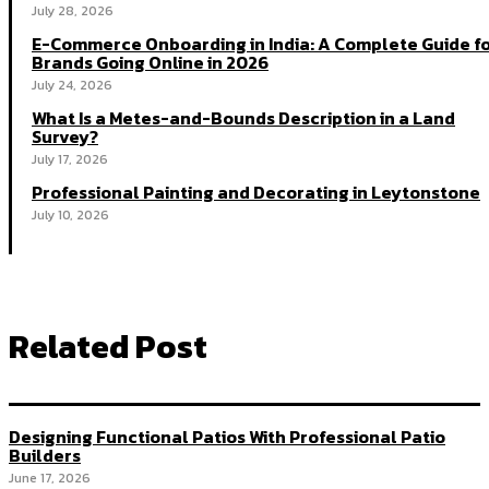
July 28, 2026
E-Commerce Onboarding in India: A Complete Guide f
Brands Going Online in 2026
July 24, 2026
What Is a Metes-and-Bounds Description in a Land
Survey?
July 17, 2026
Professional Painting and Decorating in Leytonstone
July 10, 2026
Related Post
Designing Functional Patios With Professional Patio
Builders
June 17, 2026