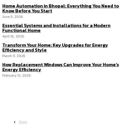
Home Automation in Bhopal: Everything You Need to
Know Before You Start
June 5, 2026
Essential Systems and Installations for a Modern
Functional Home
April 16, 2026
Transform Your Home: Key Upgrades for Energy
Efficiency and Style
March 11, 2026
How Replacement Windows Can Improve Your Home’s
Energy Efficiency
February 12, 2026
Menu
Auto