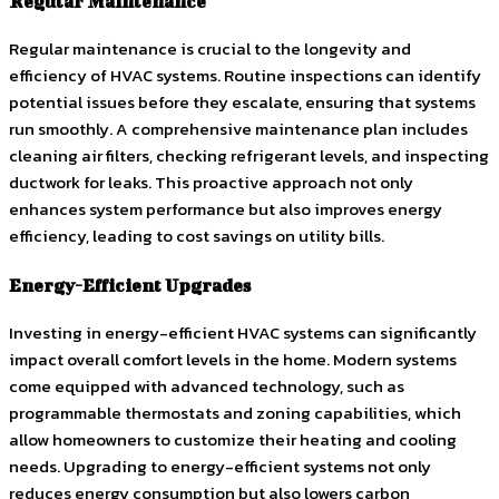
Regular Maintenance
Regular maintenance is crucial to the longevity and
efficiency of HVAC systems. Routine inspections can identify
potential issues before they escalate, ensuring that systems
run smoothly. A comprehensive maintenance plan includes
cleaning air filters, checking refrigerant levels, and inspecting
ductwork for leaks. This proactive approach not only
enhances system performance but also improves energy
efficiency, leading to cost savings on utility bills.
Energy-Efficient Upgrades
Investing in energy-efficient HVAC systems can significantly
impact overall comfort levels in the home. Modern systems
come equipped with advanced technology, such as
programmable thermostats and zoning capabilities, which
allow homeowners to customize their heating and cooling
needs. Upgrading to energy-efficient systems not only
reduces energy consumption but also lowers carbon