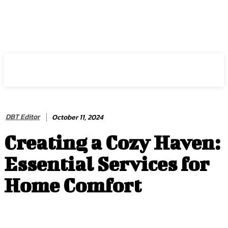
HIRE FOR BLOG
DBT Editor
October 11, 2024
Creating a Cozy Haven:
Essential Services for
Home Comfort