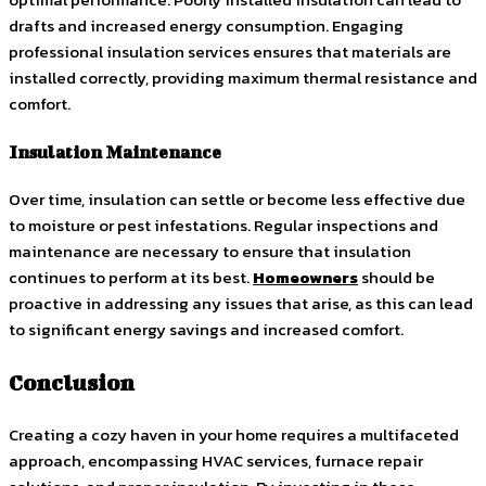
drafts and increased energy consumption. Engaging
professional insulation services ensures that materials are
installed correctly, providing maximum thermal resistance and
comfort.
Insulation Maintenance
Over time, insulation can settle or become less effective due
to moisture or pest infestations. Regular inspections and
maintenance are necessary to ensure that insulation
continues to perform at its best.
Homeowners
should be
proactive in addressing any issues that arise, as this can lead
to significant energy savings and increased comfort.
Conclusion
Creating a cozy haven in your home requires a multifaceted
approach, encompassing HVAC services, furnace repair