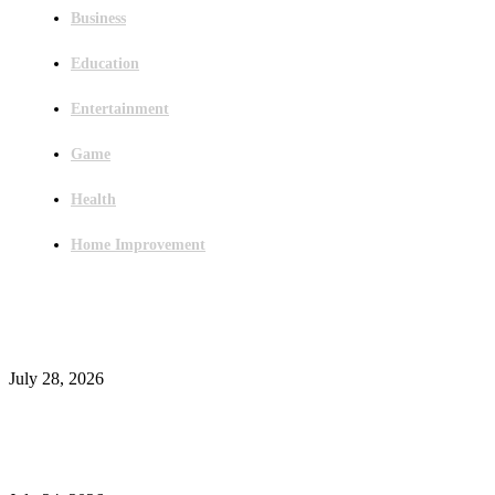
Business
Education
Entertainment
Game
Health
Home Improvement
Latest Post
Outsourced Bookkeeping Services That Support Faster Business Decisions
July 28, 2026
E-Commerce Onboarding in India: A Complete Guide for Brands Going Onli
in 2026