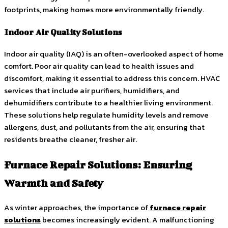
footprints, making homes more environmentally friendly.
Indoor Air Quality Solutions
Indoor air quality (IAQ) is an often-overlooked aspect of home
comfort. Poor air quality can lead to health issues and
discomfort, making it essential to address this concern. HVAC
services that include air purifiers, humidifiers, and
dehumidifiers contribute to a healthier living environment.
These solutions help regulate humidity levels and remove
allergens, dust, and pollutants from the air, ensuring that
residents breathe cleaner, fresher air.
Furnace Repair Solutions: Ensuring
Warmth and Safety
As winter approaches, the importance of
furnace repair
solutions
becomes increasingly evident. A malfunctioning