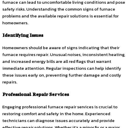
furnace can lead to uncomfortable living conditions and pose
safety risks. Understanding the common signs of furnace
problems and the available repair solutions is essential for
homeowners.
Identifying Issues
Homeowners should be aware of signs indicating that their
furnace requires repair. Unusual noises, inconsistent heating,
and increased energy bills are all red flags that warrant
immediate attention. Regular inspections can help identify
these issues early on, preventing further damage and costly
repairs.
Professional Repair Services
Engaging professional furnace repair services is crucial to
restoring comfort and safety in the home. Experienced
technicians can diagnose issues accurately and provide
effective repair solutions. Whether it’s a minor fix or a major