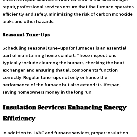
repair, professional services ensure that the furnace operates
efficiently and safely, minimizing the risk of carbon monoxide
leaks and other hazards.
Seasonal Tune-Ups
Scheduling seasonal tune-ups for furnaces is an essential
part of maintaining home comfort. These inspections
typically include cleaning the burners, checking the heat
exchanger, and ensuring that all components function
correctly. Regular tune-ups not only enhance the
performance of the furnace but also extend its lifespan,
saving homeowners money in the long run.
Insulation Services: Enhancing Energy
Efficiency
In addition to HVAC and furnace services, proper insulation