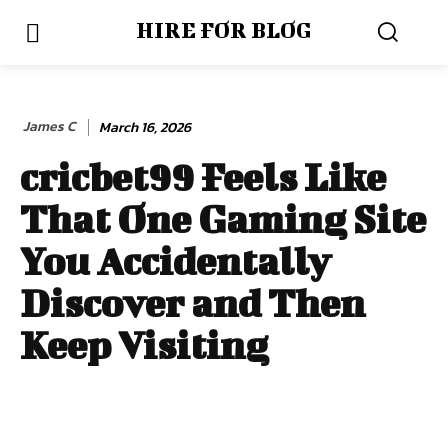
HIRE FOR BLOG
James C
March 16, 2026
cricbet99 Feels Like
That One Gaming Site
You Accidentally
Discover and Then
Keep Visiting