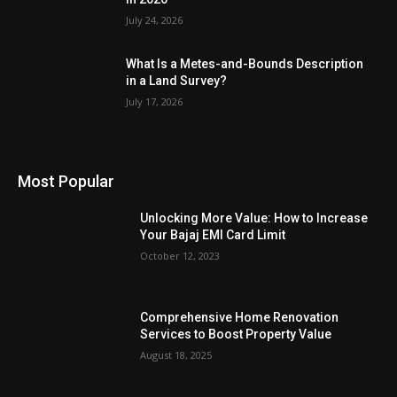
July 24, 2026
What Is a Metes-and-Bounds Description
in a Land Survey?
July 17, 2026
Most Popular
Unlocking More Value: How to Increase
Your Bajaj EMI Card Limit
October 12, 2023
Comprehensive Home Renovation
Services to Boost Property Value
August 18, 2025