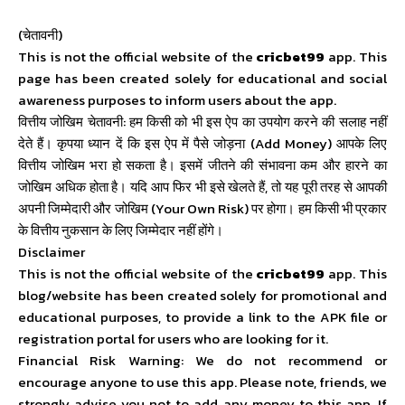
(चेतावनी)
This is not the official website of the
cricbet99
app. This
page has been created solely for educational and social
awareness purposes to inform users about the app.
वित्तीय जोखिम चेतावनी: हम किसी को भी इस ऐप का उपयोग करने की सलाह नहीं
देते हैं। कृपया ध्यान दें कि इस ऐप में पैसे जोड़ना (Add Money) आपके लिए
वित्तीय जोखिम भरा हो सकता है। इसमें जीतने की संभावना कम और हारने का
जोखिम अधिक होता है। यदि आप फिर भी इसे खेलते हैं, तो यह पूरी तरह से आपकी
अपनी जिम्मेदारी और जोखिम (Your Own Risk) पर होगा। हम किसी भी प्रकार
के वित्तीय नुकसान के लिए जिम्मेदार नहीं होंगे।
Disclaimer
This is not the official website of the
cricbet99
app. This
blog/website has been created solely for promotional and
educational purposes, to provide a link to the APK file or
registration portal for users who are looking for it.
Financial Risk Warning: We do not recommend or
encourage anyone to use this app. Please note, friends, we
strongly advise you not to add any money to this app. If