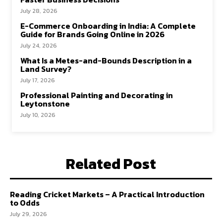
July 28, 2026
E-Commerce Onboarding in India: A Complete
Guide for Brands Going Online in 2026
July 24, 2026
What Is a Metes-and-Bounds Description in a
Land Survey?
July 17, 2026
Professional Painting and Decorating in
Leytonstone
July 10, 2026
Related Post
Reading Cricket Markets – A Practical Introduction
to Odds
July 29, 2026