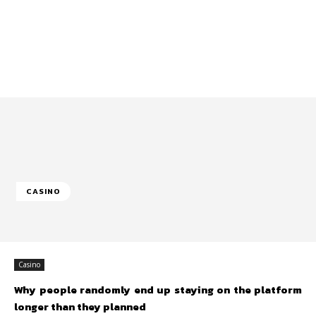
CASINO
Casino
Why people randomly end up staying on the platform
longer than they planned