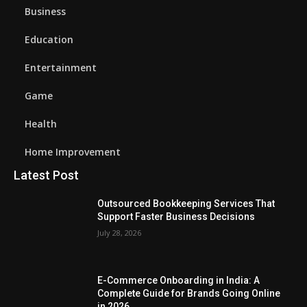
Business
Education
Entertainment
Game
Health
Home Improvement
Latest Post
Outsourced Bookkeeping Services That
Support Faster Business Decisions
July 28, 2026
E-Commerce Onboarding in India: A
Complete Guide for Brands Going Online
in 2026