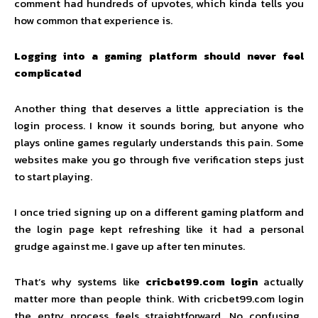
comment had hundreds of upvotes, which kinda tells you
how common that experience is.
Logging into a gaming platform should never feel
complicated
Another thing that deserves a little appreciation is the
login process. I know it sounds boring, but anyone who
plays online games regularly understands this pain. Some
websites make you go through five verification steps just
to start playing.
I once tried signing up on a different gaming platform and
the login page kept refreshing like it had a personal
grudge against me. I gave up after ten minutes.
That’s why systems like
cricbet99.com login
actually
matter more than people think. With
cricbet99.com login
the entry process feels straightforward. No confusing