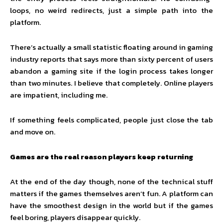
loops, no weird redirects, just a simple path into the
platform.
There’s actually a small statistic floating around in gaming
industry reports that says more than sixty percent of users
abandon a gaming site if the login process takes longer
than two minutes. I believe that completely. Online players
are impatient, including me.
If something feels complicated, people just close the tab
and move on.
Games are the real reason players keep returning
At the end of the day though, none of the technical stuff
matters if the games themselves aren’t fun. A platform can
have the smoothest design in the world but if the games
feel boring, players disappear quickly.