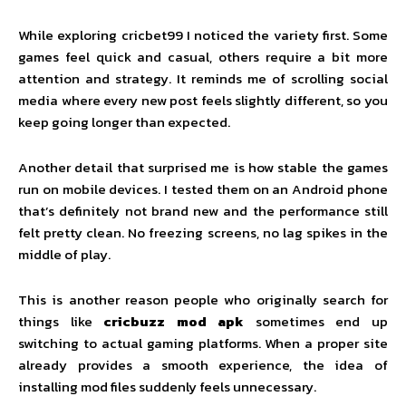
While exploring
cricbet99
I noticed the variety first. Some
games feel quick and casual, others require a bit more
attention and strategy. It reminds me of scrolling social
media where every new post feels slightly different, so you
keep going longer than expected.
Another detail that surprised me is how stable the games
run on mobile devices. I tested them on an Android phone
that’s definitely not brand new and the performance still
felt pretty clean. No freezing screens, no lag spikes in the
middle of play.
This is another reason people who originally search for
things like
cricbuzz mod apk
sometimes end up
switching to actual gaming platforms. When a proper site
already provides a smooth experience, the idea of
installing mod files suddenly feels unnecessary.