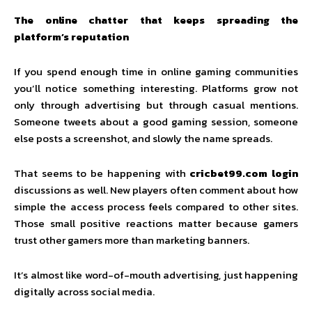
The online chatter that keeps spreading the
platform’s reputation
If you spend enough time in online gaming communities
you’ll notice something interesting. Platforms grow not
only through advertising but through casual mentions.
Someone tweets about a good gaming session, someone
else posts a screenshot, and slowly the name spreads.
That seems to be happening with
cricbet99.com login
discussions as well. New players often comment about how
simple the access process feels compared to other sites.
Those small positive reactions matter because gamers
trust other gamers more than marketing banners.
It’s almost like word-of-mouth advertising, just happening
digitally across social media.