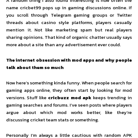
A random thing I also found interesting is how often the
name
cricbet99
pops up in gaming discussions online. If
you scroll through Telegram gaming groups or Twitter
threads about casino style platforms, players casually
mention it. Not like marketing spam but real players
sharing opinions. That kind of organic chatter usually says
more about a site than any advertisement ever could.
The internet obsession with mod apps and why people
talk about them so much
Now here’s something kinda funny. When people search for
gaming apps online, they often start by looking for mod
versions. Stuff like
cricbuzz mod apk
keeps trending in
gaming searches and forums. I’ve seen posts where players
argue about which mod works better, like they’re
discussing cricket team stats or something.
Personally I’m always a little cautious with random APK