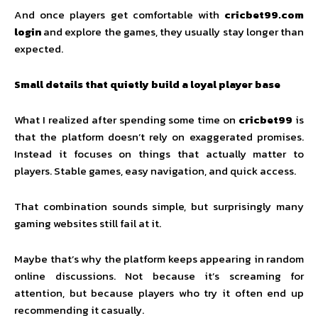
And once players get comfortable with
cricbet99.com
login
and explore the games, they usually stay longer than
expected.
Small details that quietly build a loyal player base
What I realized after spending some time on
cricbet99
is
that the platform doesn’t rely on exaggerated promises.
Instead it focuses on things that actually matter to
players. Stable games, easy navigation, and quick access.
That combination sounds simple, but surprisingly many
gaming websites still fail at it.
Maybe that’s why the platform keeps appearing in random
online discussions. Not because it’s screaming for
attention, but because players who try it often end up
recommending it casually.