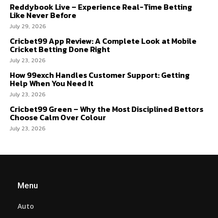
Reddybook Live – Experience Real-Time Betting
Like Never Before
July 29, 2026
Cricbet99 App Review: A Complete Look at Mobile
Cricket Betting Done Right
July 23, 2026
How 99exch Handles Customer Support: Getting
Help When You Need It
July 23, 2026
Cricbet99 Green – Why the Most Disciplined Bettors
Choose Calm Over Colour
July 23, 2026
Menu
Auto