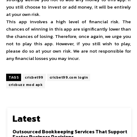
you still choose to invest or add money, it will be entirely
at your own risk.
This app involves a high level of financial risk. The
chances of winning in this app are significantly lower than
the chances of losing. Therefore, once again, we urge you
not to play this app. However, if you still wish to play,
please do so at your own risk. We are not responsible for
any financial losses you may incur.
TAGS
cricbet99
cricbet99.com login
cricbuzz mod apk
Latest
Outsourced Bookkeeping Services That Support
Faster Business Decisions