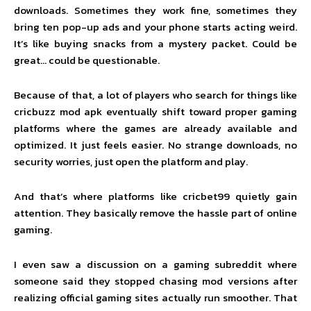
downloads. Sometimes they work fine, sometimes they
bring ten pop-up ads and your phone starts acting weird.
It’s like buying snacks from a mystery packet. Could be
great… could be questionable.
Because of that, a lot of players who search for things like
cricbuzz mod apk
eventually shift toward proper gaming
platforms where the games are already available and
optimized. It just feels easier. No strange downloads, no
security worries, just open the platform and play.
And that’s where platforms like
cricbet99
quietly gain
attention. They basically remove the hassle part of online
gaming.
I even saw a discussion on a gaming subreddit where
someone said they stopped chasing mod versions after
realizing official gaming sites actually run smoother. That