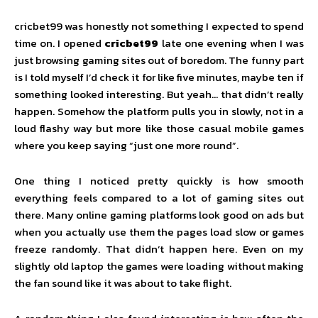
cricbet99 was honestly not something I expected to spend
time on. I opened
cricbet99
late one evening when I was
just browsing gaming sites out of boredom. The funny part
is I told myself I’d check it for like five minutes, maybe ten if
something looked interesting. But yeah… that didn’t really
happen. Somehow the platform pulls you in slowly, not in a
loud flashy way but more like those casual mobile games
where you keep saying “just one more round”.
One thing I noticed pretty quickly is how smooth
everything feels compared to a lot of gaming sites out
there. Many online gaming platforms look good on ads but
when you actually use them the pages load slow or games
freeze randomly. That didn’t happen here. Even on my
slightly old laptop the games were loading without making
the fan sound like it was about to take flight.