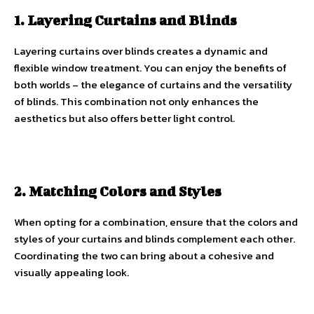
1. Layering Curtains and Blinds
Layering curtains over blinds creates a dynamic and
flexible window treatment. You can enjoy the benefits of
both worlds – the elegance of curtains and the versatility
of blinds. This combination not only enhances the
aesthetics but also offers better light control.
2. Matching Colors and Styles
When opting for a combination, ensure that the colors and
styles of your curtains and blinds complement each other.
Coordinating the two can bring about a cohesive and
visually appealing look.