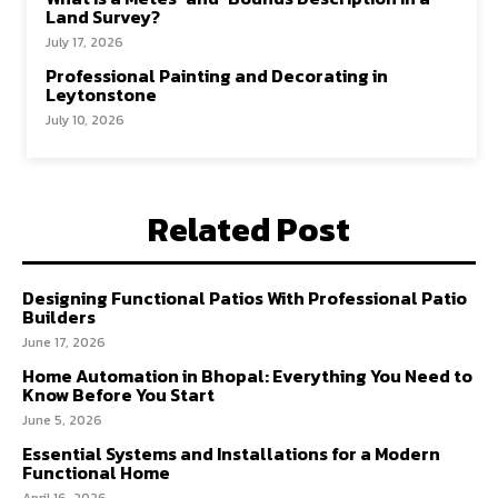
Land Survey?
July 17, 2026
Professional Painting and Decorating in
Leytonstone
July 10, 2026
Related Post
Designing Functional Patios With Professional Patio
Builders
June 17, 2026
Home Automation in Bhopal: Everything You Need to
Know Before You Start
June 5, 2026
Essential Systems and Installations for a Modern
Functional Home