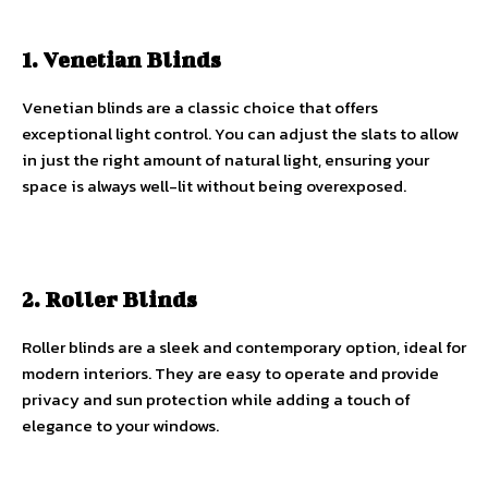
1. Venetian Blinds
Venetian blinds are a classic choice that offers
exceptional light control. You can adjust the slats to allow
in just the right amount of natural light, ensuring your
space is always well-lit without being overexposed.
2. Roller Blinds
Roller blinds are a sleek and contemporary option, ideal for
modern interiors. They are easy to operate and provide
privacy and sun protection while adding a touch of
elegance to your windows.