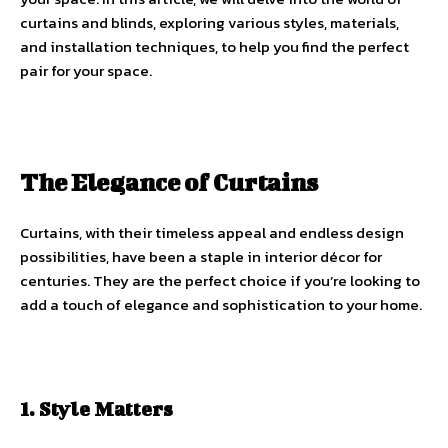
curtains and blinds, exploring various styles, materials,
and installation techniques, to help you find the perfect
pair for your space.
The Elegance of Curtains
Curtains, with their timeless appeal and endless design
possibilities, have been a staple in interior décor for
centuries. They are the perfect choice if you’re looking to
add a touch of elegance and sophistication to your home.
1. Style Matters