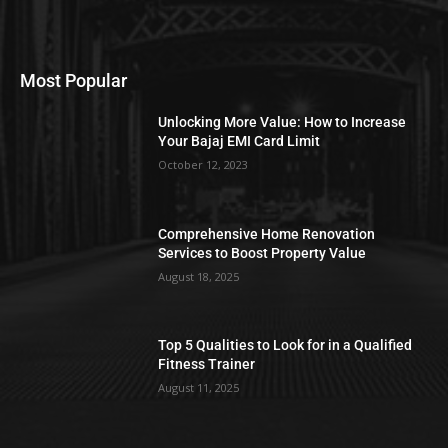
Most Popular
Unlocking More Value: How to Increase
Your Bajaj EMI Card Limit
October 12, 2023
Comprehensive Home Renovation
Services to Boost Property Value
August 18, 2025
Top 5 Qualities to Look for in a Qualified
Fitness Trainer
August 11, 2025