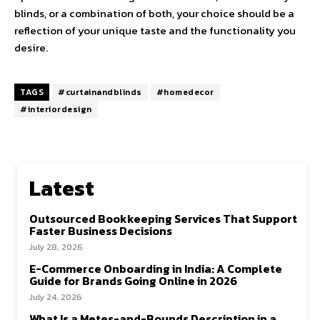
blinds, or a combination of both, your choice should be a
reflection of your unique taste and the functionality you
desire.
TAGS
#curtainandblinds
#homedecor
#interiordesign
Latest
Outsourced Bookkeeping Services That Support
Faster Business Decisions
July 28, 2026
E-Commerce Onboarding in India: A Complete
Guide for Brands Going Online in 2026
July 24, 2026
What Is a Metes-and-Bounds Description in a