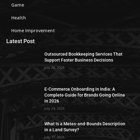
Game
Health
Home Improvement
Latest Post
Outsourced Bookkeeping Services That
Support Faster Business Decisions
July 28, 2026
E-Commerce Onboarding in India: A
Complete Guide for Brands Going Online
in 2026
July 24, 2026
What Is a Metes-and-Bounds Description
in a Land Survey?
July 17, 2026