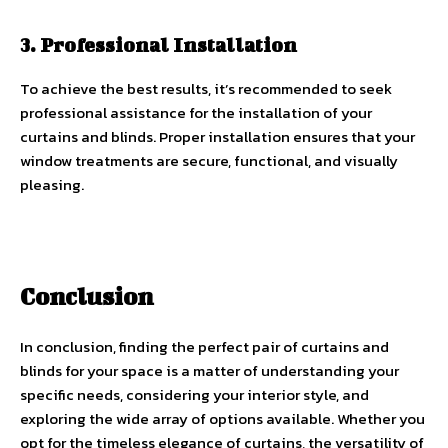
3. Professional Installation
To achieve the best results, it’s recommended to seek
professional assistance for the installation of your
curtains and blinds. Proper installation ensures that your
window treatments are secure, functional, and visually
pleasing.
Conclusion
In conclusion, finding the perfect pair of curtains and
blinds for your space is a matter of understanding your
specific needs, considering your interior style, and
exploring the wide array of options available. Whether you
opt for the timeless elegance of curtains, the versatility of