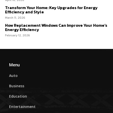
April 16, 2026
Transform Your Home: Key Upgrades for Energy
Efficiency and Style
March 11, 2026
How Replacement Windows Can Improve Your Home’s
Energy Efficiency
February 12, 2026
Menu
Auto
Business
Education
Entertainment