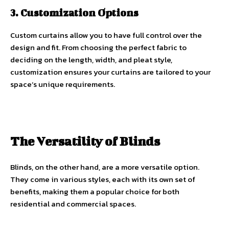
3. Customization Options
Custom curtains allow you to have full control over the
design and fit. From choosing the perfect fabric to
deciding on the length, width, and pleat style,
customization ensures your curtains are tailored to your
space’s unique requirements.
The Versatility of Blinds
Blinds, on the other hand, are a more versatile option.
They come in various styles, each with its own set of
benefits, making them a popular choice for both
residential and commercial spaces.