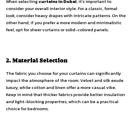
When selecting
curtains in Dubai
, it’s important to
consider your overall interior style. For a classic, formal
look, consider heavy drapes with intricate patterns. On the
other hand, if you prefer a more modern and minimalistic
feel, opt for sheer curtains or solid-colored panels.
2. Material Selection
The fabric you choose for your curtains can significantly
impact the atmosphere of the room. Velvet and silk exude
luxury, while cotton and linen offer a more casual vibe.
Keep in mind that thicker fabrics provide better insulation
and light-blocking properties, which can be a practical
choice for bedrooms.