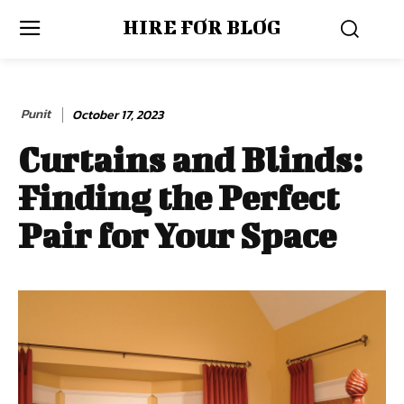
HIRE FOR BLOG
Punit
October 17, 2023
Curtains and Blinds:
Finding the Perfect
Pair for Your Space