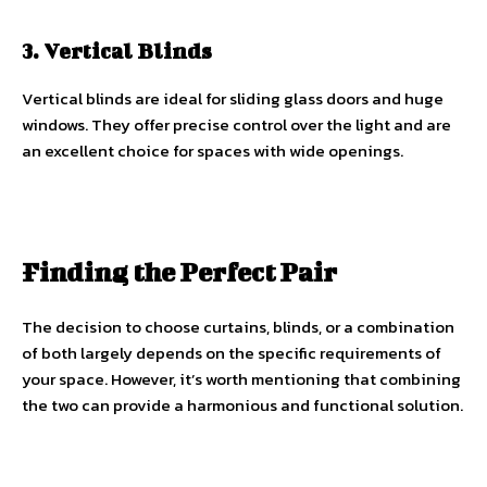
3. Vertical Blinds
Vertical blinds are ideal for sliding glass doors and huge
windows. They offer precise control over the light and are
an excellent choice for spaces with wide openings.
Finding the Perfect Pair
The decision to choose curtains, blinds, or a combination
of both largely depends on the specific requirements of
your space. However, it’s worth mentioning that combining
the two can provide a harmonious and functional solution.