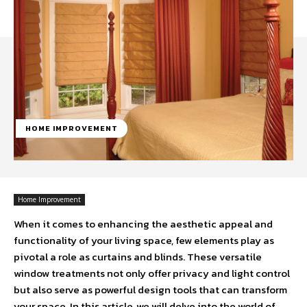
HOME IMPROVEMENT
Home Improvement
When it comes to enhancing the aesthetic appeal and
functionality of your living space, few elements play as
pivotal a role as curtains and blinds. These versatile
window treatments not only offer privacy and light control
but also serve as powerful design tools that can transform
your space. In this article, we will delve into the world of