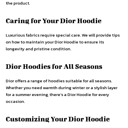
the product.
Caring for Your Dior Hoodie
Luxurious fabrics require special care. We will provide tips
on how to maintain your Dior Hoodie to ensure its
longevity and pristine condition.
Dior Hoodies for All Seasons
Dior offers a range of hoodies suitable for all seasons.
Whether you need warmth during winter or a stylish layer
for a summer evening, there’s a Dior Hoodie for every
occasion.
Customizing Your Dior Hoodie