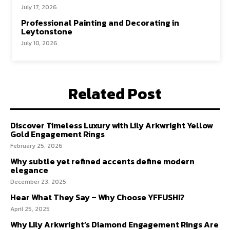
July 17, 2026
Professional Painting and Decorating in
Leytonstone
July 10, 2026
Related Post
Discover Timeless Luxury with Lily Arkwright Yellow
Gold Engagement Rings
February 25, 2026
Why subtle yet refined accents define modern
elegance
December 23, 2025
Hear What They Say – Why Choose YFFUSHI?
April 25, 2025
Why Lily Arkwright’s Diamond Engagement Rings Are