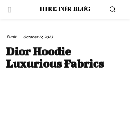
HIRE FOR BLOG
Punit
October 12, 2023
Dior Hoodie
Luxurious Fabrics