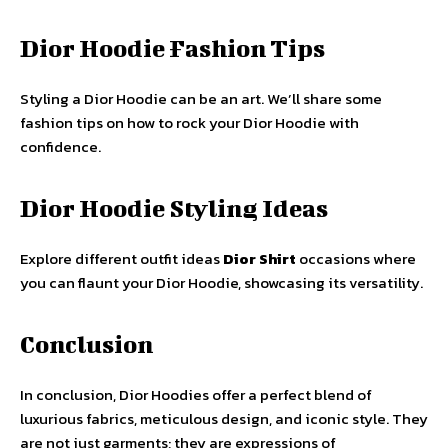
Dior Hoodie Fashion Tips
Styling a Dior Hoodie can be an art. We’ll share some
fashion tips on how to rock your Dior Hoodie with
confidence.
Dior Hoodie Styling Ideas
Explore different outfit ideas
Dior Shirt
occasions where
you can flaunt your Dior Hoodie, showcasing its versatility.
Conclusion
In conclusion, Dior Hoodies offer a perfect blend of
luxurious fabrics, meticulous design, and iconic style. They
are not just garments; they are expressions of