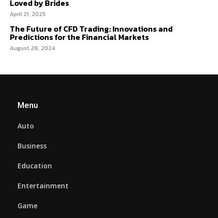
Loved by Brides
April 21, 2025
The Future of CFD Trading: Innovations and
Predictions for the Financial Markets
August 28, 2024
Menu
Auto
Business
Education
Entertainment
Game