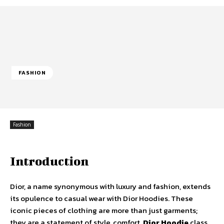
FASHION
Fashion
Introduction
Dior, a name synonymous with luxury and fashion, extends
its opulence to casual wear with Dior Hoodies. These
iconic pieces of clothing are more than just garments;
they are a statement of style, comfort,
Dior Hoodie
class.