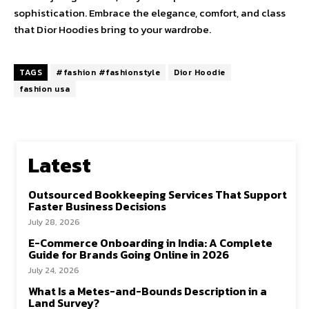
sophistication. Embrace the elegance, comfort, and class
that Dior Hoodies bring to your wardrobe.
TAGS
#fashion #fashionstyle
Dior Hoodie
fashion usa
Latest
Outsourced Bookkeeping Services That Support
Faster Business Decisions
July 28, 2026
E-Commerce Onboarding in India: A Complete
Guide for Brands Going Online in 2026
July 24, 2026
What Is a Metes-and-Bounds Description in a
Land Survey?