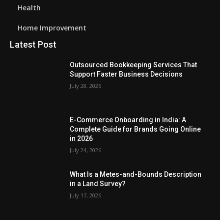
Health
Home Improvement
Latest Post
Outsourced Bookkeeping Services That
Support Faster Business Decisions
July 28, 2026
E-Commerce Onboarding in India: A
Complete Guide for Brands Going Online
in 2026
July 24, 2026
What Is a Metes-and-Bounds Description
in a Land Survey?
July 17, 2026