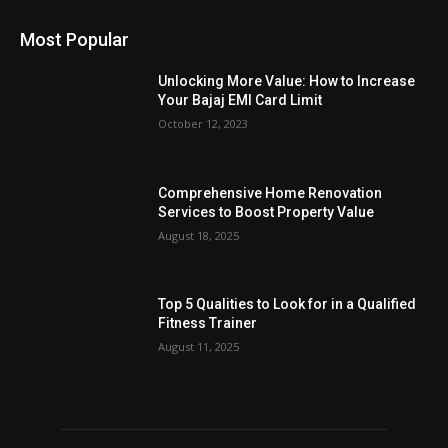
Most Popular
Unlocking More Value: How to Increase
Your Bajaj EMI Card Limit
October 12, 2023
Comprehensive Home Renovation
Services to Boost Property Value
August 18, 2025
Top 5 Qualities to Look for in a Qualified
Fitness Trainer
August 11, 2025