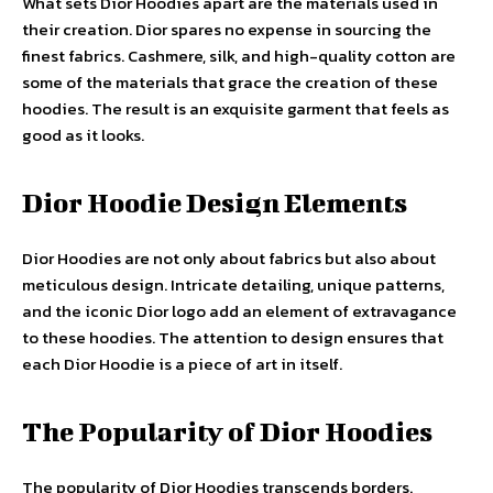
What sets Dior Hoodies apart are the materials used in
their creation. Dior spares no expense in sourcing the
finest fabrics. Cashmere, silk, and high-quality cotton are
some of the materials that grace the creation of these
hoodies. The result is an exquisite garment that feels as
good as it looks.
Dior Hoodie Design Elements
Dior Hoodies are not only about fabrics but also about
meticulous design. Intricate detailing, unique patterns,
and the iconic Dior logo add an element of extravagance
to these hoodies. The attention to design ensures that
each Dior Hoodie is a piece of art in itself.
The Popularity of Dior Hoodies
The popularity of Dior Hoodies transcends borders.