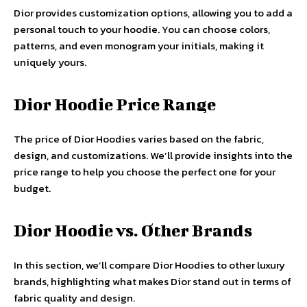
Dior provides customization options, allowing you to add a
personal touch to your hoodie. You can choose colors,
patterns, and even monogram your initials, making it
uniquely yours.
Dior Hoodie Price Range
The price of Dior Hoodies varies based on the fabric,
design, and customizations. We’ll provide insights into the
price range to help you choose the perfect one for your
budget.
Dior Hoodie vs. Other Brands
In this section, we’ll compare Dior Hoodies to other luxury
brands, highlighting what makes Dior stand out in terms of
fabric quality and design.