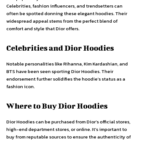
Celebrities, fashion influencers, and trendsetters can
often be spotted donning these elegant hoodies. Their
widespread appeal stems from the perfect blend of
comfort and style that Dior offers.
Celebrities and Dior Hoodies
Notable personalities like Rihanna, Kim Kardashian, and
BTS have been seen sporting Dior Hoodies. Their
endorsement further solidifies the hoodie’s status as a
fashion icon.
Where to Buy Dior Hoodies
Dior Hoodies can be purchased from Dior’s official stores,
high-end department stores, or online. It’s important to
buy from reputable sources to ensure the authenticity of