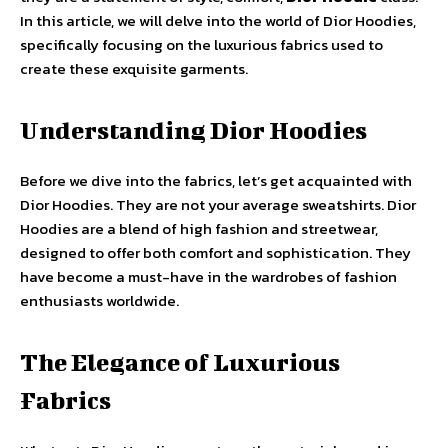
In this article, we will delve into the world of Dior Hoodies,
specifically focusing on the luxurious fabrics used to
create these exquisite garments.
Understanding Dior Hoodies
Before we dive into the fabrics, let’s get acquainted with
Dior Hoodies. They are not your average sweatshirts. Dior
Hoodies are a blend of high fashion and streetwear,
designed to offer both comfort and sophistication. They
have become a must-have in the wardrobes of fashion
enthusiasts worldwide.
The Elegance of Luxurious
Fabrics