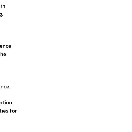
 in
g.
ience
the
ence.
ation.
ties for