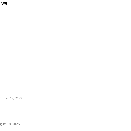
s we
ost Popular
locking More Value: How to Increase Your
jaj EMI Card Limit
tober 12, 2023
omprehensive Home Renovation Services to
ost Property Value
gust 18, 2025