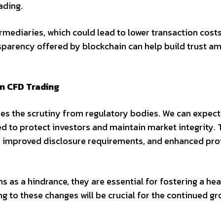
ading.
rmediaries, which could lead to lower transaction cost
ansparency offered by blockchain can help build trust a
n CFD Trading
oes the scrutiny from regulatory bodies. We can expect
d to protect investors and maintain market integrity.
e, improved disclosure requirements, and enhanced pro
 as a hindrance, they are essential for fostering a he
g to these changes will be crucial for the continued g