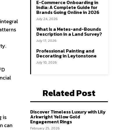
E-Commerce Onboarding in
India: A Complete Guide for
Brands Going Online in 2026
July 24, 2026
integral
atterns
What Is a Metes-and-Bounds
Description in a Land Survey?
July 17, 2026
ty.
Professional Painting and
Decorating in Leytonstone
July 10, 2026
CFD
ncial
Related Post
Discover Timeless Luxury with Lily
 is
Arkwright Yellow Gold
Engagement Rings
in can
February 25, 2026