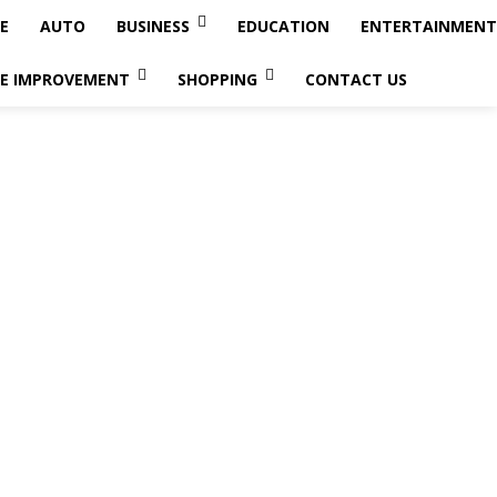
E
AUTO
BUSINESS
EDUCATION
ENTERTAINMENT
E IMPROVEMENT
SHOPPING
CONTACT US