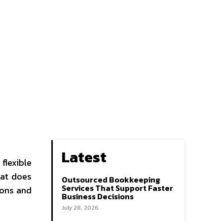
Latest
flexible
hat does
Outsourced Bookkeeping
Services That Support Faster
ions and
Business Decisions
July 28, 2026