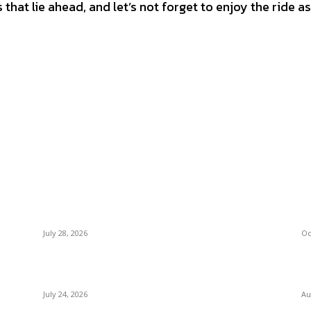
that lie ahead, and let’s not forget to enjoy the ride a
Latest Post
M
Outsourced Bookkeeping Services That
Un
Support Faster Business Decisions
Ba
July 28, 2026
Oc
E-Commerce Onboarding in India: A Complete
C
Guide for Brands Going Online in 2026
Bo
July 24, 2026
Au