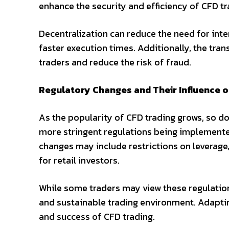
enhance the security and efficiency of CFD tr
Decentralization can reduce the need for inte
faster execution times. Additionally, the tr
traders and reduce the risk of fraud.
Regulatory Changes and Their Influence o
As the popularity of CFD trading grows, so d
more stringent regulations being implemente
changes may include restrictions on leverag
for retail investors.
While some traders may view these regulations
and sustainable trading environment. Adaptin
and success of CFD trading.