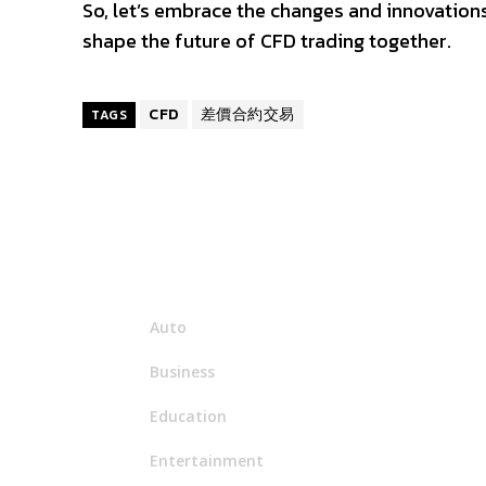
So, let’s embrace the changes and innovations 
shape the future of CFD trading together.
CFD
差價合約交易
TAGS
Menu
Auto
Business
Education
Entertainment