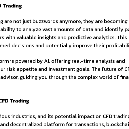
D Trading
ning are not just buzzwords anymore; they are becoming 
 ability to analyze vast amounts of data and identify p
s with valuable insights and predictive analytics. This
ed decisions and potentially improve their profitabili
orm is powered by AI, offering real-time analysis and
our risk appetite and investment goals. The future of 
 advisor, guiding you through the complex world of fina
CFD Trading
ous industries, and its potential impact on CFD trading
 and decentralized platform for transactions, blockcha