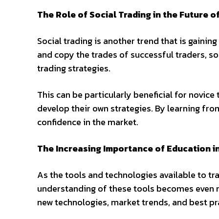
The Role of Social Trading in the Future o
Social trading is another trend that is gaining
and copy the trades of successful traders, s
trading strategies.
This can be particularly beneficial for novic
develop their own strategies. By learning fro
confidence in the market.
The Increasing Importance of Education i
As the tools and technologies available to 
understanding of these tools becomes even mor
new technologies, market trends, and best pr