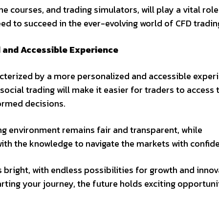
 courses, and trading simulators, will play a vital role
ed to succeed in the ever-evolving world of CFD tradin
d and Accessible Experience
racterized by a more personalized and accessible exper
 social trading will make it easier for traders to access 
ormed decisions.
ing environment remains fair and transparent, while
ith the knowledge to navigate the markets with confid
 bright, with endless possibilities for growth and innov
rting your journey, the future holds exciting opportuni