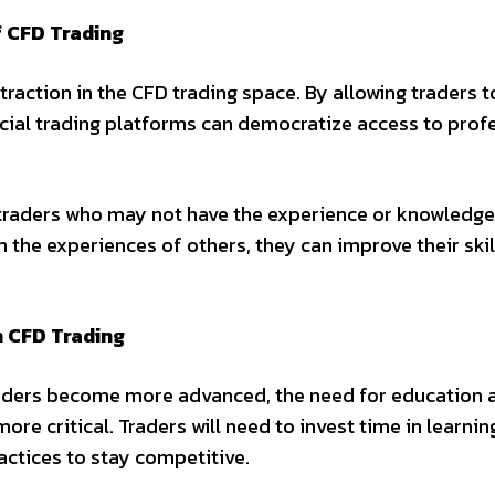
f CFD Trading
 traction in the CFD trading space. By allowing traders t
ocial trading platforms can democratize access to prof
e traders who may not have the experience or knowledge
m the experiences of others, they can improve their ski
n CFD Trading
traders become more advanced, the need for education 
e critical. Traders will need to invest time in learni
actices to stay competitive.