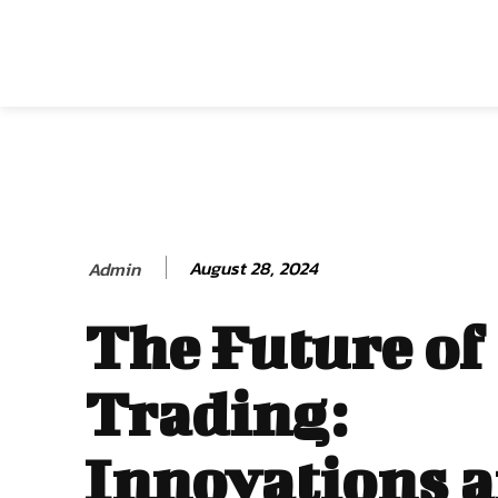
August 28, 2024
Admin
The Future of
Trading:
Innovations 