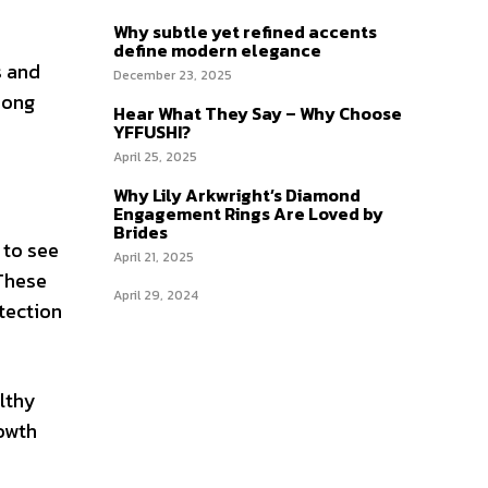
Why subtle yet refined accents
define modern elegance
s and
December 23, 2025
mong
Hear What They Say – Why Choose
YFFUSHI?
April 25, 2025
Why Lily Arkwright’s Diamond
Engagement Rings Are Loved by
Brides
 to see
April 21, 2025
 These
April 29, 2024
tection
althy
rowth