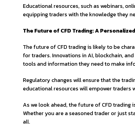
Educational resources, such as webinars, online
equipping traders with the knowledge they ne
The Future of CFD Trading: A Personalize
The future of CFD trading is likely to be cha
for traders. Innovations in AI, blockchain, and
tools and information they need to make inf
Regulatory changes will ensure that the trad
educational resources will empower traders w
As we look ahead, the future of CFD trading is
Whether you are a seasoned trader or just sta
all.