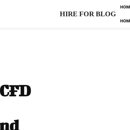
HOM
HIRE FOR BLOG
HOM
 CFD
and