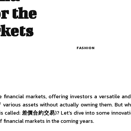
r the
kets
FASHION
financial markets, offering investors a versatile and 
 various assets without actually owning them. But w
is called:
差價合約交易
)? Let’s dive into some innovat
 financial markets in the coming years.