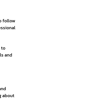
o follow
essional
 to
lls and
and
ng about