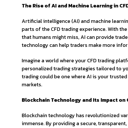
The Rise of AI and Machine Learning in CF
Artificial intelligence (AI) and machine lear
parts of the CFD trading experience. With the
that humans might miss, AI can provide trader
technology can help traders make more inform
Imagine a world where your CFD trading platf
personalized trading strategies tailored to y
trading could be one where AI is your trusted
markets.
Blockchain Technology and Its Impact on 
Blockchain technology has revolutionized vari
immense. By providing a secure, transparent,