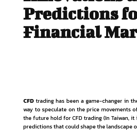
Predictions fo
Financial Mar
Fashion
CFD
trading has been a game-changer in the 
way to speculate on the price movements of
the future hold for CFD trading (In Taiwan, it 
predictions that could shape the landscape of