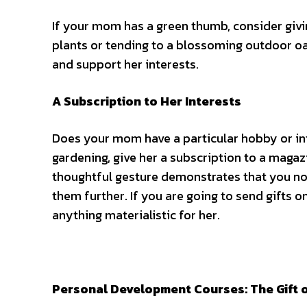
If your mom has a green thumb, consider givi
plants or tending to a blossoming outdoor oas
and support her interests.
A Subscription to Her Interests
Does your mom have a particular hobby or inte
gardening, give her a subscription to a magaz
thoughtful gesture demonstrates that you not
them further. If you are going to
send gifts o
anything materialistic for her.
Personal Development Courses: The Gift 