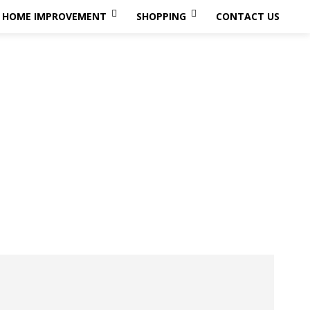
HOME IMPROVEMENT
SHOPPING
CONTACT US