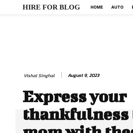
HIRE FOR BLOG
HOME
AUTO
August 9, 2023
Vishal Singhal
Express your
thankfulness 
mom with thes