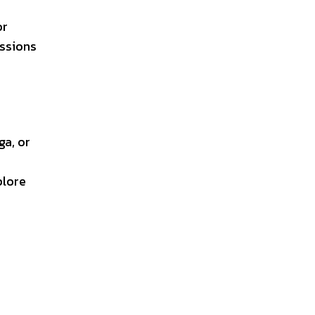
or
assions
ga, or
plore