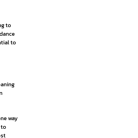
ng to
 dance
tial to
eaning
n
one way
 to
ost