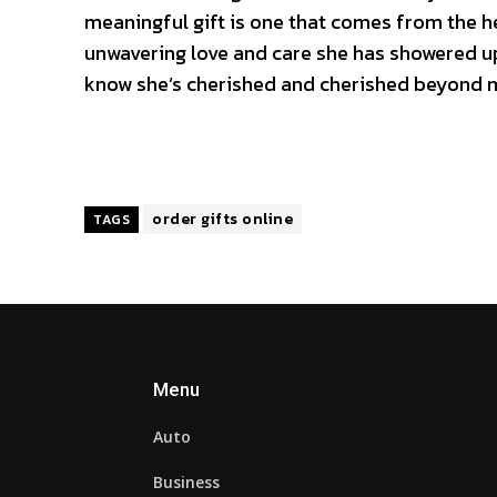
meaningful gift is one that comes from the he
unwavering love and care she has showered up
know she’s cherished and cherished beyond 
order gifts online
TAGS
Menu
Auto
Business