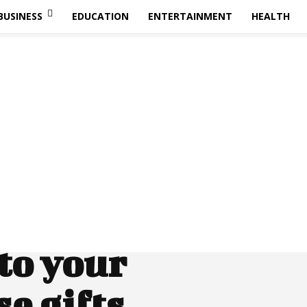
BUSINESS
EDUCATION
ENTERTAINMENT
HEALTH
to your
e gifts