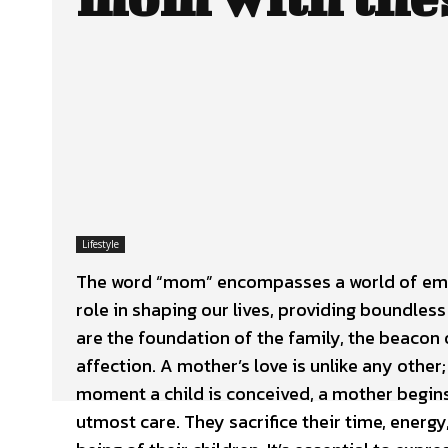
Lifestyle
The word “mom” encompasses a world of emot
role in shaping our lives, providing boundless
are the foundation of the family, the beacon 
affection. A mother’s love is unlike any othe
moment a child is conceived, a mother begins 
utmost care. They sacrifice their time, energ