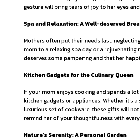
gesture will bring tears of joy to her eyes an
Spa and Relaxation: A Well-deserved Bre
Mothers often put their needs last, neglecting
mom to a relaxing spa day or a rejuvenating 
deserves
some
pampering and that her happin
Kitchen Gadgets for the Culinary Queen
If your mom enjoys cooking and spends a lot o
kitchen gadgets or appliances. Whether it’s a 
luxurious set of cookware, these gifts will n
remind her of your thoughtfulness with ever
Nature’s Serenity: A Personal Garden