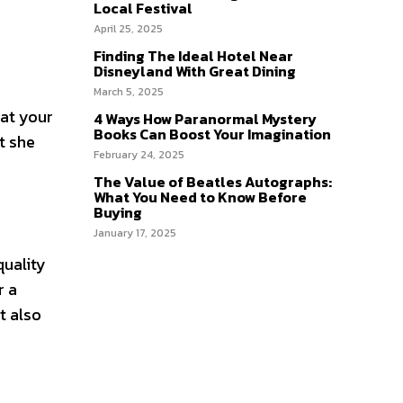
Local Festival
April 25, 2025
Finding The Ideal Hotel Near
Disneyland With Great Dining
March 5, 2025
eat your
4 Ways How Paranormal Mystery
Books Can Boost Your Imagination
t she
February 24, 2025
The Value of Beatles Autographs:
What You Need to Know Before
Buying
January 17, 2025
quality
r a
t also