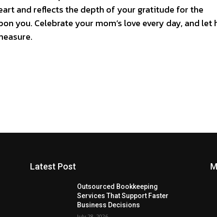
art and reflects the depth of your gratitude for the
on you. Celebrate your mom’s love every day, and let 
measure.
Latest Post
M
Outsourced Bookkeeping
Services That Support Faster
Business Decisions
July 28, 2026