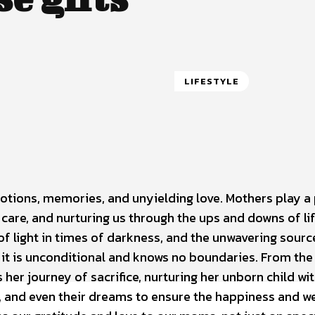
LIFESTYLE
ions, memories, and unyielding love. Mothers play a 
 care, and nurturing us through the ups and downs of li
of light in times of darkness, and the unwavering sourc
r; it is unconditional and knows no boundaries. From the
her journey of sacrifice, nurturing her unborn child wi
y, and even their dreams to ensure the happiness and we