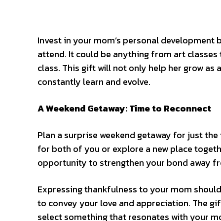
Invest in your mom’s personal development by
attend. It could be anything from art classe
class. This gift will not only help her grow as
constantly learn and evolve.
A Weekend Getaway: Time to Reconnect
Plan a surprise weekend getaway for just the
for both of you or explore a new place togeth
opportunity to strengthen your bond away fro
Expressing thankfulness to your mom should b
to convey your love and appreciation. The gift
select something that resonates with your m