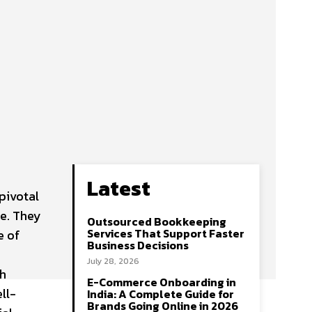
Latest
pivotal
fe. They
Outsourced Bookkeeping
Services That Support Faster
e of
Business Decisions
July 28, 2026
th
E-Commerce Onboarding in
ll-
India: A Complete Guide for
Brands Going Online in 2026