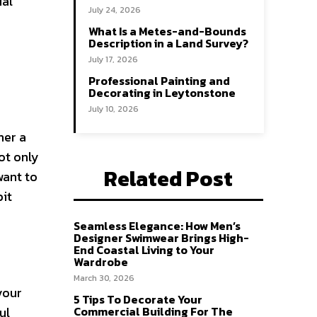
ial
July 24, 2026
h
What Is a Metes-and-Bounds
Description in a Land Survey?
July 17, 2026
Professional Painting and
Decorating in Leytonstone
July 10, 2026
her a
ot only
Related Post
want to
bit
Seamless Elegance: How Men’s
Designer Swimwear Brings High-
End Coastal Living to Your
Wardrobe
March 30, 2026
your
5 Tips To Decorate Your
ul
Commercial Building For The