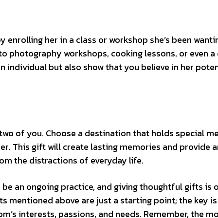
 enrolling her in a class or workshop she’s been wanti
s to photography workshops, cooking lessons, or even a
 an individual but also show that you believe in her poten
 two of you. Choose a destination that holds special m
er. This gift will create lasting memories and provide a
m the distractions of everyday life.
e an ongoing practice, and giving thoughtful gifts is 
s mentioned above are just a starting point; the key is
om’s interests, passions, and needs. Remember, the m