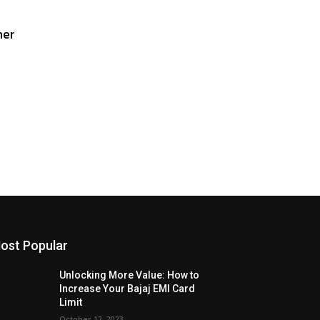
her
ost Popular
Unlocking More Value: How to
Increase Your Bajaj EMI Card
Limit
October 12, 2023