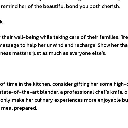
d remind her of the beautiful bond you both cherish.
ak
 their well-being while taking care of their families. Tr
massage to help her unwind and recharge. Show her tha
ess matters just as much as everyone else’s.
f time in the kitchen, consider gifting her some high-
state-of-the-art blender, a professional chef’s knife, o
ot only make her culinary experiences more enjoyable bu
y meal prepared.