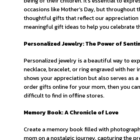
being of their children. It’s essential to expr
occasions like Mother’s Day, but throughout 
thoughtful gifts that reflect our appreciation
meaningful gift ideas to help you celebrate 
Personalized Jewelry: The Power of Senti
Personalized jewelry is a beautiful way to ex
necklace, bracelet, or ring engraved with her i
shows your appreciation but also serves as a 
order gifts online
for your mom, then you can
difficult to find in offline stores.
Memory Book: A Chronicle of Love
Create a memory book filled with photograph
mom on a nostalgic journey, capturing the p