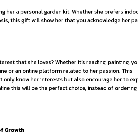
ng her a personal garden kit. Whether she prefers indo
is, this gift will show her that you acknowledge her p
rest that she loves? Whether it’s reading, painting, yo
ine or an online platform related to her passion. This
 only know her interests but also encourage her to ex
nline
this will be the perfect choice, instead of ordering
of Growth