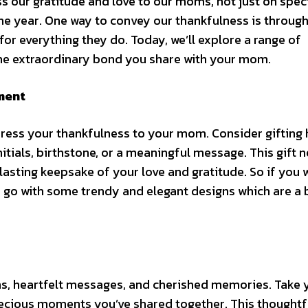
ess our gratitude and love to our moms, not just on spec
the year. One way to convey our thankfulness is throug
 for everything they do. Today, we’ll explore a range of
the extraordinary bond you share with your mom.
ment
press your thankfulness to your mom. Consider gifting 
nitials, birthstone, or a meaningful message. This gift n
lasting keepsake of your love and gratitude. So if you 
 go with some trendy and elegant designs which are a 
s, heartfelt messages, and cherished memories. Take 
recious moments you’ve shared together. This thoughtf