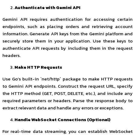
Authenticate with Gemini API
Gemini API requires authentication for accessing certain
endpoints, such as placing orders and retrieving account
information. Generate API keys from the Gemini platform and
securely store them in your application. Use these keys to
authenticate API requests by including them in the request
headers.
Make HTTP Requests
Use Go’s built-in `net/http` package to make HTTP requests
to Gemini API endpoints. Construct the request URL, specify
the HTTP method (GET, POST, DELETE, etc.), and include any
required parameters or headers. Parse the response body to
extract relevant data and handle any errors or exceptions.
Handle WebSocket Connections (Optional)
For real-time data streaming, you can establish WebSocket