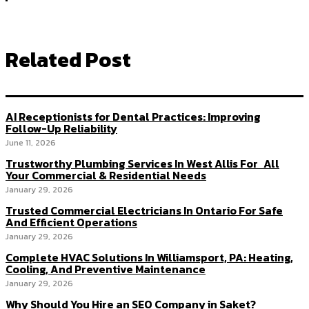
Related Post
AI Receptionists for Dental Practices: Improving
Follow-Up Reliability
June 11, 2026
Trustworthy Plumbing Services In West Allis For All
Your Commercial & Residential Needs
January 29, 2026
Trusted Commercial Electricians In Ontario For Safe
And Efficient Operations
January 29, 2026
Complete HVAC Solutions In Williamsport, PA: Heating,
Cooling, And Preventive Maintenance
January 29, 2026
Why Should You Hire an SEO Company in Saket?