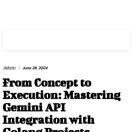
HIRE FOR BLOG
Admin
June 28, 2024
From Concept to
Execution: Mastering
Gemini API
Integration with
Golang Projects