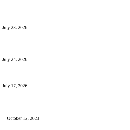
Latest Post
Outsourced Bookkeeping Services That Support Faster Business Decisions
July 28, 2026
E-Commerce Onboarding in India: A Complete Guide for Brands Going Onli
in 2026
July 24, 2026
What Is a Metes-and-Bounds Description in a Land Survey?
July 17, 2026
Most Popular
Unlocking More Value: How to Increase Your Bajaj EMI Card Limit
October 12, 2023