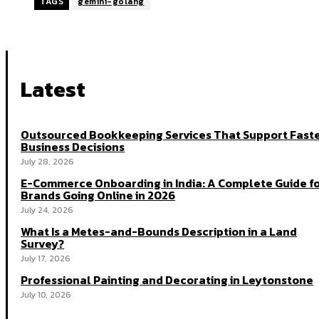
TAGS
gemini-golang
Latest
Outsourced Bookkeeping Services That Support Fast
Business Decisions
July 28, 2026
E-Commerce Onboarding in India: A Complete Guide f
Brands Going Online in 2026
July 24, 2026
What Is a Metes-and-Bounds Description in a Land
Survey?
July 17, 2026
Professional Painting and Decorating in Leytonstone
July 10, 2026