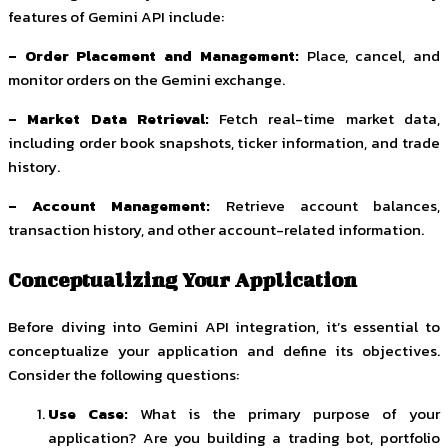
features of Gemini API include:
– Order Placement and Management:
Place, cancel, and
monitor orders on the Gemini exchange.
– Market Data Retrieval:
Fetch real-time market data,
including order book snapshots, ticker information, and trade
history.
– Account Management:
Retrieve account balances,
transaction history, and other account-related information.
Conceptualizing Your Application
Before diving into Gemini API integration, it’s essential to
conceptualize your application and define its objectives.
Consider the following questions:
Use Case:
What is the primary purpose of your
application? Are you building a trading bot, portfolio