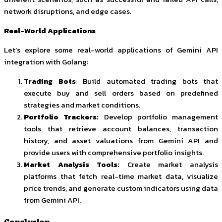
network disruptions, and edge cases.
Real-World Applications
Let’s explore some real-world applications of Gemini API
integration with Golang:
Trading Bots
: Build automated trading bots that
execute buy and sell orders based on predefined
strategies and market conditions.
Portfolio Trackers:
Develop portfolio management
tools that retrieve account balances, transaction
history, and asset valuations from Gemini API and
provide users with comprehensive portfolio insights.
Market Analysis Tools:
Create market analysis
platforms that fetch real-time market data, visualize
price trends, and generate custom indicators using data
from Gemini API.