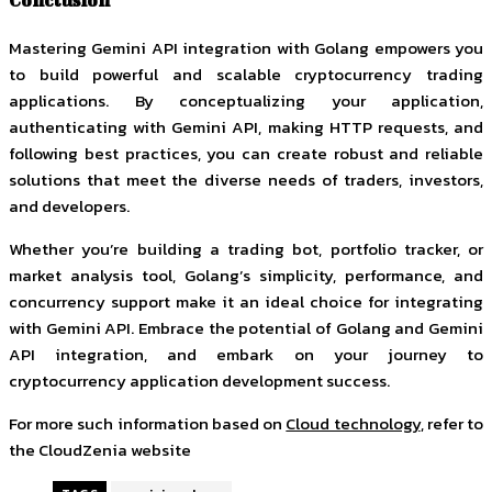
Conclusion
Mastering Gemini API integration with Golang empowers you
to build powerful and scalable cryptocurrency trading
applications. By conceptualizing your application,
authenticating with Gemini API, making HTTP requests, and
following best practices, you can create robust and reliable
solutions that meet the diverse needs of traders, investors,
and developers.
Whether you’re building a trading bot, portfolio tracker, or
market analysis tool, Golang’s simplicity, performance, and
concurrency support make it an ideal choice for integrating
with Gemini API. Embrace the potential of Golang and Gemini
API integration, and embark on your journey to
cryptocurrency application development success.
For more such information based on
Cloud technology
, refer to
the CloudZenia website