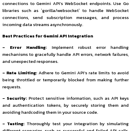
connections to Gemini API’s WebSocket endpoints. Use Go
libraries such as `gorilla/websocket` to handle WebSocket
connections, send subscription messages, and process
incoming data streams asynchronously.
Best Practices for Gemini API Integration
– Error Handling:
Implement robust error handling
mechanisms to gracefully handle API errors, network failures,
and unexpected responses.
– Rate Limiting:
Adhere to Gemini API’s rate limits to avoid
being throttled or temporarily blocked from making further
requests.
– Security:
Protect sensitive information, such as API keys
and authentication tokens, by securely storing them and
avoiding hardcoding them in your source code.
– Testing:
Thoroughly test your integration by simulating
different scenarios, such as successful and failed API calls,