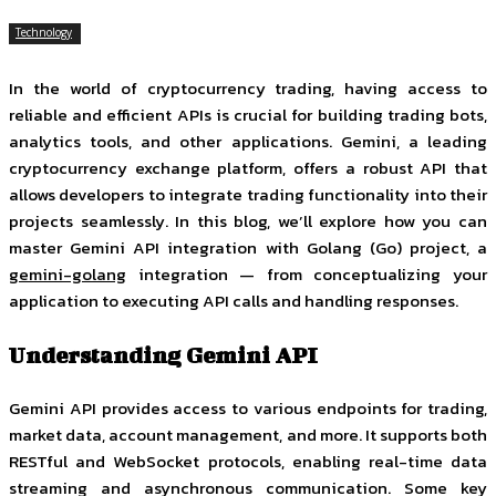
Technology
In the world of cryptocurrency trading, having access to
reliable and efficient APIs is crucial for building trading bots,
analytics tools, and other applications. Gemini, a leading
cryptocurrency exchange platform, offers a robust API that
allows developers to integrate trading functionality into their
projects seamlessly. In this blog, we’ll explore how you can
master Gemini API integration with Golang (Go) project, a
gemini-golang
integration — from conceptualizing your
application to executing API calls and handling responses.
Understanding Gemini API
Gemini API provides access to various endpoints for trading,
market data, account management, and more. It supports both
RESTful and WebSocket protocols, enabling real-time data
streaming and asynchronous communication. Some key