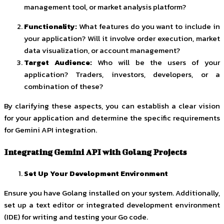
management tool, or market analysis platform?
Functionality:
What features do you want to include in
your application? Will it involve order execution, market
data visualization, or account management?
Target Audience:
Who will be the users of your
application? Traders, investors, developers, or a
combination of these?
By clarifying these aspects, you can establish a clear vision
for your application and determine the specific requirements
for Gemini API integration.
Integrating Gemini API with Golang Projects
Set Up Your Development Environment
Ensure you have Golang installed on your system. Additionally,
set up a text editor or integrated development environment
(IDE) for writing and testing your Go code.