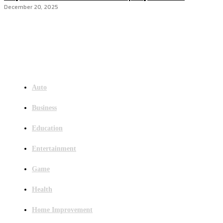
December 20, 2025
Menu
Auto
Business
Education
Entertainment
Game
Health
Home Improvement