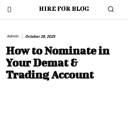
HIRE FOR BLOG
Admin
October 28, 2025
How to Nominate in
Your Demat &
Trading Account