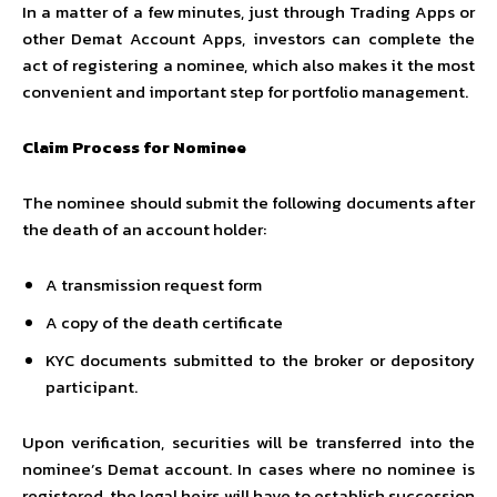
In a matter of a few minutes, just through Trading Apps or
other Demat Account Apps, investors can complete the
act of registering a nominee, which also makes it the most
convenient and important step for portfolio management.
Claim Process for Nominee
The nominee should submit the following documents after
the death of an account holder:
A transmission request form
A copy of the death certificate
KYC documents submitted to the broker or depository
participant.
Upon verification, securities will be transferred into the
nominee’s Demat account. In cases where no nominee is
registered, the legal heirs will have to establish succession