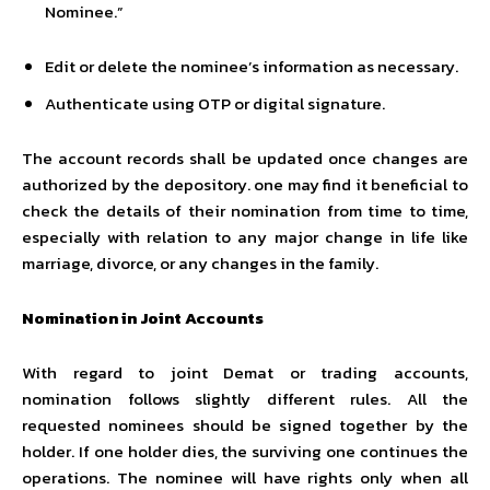
Nominee.”
Edit or delete the nominee’s information as necessary.
Authenticate using OTP or digital signature.
The account records shall be updated once changes are
authorized by the depository. one may find it beneficial to
check the details of their nomination from time to time,
especially with relation to any major change in life like
marriage, divorce, or any changes in the family.
Nomination in Joint Accounts
With regard to joint Demat or trading accounts,
nomination follows slightly different rules. All the
requested nominees should be signed together by the
holder. If one holder dies, the surviving one continues the
operations. The nominee will have rights only when all