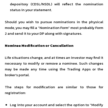
depository (CDSL/NSDL) will reflect the nomination
status in your statement.
Should you wish to pursue nominations in the physical
mode, you may fill a “Nomination Form” most probably Form
2 and send it to your DP along with signatures.
Nominee Modification or Cancellation
Life situations change, and at times an investor may find it
necessary to modify or remove a nominee. Such changes
may be made any time using the Trading Apps or the
broker’s portal.
The steps for modification are similar to those for
registration:
Log into your account and select the option to “Modify