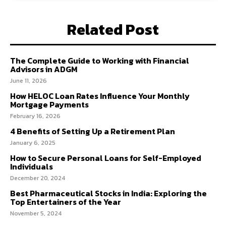
Related Post
The Complete Guide to Working with Financial
Advisors in ADGM
June 11, 2026
How HELOC Loan Rates Influence Your Monthly
Mortgage Payments
February 16, 2026
4 Benefits of Setting Up a Retirement Plan
January 6, 2025
How to Secure Personal Loans for Self-Employed
Individuals
December 20, 2024
Best Pharmaceutical Stocks in India: Exploring the
Top Entertainers of the Year
November 5, 2024