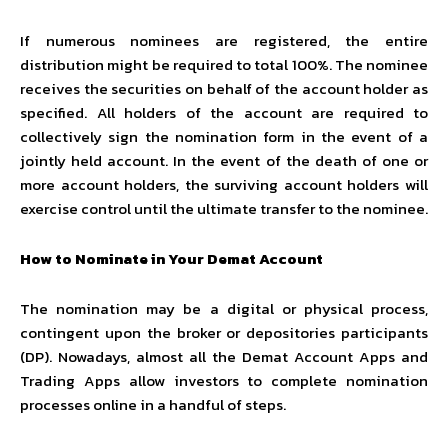
If numerous nominees are registered, the entire
distribution might be required to total 100%. The nominee
receives the securities on behalf of the account holder as
specified. All holders of the account are required to
collectively sign the nomination form in the event of a
jointly held account. In the event of the death of one or
more account holders, the surviving account holders will
exercise control until the ultimate transfer to the nominee.
How to Nominate in Your Demat Account
The nomination may be a digital or physical process,
contingent upon the broker or depositories participants
(DP). Nowadays, almost all the Demat Account Apps and
Trading Apps allow investors to complete nomination
processes online in a handful of steps.