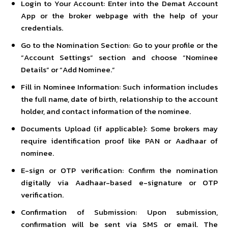
Login to Your Account: Enter into the
Demat Account
App
or the broker webpage with the help of your
credentials.
Go to the Nomination Section: Go to your profile or the
“Account Settings” section and choose “Nominee
Details” or “Add Nominee.”
Fill in Nominee Information: Such information includes
the full name, date of birth, relationship to the account
holder, and contact information of the nominee.
Documents Upload (if applicable): Some brokers may
require identification proof like PAN or Aadhaar of
nominee.
E-sign or OTP verification: Confirm the nomination
digitally via Aadhaar-based e-signature or OTP
verification.
Confirmation of Submission: Upon submission,
confirmation will be sent via SMS or email. The