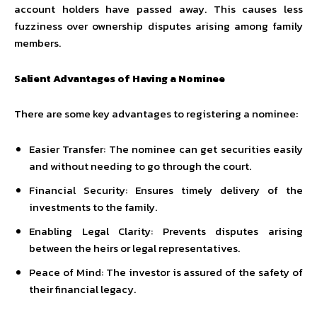
account holders have passed away. This causes less
fuzziness over ownership disputes arising among family
members.
Salient Advantages of Having a Nominee
There are some key advantages to registering a nominee:
Easier Transfer: The nominee can get securities easily
and without needing to go through the court.
Financial Security: Ensures timely delivery of the
investments to the family.
Enabling Legal Clarity: Prevents disputes arising
between the heirs or legal representatives.
Peace of Mind: The investor is assured of the safety of
their financial legacy.