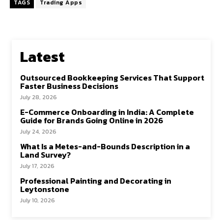
TAGS
Trading Apps
Latest
Outsourced Bookkeeping Services That Support
Faster Business Decisions
July 28, 2026
E-Commerce Onboarding in India: A Complete
Guide for Brands Going Online in 2026
July 24, 2026
What Is a Metes-and-Bounds Description in a
Land Survey?
July 17, 2026
Professional Painting and Decorating in
Leytonstone
July 10, 2026