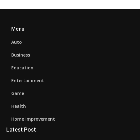
Menu
Auto
Business
Education
Entertainment
Game
Health
Home Improvement
Latest Post