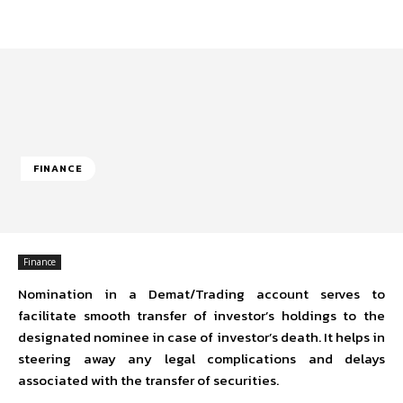
FINANCE
Finance
Nomination in a Demat/Trading account serves to
facilitate smooth transfer of investor’s holdings to the
designated nominee in case of investor’s death. It helps in
steering away any legal complications and delays
associated with the transfer of securities.