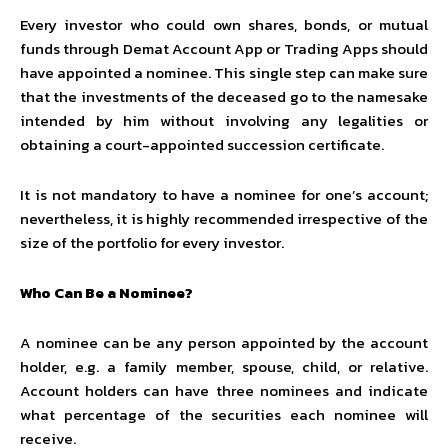
Every investor who could own shares, bonds, or mutual
funds through Demat Account App or
Trading Apps
should
have appointed a nominee. This single step can make sure
that the investments of the deceased go to the namesake
intended by him without involving any legalities or
obtaining a court-appointed succession certificate.
It is not mandatory to have a nominee for one’s account;
nevertheless, it is highly recommended irrespective of the
size of the portfolio for every investor.
Who Can Be a Nominee?
A nominee can be any person appointed by the account
holder, e.g. a family member, spouse, child, or relative.
Account holders can have three nominees and indicate
what percentage of the securities each nominee will
receive.