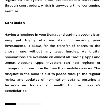
through court orders, which is anyway a time-consuming
exercise.
Conclusion
Having a nominee in your Demat and trading account is an
easy yet highly effective step in securing your
investments. It allows for the transfer of shares to the
chosen one without any legal hurdles. As digital
nominations are available on almost all Trading Apps and
Demat Account Apps, investors can now register or
change nominees directly from their mobile devices. The
disquiet in the mind is put to peace through the regular
review and updates of nomination details, ensuring a
tension-free transfer of wealth to the investor’s
beneficiaries.