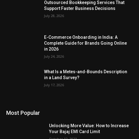
Outsourced Bookkeeping Services That
Support Faster Business Decisions
July 28, 2026
E-Commerce Onboarding in India: A
Complete Guide for Brands Going Online
in 2026
July 24, 2026
What Is a Metes-and-Bounds Description
in a Land Survey?
July 17, 2026
Most Popular
Unlocking More Value: How to Increase
Your Bajaj EMI Card Limit
October 12, 2023