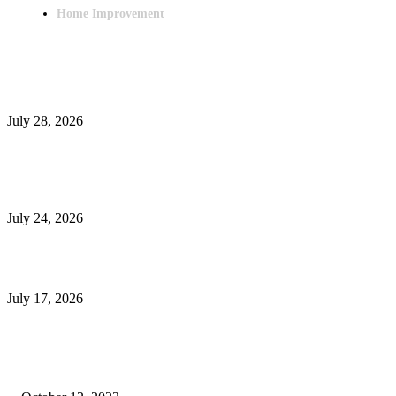
Home Improvement
Latest Post
Outsourced Bookkeeping Services That Support Faster Business Decisions
July 28, 2026
E-Commerce Onboarding in India: A Complete Guide for Brands Going Onli
in 2026
July 24, 2026
What Is a Metes-and-Bounds Description in a Land Survey?
July 17, 2026
Most Popular
Unlocking More Value: How to Increase Your Bajaj EMI Card Limit