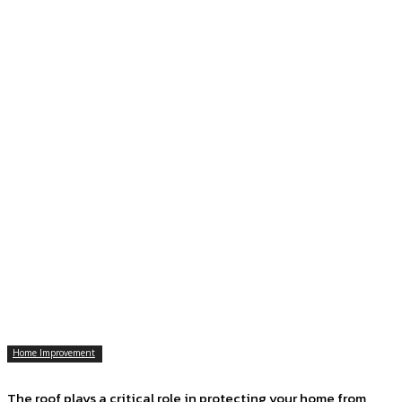
Home Improvement
The roof plays a critical role in protecting your home from