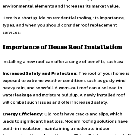
environmental elements and increases its market value.
Here is a short guide on residential roofing, its importance,
types, and when you should consider roof replacement
services:
Importance of House Roof Installation
Installing a new roof can offer a range of benefits, such as:
Increased Safety and Protection:
The roof of your home is
exposed to extreme weather conditions such as gusty wind,
heavy rain, and snowfall. A worn-out roof can also lead to
water leakage and moisture buildup. A newly installed roof
will combat such issues and offer increased safety.
Energy Efficiency:
Old roofs have cracks and slips, which
leads to significant heat loss. Modern roofing solutions have
built-in insulation, maintaining a moderate indoor