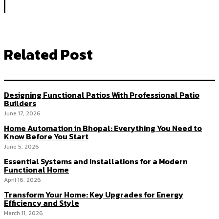
Related Post
Designing Functional Patios With Professional Patio
Builders
June 17, 2026
Home Automation in Bhopal: Everything You Need to
Know Before You Start
June 5, 2026
Essential Systems and Installations for a Modern
Functional Home
April 16, 2026
Transform Your Home: Key Upgrades for Energy
Efficiency and Style
March 11, 2026