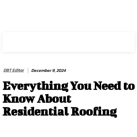
HIRE FOR BLOG
DBT Editor
December 9, 2024
Everything You Need to
Know About
Residential Roofing