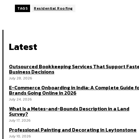
TAGS
Residential Roofing
Latest
Outsourced Bookkeeping Services That Support Fast
Business Decisions
July 28, 2026
E-Commerce Onboarding in India: A Complete Guide f
Brands Going Online in 2026
July 24, 2026
What Is a Metes-and-Bounds Description in a Land
Survey?
July 17, 2026
Professional Painting and Decorating in Leytonstone
July 10, 2026