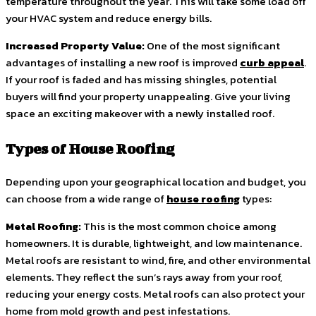
temperature throughout the year. This will take some load off
your HVAC system and reduce energy bills.
Increased Property Value:
One of the most significant
advantages of installing a new roof is improved
curb appeal
.
If your roof is faded and has missing shingles, potential
buyers will find your property unappealing. Give your living
space an exciting makeover with a newly installed roof.
Types of House Roofing
Depending upon your geographical location and budget, you
can choose from a wide range of
house roofing
types:
Metal Roofing:
This is the most common choice among
homeowners. It is durable, lightweight, and low maintenance.
Metal roofs are resistant to wind, fire, and other environmental
elements. They reflect the sun’s rays away from your roof,
reducing your energy costs. Metal roofs can also protect your
home from mold growth and pest infestations.