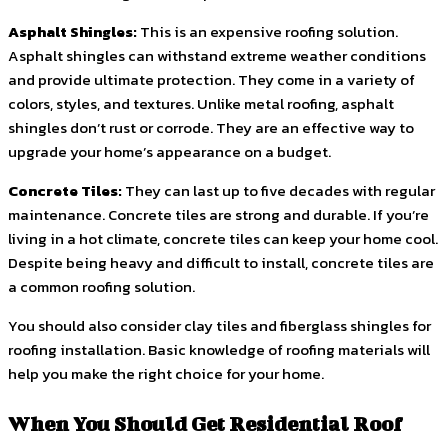
Asphalt Shingles:
This is an expensive roofing solution.
Asphalt shingles can withstand extreme weather conditions
and provide ultimate protection. They come in a variety of
colors, styles, and textures. Unlike metal roofing, asphalt
shingles don’t rust or corrode. They are an effective way to
upgrade your home’s appearance on a budget.
Concrete Tiles:
They can last up to five decades with regular
maintenance. Concrete tiles are strong and durable. If you’re
living in a hot climate, concrete tiles can keep your home cool.
Despite being heavy and difficult to install, concrete tiles are
a common roofing solution.
You should also consider clay tiles and fiberglass shingles for
roofing installation. Basic knowledge of roofing materials will
help you make the right choice for your home.
When You Should Get Residential Roof