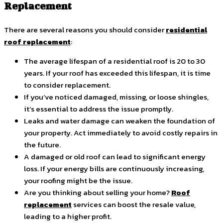
Replacement
There are several reasons you should consider
residential
roof replacement
:
The average lifespan of a residential roof is 20 to 30
years. If your roof has exceeded this lifespan, it is time
to consider replacement.
If you’ve noticed damaged, missing, or loose shingles,
it’s essential to address the issue promptly.
Leaks and water damage can weaken the foundation of
your property. Act immediately to avoid costly repairs in
the future.
A damaged or old roof can lead to significant energy
loss. If your energy bills are continuously increasing,
your roofing might be the issue.
Are you thinking about selling your home?
Roof
replacement
services can boost the resale value,
leading to a higher profit.