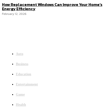
How Replacement Windows Can Improve Your Home’s
Energy Efficiency
February 12, 2026
Menu
Auto
Business
Education
Entertainment
Game
Health