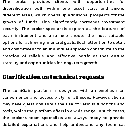
The broker provides clients with opportunities for
diversification both within one asset class and among
different areas, which opens up additional prospects for the
growth of funds. This significantly increases investment
security. The broker specialists explain all the features of
each instrument and also help choose the most suitable
options for achieving financial goals. Such attention to detail
and commitment to an individual approach contribute to the
creation of reliable and effective portfolios that ensure
stability and opportunities for long-term growth.
Clarification on technical requests
The LumiGain platform is designed with an emphasis on
convenience and accessibility for all users. However, clients
may have questions about the use of various functions and
tools, which the platform offers in a wide range. In such cases,
the broker’s team specialists are always ready to provide
detailed explanations and help understand any technical