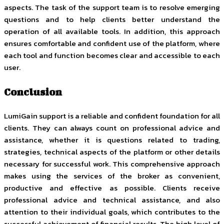
aspects. The task of the support team is to resolve emerging
questions and to help clients better understand the
operation of all available tools. In addition, this approach
ensures comfortable and confident use of the platform, where
each tool and function becomes clear and accessible to each
user.
Conclusion
LumiGain support is a reliable and confident foundation for all
clients. They can always count on professional advice and
assistance, whether it is questions related to trading,
strategies, technical aspects of the platform or other details
necessary for successful work. This comprehensive approach
makes using the services of the broker as convenient,
productive and effective as possible. Clients receive
professional advice and technical assistance, and also
attention to their individual goals, which contributes to the
successful achievement of financial results. The high level of