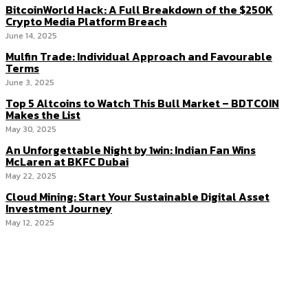
BitcoinWorld Hack: A Full Breakdown of the $250K
Crypto Media Platform Breach
June 14, 2025
Mulfin Trade: Individual Approach and Favourable
Terms
June 3, 2025
Top 5 Altcoins to Watch This Bull Market – BDTCOIN
Makes the List
May 30, 2025
An Unforgettable Night by 1win: Indian Fan Wins
McLaren at BKFC Dubai
May 22, 2025
Cloud Mining: Start Your Sustainable Digital Asset
Investment Journey
May 12, 2025
Menu