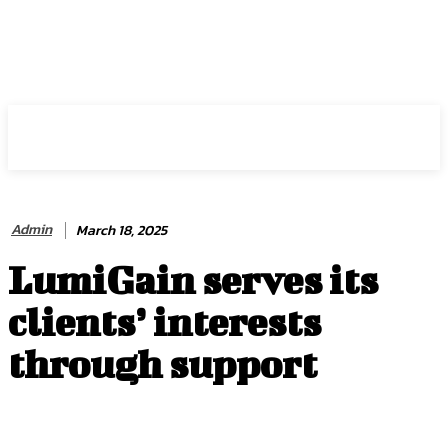
HIRE FOR BLOG
Admin
March 18, 2025
LumiGain serves its
clients’ interests
through support