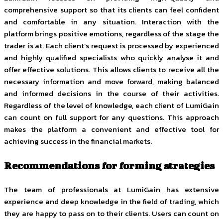
comprehensive support so that its clients can feel confident
and comfortable in any situation. Interaction with the
platform brings positive emotions, regardless of the stage the
trader is at. Each client’s request is processed by experienced
and highly qualified specialists who quickly analyse it and
offer effective solutions. This allows clients to receive all the
necessary information and move forward, making balanced
and informed decisions in the course of their activities.
Regardless of the level of knowledge, each client of LumiGain
can count on full support for any questions. This approach
makes the platform a convenient and effective tool for
achieving success in the financial markets.
Recommendations for forming strategies
The team of professionals at LumiGain has extensive
experience and deep knowledge in the field of trading, which
they are happy to pass on to their clients. Users can count on