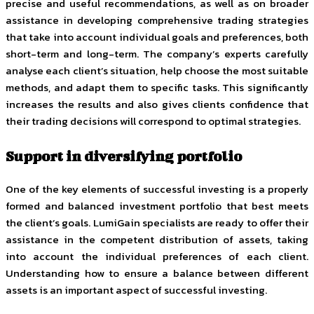
precise and useful recommendations, as well as on broader
assistance in developing comprehensive trading strategies
that take into account individual goals and preferences, both
short-term and long-term. The company’s experts carefully
analyse each client’s situation, help choose the most suitable
methods, and adapt them to specific tasks. This significantly
increases the results and also gives clients confidence that
their trading decisions will correspond to optimal strategies.
Support in diversifying portfolio
One of the key elements of successful investing is a properly
formed and balanced investment portfolio that best meets
the client’s goals. LumiGain specialists are ready to offer their
assistance in the competent distribution of assets, taking
into account the individual preferences of each client.
Understanding how to ensure a balance between different
assets is an important aspect of successful investing.