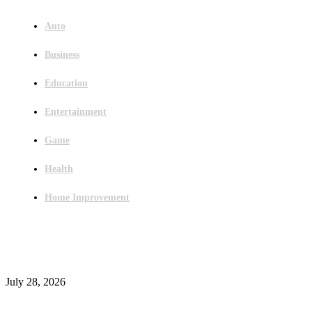
Auto
Business
Education
Entertainment
Game
Health
Home Improvement
Latest Post
Outsourced Bookkeeping Services That Support Faster Business Decisions
July 28, 2026