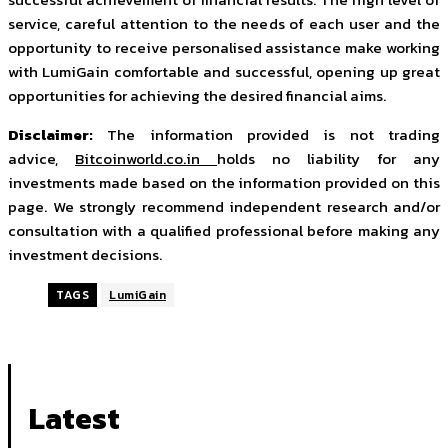
service, careful attention to the needs of each user and the
opportunity to receive personalised assistance make working
with LumiGain comfortable and successful, opening up great
opportunities for achieving the desired financial aims.
Disclaimer:
The information provided is not trading
advice,
Bitcoinworld.co.in
holds no liability for any
investments made based on the information provided on this
page. We strongly recommend independent research and/or
consultation with a qualified professional before making any
investment decisions.
TAGS
LumiGain
Latest