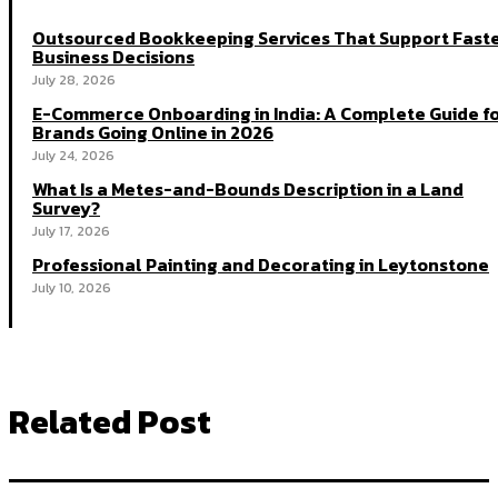
Outsourced Bookkeeping Services That Support Fast
Business Decisions
July 28, 2026
E-Commerce Onboarding in India: A Complete Guide f
Brands Going Online in 2026
July 24, 2026
What Is a Metes-and-Bounds Description in a Land
Survey?
July 17, 2026
Professional Painting and Decorating in Leytonstone
July 10, 2026
Related Post