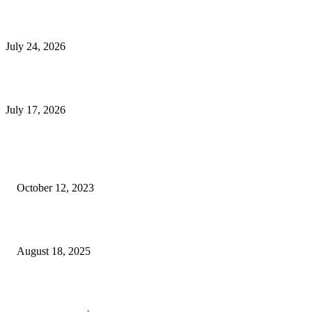
E-Commerce Onboarding in India: A Complete Guide for Brands Going Onli
in 2026
July 24, 2026
What Is a Metes-and-Bounds Description in a Land Survey?
July 17, 2026
Most Popular
Unlocking More Value: How to Increase Your Bajaj EMI Card Limit
October 12, 2023
Comprehensive Home Renovation Services to Boost Property Value
August 18, 2025
Top 5 Qualities to Look for in a Qualified Fitness Trainer