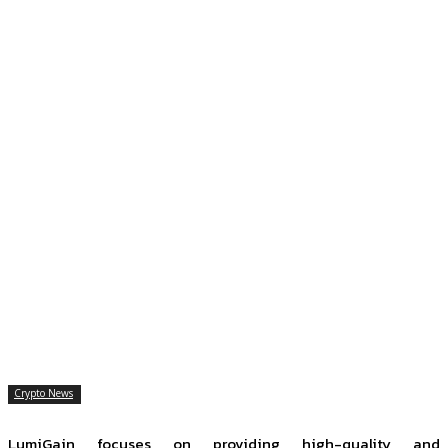
Crypto News
LumiGain focuses on providing high-quality and