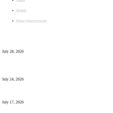
Game
Health
Home Improvement
Latest Post
Outsourced Bookkeeping Services That Support Faster Business Decisions
July 28, 2026
E-Commerce Onboarding in India: A Complete Guide for Brands Going Onli
in 2026
July 24, 2026
What Is a Metes-and-Bounds Description in a Land Survey?
July 17, 2026
Most Popular