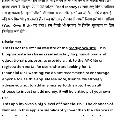
वित्तीय जोखिम चेतावनी: हम किसी को भी इस ऐप का उपयोग करने की सलाह नहीं देते हैं।
कृपया ध्यान दें कि इस ऐप में पैसे जोड़ना (Add Money) आपके लिए वित्तीय जोखिम
भरा हो सकता है। इसमें जीतने की संभावना कम और हारने का जोखिम अधिक होता है।
यदि आप फिर भी इसे खेलते हैं, तो यह पूरी तरह से आपकी अपनी जिम्मेदारी और जोखिम
(Your Own Risk) पर होगा। हम किसी भी प्रकार के वित्तीय नुकसान के लिए
जिम्मेदार नहीं होंगे।
Disclaimer
This is not the official website of the
reddybook.site
This
blog/website has been created solely for promotional and
educational purposes, to provide a link to the APK file or
registration portal for users who are looking for it.
Financial Risk Warning: We do not recommend or encourage
anyone to use this app. Please note, friends, we strongly
advise you not to add any money to this app. If you still
choose to invest or add money, it will be entirely at your own
risk.
This app involves a high level of financial risk. The chances of
winning in this app are significantly lower than the chances of