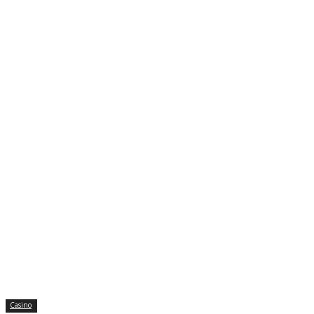
Casino