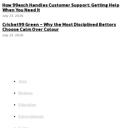
How 99exch Handles Customer Support: Getting Help
When You Need It
July 23, 2026
Cricbet99 Green – Why the Most Disciplined Bettors
Choose Calm Over Colour
July 23, 2026
Menu
Auto
Business
Education
Entertainment