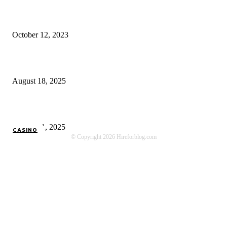
Unlocking More Value: How to Increase Your Bajaj EMI Card Limit
October 12, 2023
Comprehensive Home Renovation Services to Boost Property Value
August 18, 2025
Top 5 Qualities to Look for in a Qualified Fitness Trainer
August 11, 2025
CASINO
© Copyright 2026 Hireforblog.com