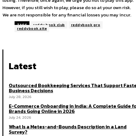
losing. Therefore, once again, we urge you not to play this app.
However, if you still wish to play, please do so at your own risk.
We are not responsible for any financial losses you may incur.
TAGS
reddy book club
reddybook pro
reddybook.site
Latest
Outsourced Bookkeeping Services That Support Fast
Business Decisions
July 28, 2026
E-Commerce Onboarding in India: A Complete Guide f
Brands Going Online in 2026
July 24, 2026
What Is a Metes-and-Bounds Description in a Land
Survey?