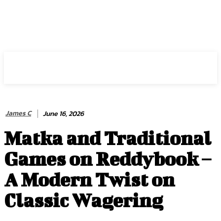
HIRE FOR BLOG
James C
June 16, 2026
Matka and Traditional
Games on Reddybook –
A Modern Twist on
Classic Wagering