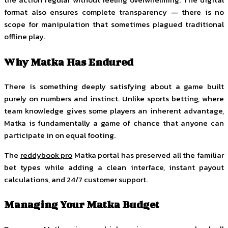
format also ensures complete transparency — there is no
scope for manipulation that sometimes plagued traditional
offline play.
Why Matka Has Endured
There is something deeply satisfying about a game built
purely on numbers and instinct. Unlike sports betting, where
team knowledge gives some players an inherent advantage,
Matka is fundamentally a game of chance that anyone can
participate in on equal footing.
The
reddybook pro
Matka portal has preserved all the familiar
bet types while adding a clean interface, instant payout
calculations, and 24/7 customer support.
Managing Your Matka Budget