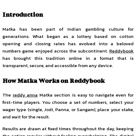
Introduction
Matka has been part of Indian gambling culture for
generations. What began as a lottery based on cotton
opening and closing rates has evolved into a beloved
numbers game enjoyed across the subcontinent.
Reddybook
has brought this tradition online in a format that is
transparent, secure, and accessible from any device.
How Matka Works on Reddybook
The
reddy anna
Matka section is easy to navigate even for
first-time players. You choose a set of numbers, select your
wager type (single, Jodi, Panna, or Sangam), place your stake,
and wait for the result.
Results are drawn at fixed times throughout the day, keeping
the action regular without feeling overwhelming. The digital