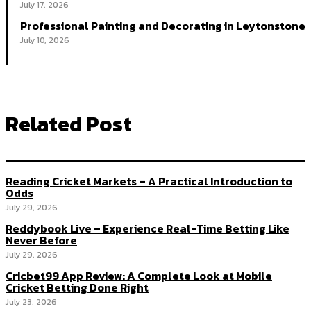
July 17, 2026
Professional Painting and Decorating in Leytonstone
July 10, 2026
Related Post
Reading Cricket Markets – A Practical Introduction to
Odds
July 29, 2026
Reddybook Live – Experience Real-Time Betting Like
Never Before
July 29, 2026
Cricbet99 App Review: A Complete Look at Mobile
Cricket Betting Done Right
July 23, 2026