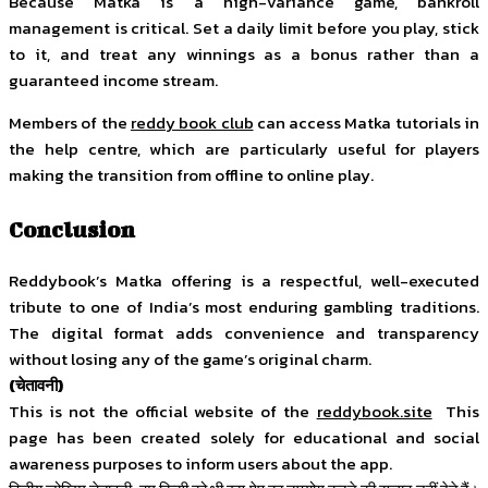
Because Matka is a high-variance game, bankroll
management is critical. Set a daily limit before you play, stick
to it, and treat any winnings as a bonus rather than a
guaranteed income stream.
Members of the
reddy book club
can access Matka tutorials in
the help centre, which are particularly useful for players
making the transition from offline to online play.
Conclusion
Reddybook’s Matka offering is a respectful, well-executed
tribute to one of India’s most enduring gambling traditions.
The digital format adds convenience and transparency
without losing any of the game’s original charm.
(चेतावनी)
This is not the official website of the
reddybook.site
This
page has been created solely for educational and social
awareness purposes to inform users about the app.