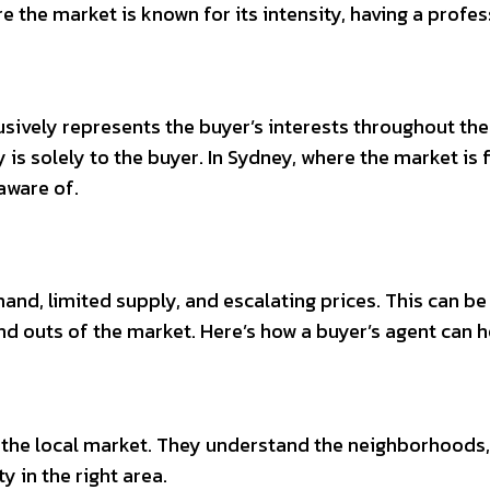
here the market is known for its intensity, having a pro
lusively represents the buyer’s interests throughout th
ty is solely to the buyer. In Sydney, where the market is
aware of.
and, limited supply, and escalating prices. This can b
s and outs of the market. Here’s how a buyer’s agent can
the local market. They understand the neighborhoods, 
y in the right area.