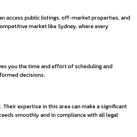
an access public listings, off-market properties, and
 competitive market like Sydney, where every
aves you the time and effort of scheduling and
nformed decisions.
. Their expertise in this area can make a significant
oceeds smoothly and in compliance with all legal