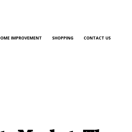
HOME IMPROVEMENT
SHOPPING
CONTACT US