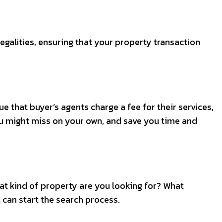
legalities, ensuring that your property transaction
e that buyer’s agents charge a fee for their services,
you might miss on your own, and save you time and
hat kind of property are you looking for? What
 can start the search process.