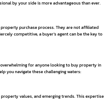
fessional by your side is more advantageous than ever.
e property purchase process. They are not affiliated
 fiercely competitive, a buyer’s agent can be the key to
e overwhelming for anyone looking to buy property in
 help you navigate these challenging waters:
property values, and emerging trends. This expertise