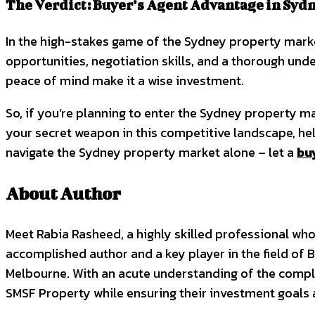
The Verdict: Buyer’s Agent Advantage in Syd
In the high-stakes game of the Sydney property market
opportunities, negotiation skills, and a thorough unde
peace of mind make it a wise investment.
So, if you’re planning to enter the Sydney property ma
your secret weapon in this competitive landscape, h
navigate the Sydney property market alone – let a
bu
About Author
Meet Rabia Rasheed, a highly skilled professional who 
accomplished author and a key player in the field of B
Melbourne. With an acute understanding of the comple
SMSF Property while ensuring their investment goals 