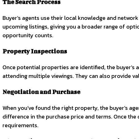
The Search Process
Buyer’s agents use their local knowledge and network 
upcoming listings, giving you a broader range of optio
opportunity counts.
Property Inspections
Once potential properties are identified, the buyer’s 
attending multiple viewings. They can also provide va
Negotiation and Purchase
When you’ve found the right property, the buyer’s agent
difference in the purchase price and terms. Once the d
requirements.