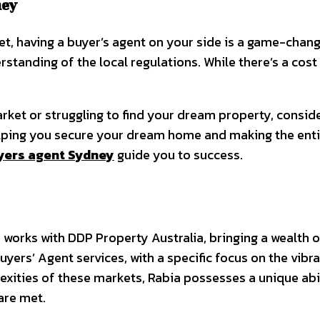
ney
, having a buyer’s agent on your side is a game-change
rstanding of the local regulations. While there’s a cost
rket or struggling to find your dream property, consider
elping you secure your dream home and making the ent
yers agent Sydney
guide you to success.
works with DDP Property Australia, bringing a wealth of
uyers’ Agent services, with a specific focus on the vib
xities of these markets, Rabia possesses a unique abil
are met.