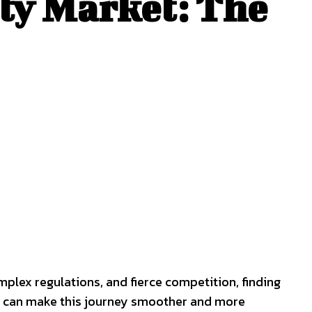
ty Market: The
plex regulations, and fierce competition, finding
hat can make this journey smoother and more