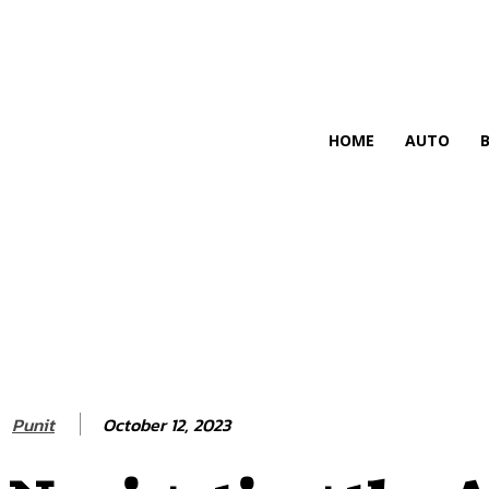
HIRE FOR BLOG
HOME
AUTO
October 12, 2023
Punit