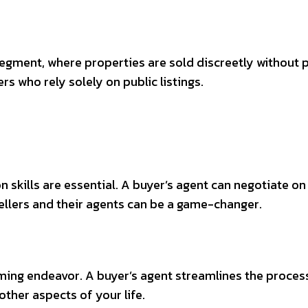
gment, where properties are sold discreetly without pu
s who rely solely on public listings.
n skills are essential. A buyer’s agent can negotiate o
sellers and their agents can be a game-changer.
ming endeavor. A buyer’s agent streamlines the process
other aspects of your life.