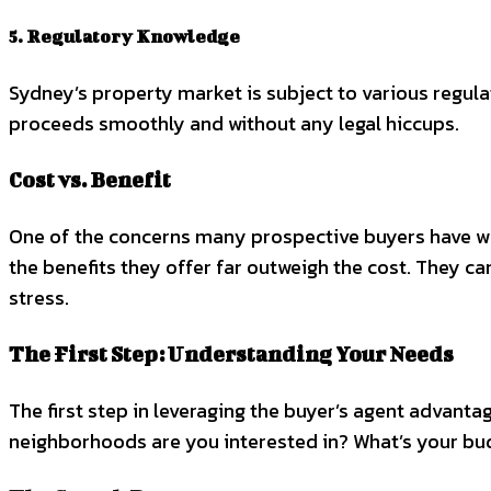
5. Regulatory Knowledge
Sydney’s property market is subject to various regulat
proceeds smoothly and without any legal hiccups.
Cost vs. Benefit
One of the concerns many prospective buyers have when 
the benefits they offer far outweigh the cost. They c
stress.
The First Step: Understanding Your Needs
The first step in leveraging the buyer’s agent advant
neighborhoods are you interested in? What’s your budg