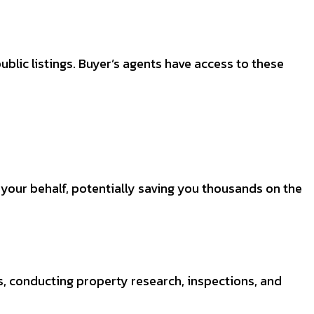
blic listings. Buyer’s agents have access to these
n your behalf, potentially saving you thousands on the
, conducting property research, inspections, and