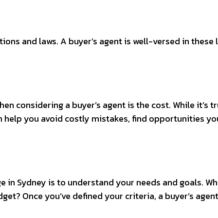
ions and laws. A buyer’s agent is well-versed in these 
considering a buyer’s agent is the cost. While it’s tru
an help you avoid costly mistakes, find opportunities 
age in Sydney is to understand your needs and goals. W
et? Once you’ve defined your criteria, a buyer’s agent