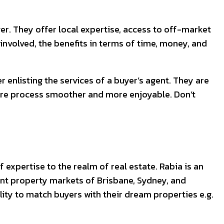
r. They offer local expertise, access to off-market
 involved, the benefits in terms of time, money, and
 enlisting the services of a buyer’s agent. They are
ire process smoother and more enjoyable. Don’t
 expertise to the realm of real estate. Rabia is an
rant property markets of Brisbane, Sydney, and
ity to match buyers with their dream properties e.g.