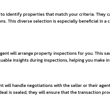
to identify properties that match your criteria. They c
ns. This diverse selection is especially beneficial in a
agent will arrange property inspections for you. This s
luable insights during inspections, helping you make i
 will handle negotiations with the seller or their agent
eal is sealed, they will ensure that the transaction pr