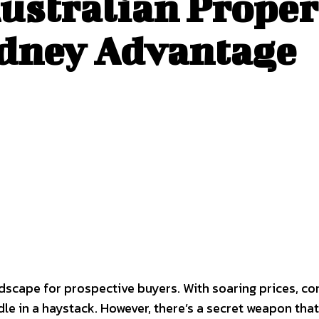
Australian Proper
ydney Advantage
scape for prospective buyers. With soaring prices, com
edle in a haystack. However, there’s a secret weapon t