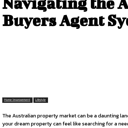
Navigating the 
Buyers Agent S
Home Improvement
Lifestyle
The Australian property market can be a daunting land
your dream property can feel like searching for a ne