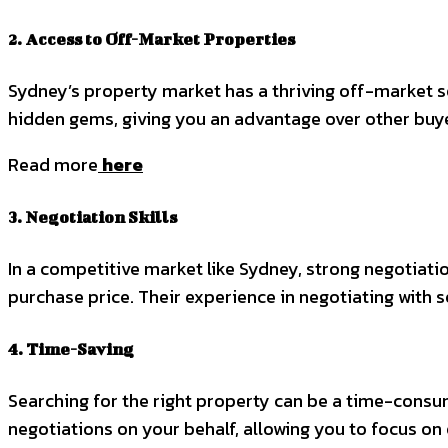
2. Access to Off-Market Properties
Sydney’s property market has a thriving off-market se
hidden gems, giving you an advantage over other buyer
Read more
here
3. Negotiation Skills
In a competitive market like Sydney, strong negotiatio
purchase price. Their experience in negotiating with 
4. Time-Saving
Searching for the right property can be a time-consu
negotiations on your behalf, allowing you to focus on 