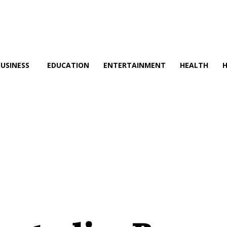
BUSINESS
EDUCATION
ENTERTAINMENT
HEALTH