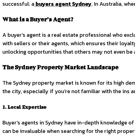
successful: a
buyers agent Sydney
. In Australia, w
What is a Buyer’s Agent?
A buyer’s agent is a real estate professional who exc
with sellers or their agents, which ensures their loyal
unlocking opportunities that others may not even be 
The Sydney Property Market Landscape
The Sydney property market is known for its high dem
the city, especially if you’re not familiar with the in
1. Local Expertise
Buyer’s agents in Sydney have in-depth knowledge of 
can be invaluable when searching for the right propert