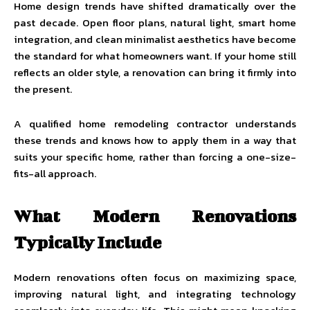
Home design trends have shifted dramatically over the
past decade. Open floor plans, natural light, smart home
integration, and clean minimalist aesthetics have become
the standard for what homeowners want. If your home still
reflects an older style, a renovation can bring it firmly into
the present.
A qualified
home remodeling contractor
understands
these trends and knows how to apply them in a way that
suits your specific home, rather than forcing a one-size-
fits-all approach.
What Modern Renovations
Typically Include
Modern renovations often focus on maximizing space,
improving natural light, and integrating technology