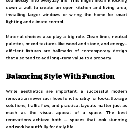
seamlessly into everyday life. This might mean knocking
down a wall to create an open kitchen and living area,
installing larger windows, or wiring the home for smart
lighting and climate control.
Material choices also play a big role. Clean lines, neutral
palettes, mixed textures like wood and stone, and energy-
efficient fixtures are hallmarks of contemporary design
that also tend to add long-term value to a property.
Balancing Style With Function
While aesthetics are important, a successful modern
renovation never sacrifices functionality for looks. Storage
solutions, traffic flow, and practical layouts matter just as
much as the visual appeal of a space. The best
renovations achieve both — spaces that look stunning
and work beautifully for daily life.