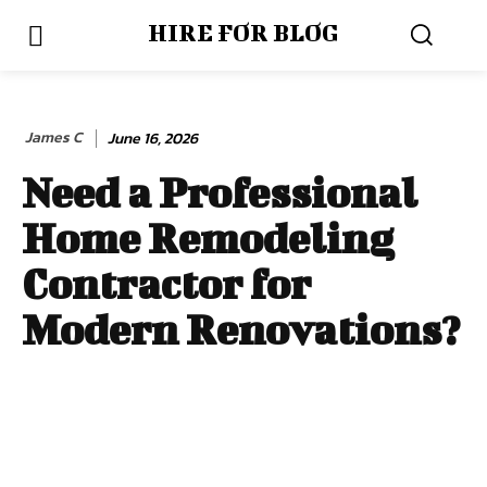
HIRE FOR BLOG
James C
June 16, 2026
Need a Professional
Home Remodeling
Contractor for
Modern Renovations?