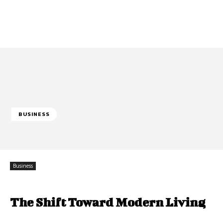
BUSINESS
Business
The Shift Toward Modern Living