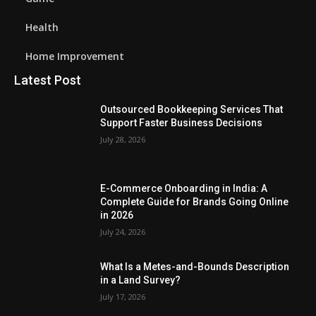
Health
Home Improvement
Latest Post
Outsourced Bookkeeping Services That
Support Faster Business Decisions
July 28, 2026
E-Commerce Onboarding in India: A
Complete Guide for Brands Going Online
in 2026
July 24, 2026
What Is a Metes-and-Bounds Description
in a Land Survey?
July 17, 2026