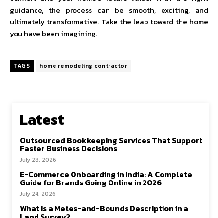
guidance, the process can be smooth, exciting, and
ultimately transformative. Take the leap toward the home
you have been imagining.
TAGS
home remodeling contractor
Latest
Outsourced Bookkeeping Services That Support
Faster Business Decisions
July 28, 2026
E-Commerce Onboarding in India: A Complete
Guide for Brands Going Online in 2026
July 24, 2026
What Is a Metes-and-Bounds Description in a
Land Survey?