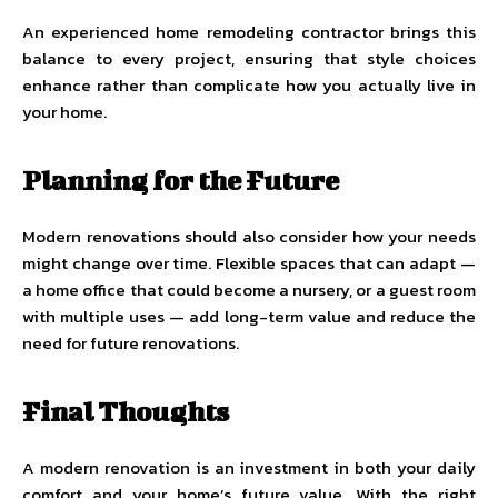
An experienced
home remodeling contractor
brings this
balance to every project, ensuring that style choices
enhance rather than complicate how you actually live in
your home.
Planning for the Future
Modern renovations should also consider how your needs
might change over time. Flexible spaces that can adapt —
a home office that could become a nursery, or a guest room
with multiple uses — add long-term value and reduce the
need for future renovations.
Final Thoughts
A modern renovation is an investment in both your daily
comfort and your home’s future value. With the right