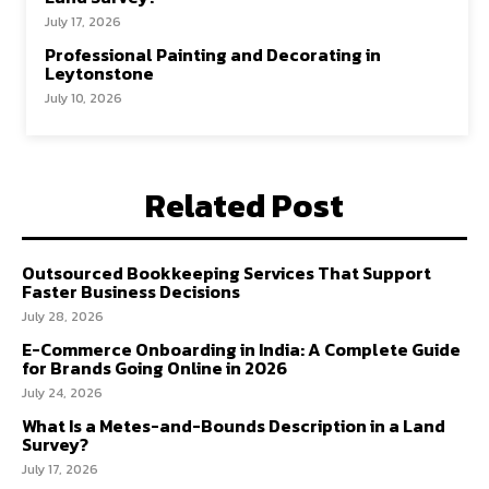
July 17, 2026
Professional Painting and Decorating in
Leytonstone
July 10, 2026
Related Post
Outsourced Bookkeeping Services That Support
Faster Business Decisions
July 28, 2026
E-Commerce Onboarding in India: A Complete Guide
for Brands Going Online in 2026
July 24, 2026
What Is a Metes-and-Bounds Description in a Land
Survey?
July 17, 2026