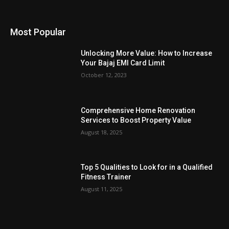
Most Popular
Unlocking More Value: How to Increase
Your Bajaj EMI Card Limit
October 12, 2023
Comprehensive Home Renovation
Services to Boost Property Value
August 18, 2025
Top 5 Qualities to Look for in a Qualified
Fitness Trainer
August 11, 2025