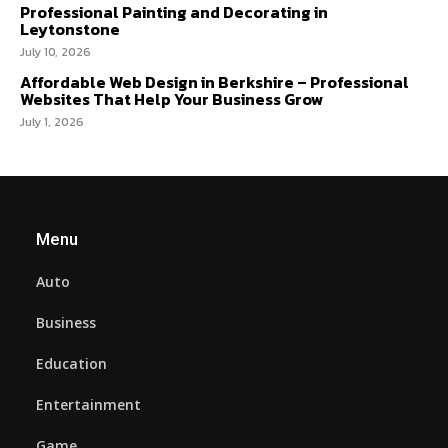
Professional Painting and Decorating in
Leytonstone
July 10, 2026
Affordable Web Design in Berkshire – Professional
Websites That Help Your Business Grow
July 1, 2026
Menu
Auto
Business
Education
Entertainment
Game