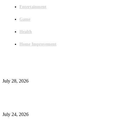
Entertainment
Game
Health
Home Improvement
Latest Post
Outsourced Bookkeeping Services That Support Faster Business Decisions
July 28, 2026
E-Commerce Onboarding in India: A Complete Guide for Brands Going Onli
in 2026
July 24, 2026
What Is a Metes-and-Bounds Description in a Land Survey?