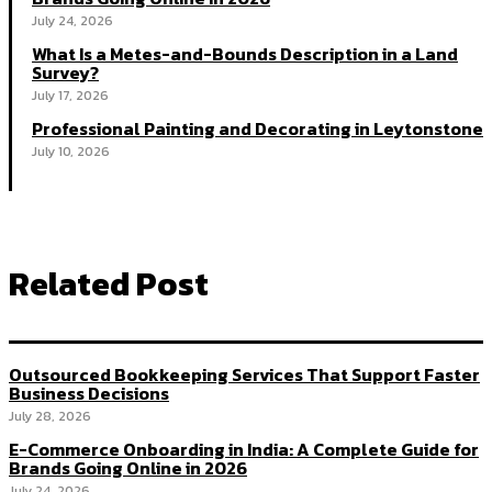
July 24, 2026
What Is a Metes-and-Bounds Description in a Land
Survey?
July 17, 2026
Professional Painting and Decorating in Leytonstone
July 10, 2026
Related Post
Outsourced Bookkeeping Services That Support Faster
Business Decisions
July 28, 2026
E-Commerce Onboarding in India: A Complete Guide for
Brands Going Online in 2026
July 24, 2026