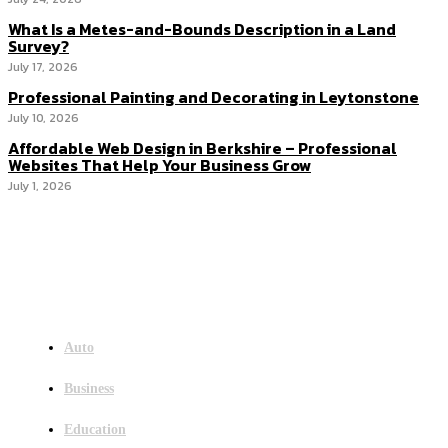
What Is a Metes-and-Bounds Description in a Land
Survey?
July 17, 2026
Professional Painting and Decorating in Leytonstone
July 10, 2026
Affordable Web Design in Berkshire – Professional
Websites That Help Your Business Grow
July 1, 2026
Menu
Auto
Business
Education