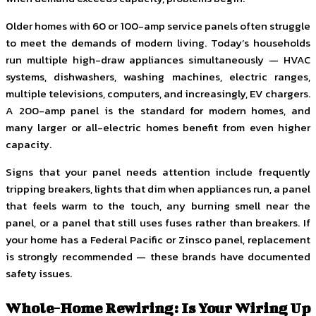
Older homes with 60 or 100-amp service panels often struggle
to meet the demands of modern living. Today’s households
run multiple high-draw appliances simultaneously — HVAC
systems, dishwashers, washing machines, electric ranges,
multiple televisions, computers, and increasingly, EV chargers.
A 200-amp panel is the standard for modern homes, and
many larger or all-electric homes benefit from even higher
capacity.
Signs that your panel needs attention include frequently
tripping breakers, lights that dim when appliances run, a panel
that feels warm to the touch, any burning smell near the
panel, or a panel that still uses fuses rather than breakers. If
your home has a Federal Pacific or Zinsco panel, replacement
is strongly recommended — these brands have documented
safety issues.
Whole-Home Rewiring: Is Your Wiring Up