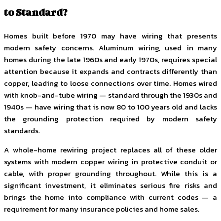
to Standard?
Homes built before 1970 may have wiring that presents
modern safety concerns. Aluminum wiring, used in many
homes during the late 1960s and early 1970s, requires special
attention because it expands and contracts differently than
copper, leading to loose connections over time. Homes wired
with knob-and-tube wiring — standard through the 1930s and
1940s — have wiring that is now 80 to 100 years old and lacks
the grounding protection required by modern safety
standards.
A whole-home rewiring project replaces all of these older
systems with modern copper wiring in protective conduit or
cable, with proper grounding throughout. While this is a
significant investment, it eliminates serious fire risks and
brings the home into compliance with current codes — a
requirement for many insurance policies and home sales.