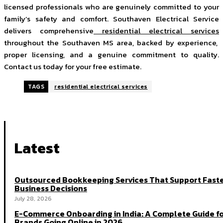
licensed professionals who are genuinely committed to your
family’s safety and comfort. Southaven Electrical Service
delivers comprehensive
residential electrical services
throughout the Southaven MS area, backed by experience,
proper licensing, and a genuine commitment to quality.
Contact us today for your free estimate.
TAGS
residential electrical services
Latest
Outsourced Bookkeeping Services That Support Fast
Business Decisions
July 28, 2026
E-Commerce Onboarding in India: A Complete Guide f
Brands Going Online in 2026