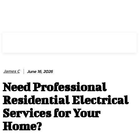
HIRE FOR BLOG
James C
June 16, 2026
Need Professional
Residential Electrical
Services for Your
Home?