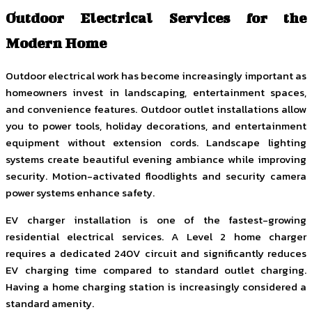
Outdoor Electrical Services for the
Modern Home
Outdoor electrical work has become increasingly important as
homeowners invest in landscaping, entertainment spaces,
and convenience features. Outdoor outlet installations allow
you to power tools, holiday decorations, and entertainment
equipment without extension cords. Landscape lighting
systems create beautiful evening ambiance while improving
security. Motion-activated floodlights and security camera
power systems enhance safety.
EV charger installation is one of the fastest-growing
residential electrical services. A Level 2 home charger
requires a dedicated 240V circuit and significantly reduces
EV charging time compared to standard outlet charging.
Having a home charging station is increasingly considered a
standard amenity.