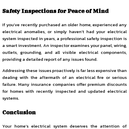
Safety Inspections for Peace of Mind
If you’ve recently purchased an older home, experienced any
electrical anomalies, or simply haven’t had your electrical
system inspected in years, a professional safety inspection is
a smart investment. An inspector examines your panel, wiring,
outlets, grounding, and all visible electrical components,
providing a detailed report of any issues found.
Addressing these issues proactively is far less expensive than
dealing with the aftermath of an electrical fire or serious
failure. Many insurance companies offer premium discounts
for homes with recently inspected and updated electrical
systems.
Conclusion
Your home’s electrical system deserves the attention of