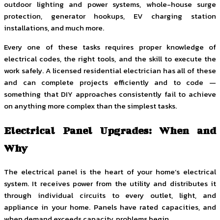
outdoor lighting and power systems, whole-house surge
protection, generator hookups, EV charging station
installations, and much more.
Every one of these tasks requires proper knowledge of
electrical codes, the right tools, and the skill to execute the
work safely. A licensed residential electrician has all of these
and can complete projects efficiently and to code —
something that DIY approaches consistently fail to achieve
on anything more complex than the simplest tasks.
Electrical Panel Upgrades: When and
Why
The electrical panel is the heart of your home’s electrical
system. It receives power from the utility and distributes it
through individual circuits to every outlet, light, and
appliance in your home. Panels have rated capacities, and
when demand exceeds capacity, problems begin.