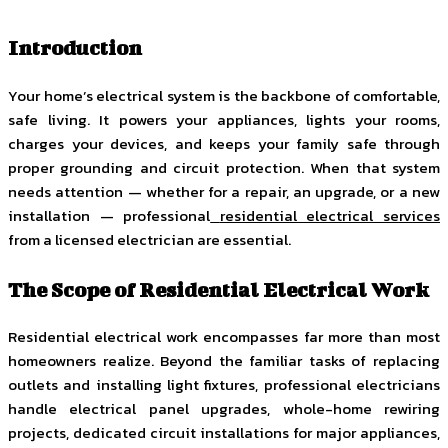
Introduction
Your home’s electrical system is the backbone of comfortable,
safe living. It powers your appliances, lights your rooms,
charges your devices, and keeps your family safe through
proper grounding and circuit protection. When that system
needs attention — whether for a repair, an upgrade, or a new
installation — professional
residential electrical services
from a licensed electrician are essential.
The Scope of Residential Electrical Work
Residential electrical work encompasses far more than most
homeowners realize. Beyond the familiar tasks of replacing
outlets and installing light fixtures, professional electricians
handle electrical panel upgrades, whole-home rewiring
projects, dedicated circuit installations for major appliances,