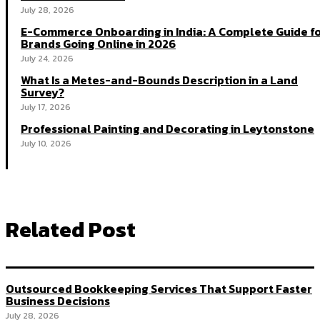
July 28, 2026
E-Commerce Onboarding in India: A Complete Guide f
Brands Going Online in 2026
July 24, 2026
What Is a Metes-and-Bounds Description in a Land
Survey?
July 17, 2026
Professional Painting and Decorating in Leytonstone
July 10, 2026
Related Post
Outsourced Bookkeeping Services That Support Faster
Business Decisions
July 28, 2026