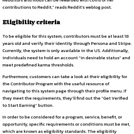
contributions to Reddit,” reads Reddit’s weblog post.
Eligibility criteria
To be eligible for this system, contributors must be at least 18
years old and verify their identity through Persona and Stripe.
Currently, the system is only available in the US. Additionally,
individuals need to hold an account “in desirable status” and
meet predefined karma thresholds.
Furthermore, customers can take a look at their eligibility for
the Contributor Program with the useful resource of
navigating to this system page through their profile menu. If
they meet the requirements, they’ll find out the “Get Verified
to Start Earning” button.
In order to be considered for a program, service, benefit, or
opportunity, specific requirements or conditions must be met,
which are known as eligibility standards. The eligibility