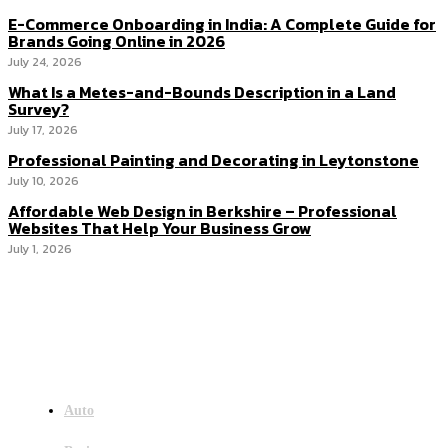
E-Commerce Onboarding in India: A Complete Guide for
Brands Going Online in 2026
July 24, 2026
What Is a Metes-and-Bounds Description in a Land
Survey?
July 17, 2026
Professional Painting and Decorating in Leytonstone
July 10, 2026
Affordable Web Design in Berkshire – Professional
Websites That Help Your Business Grow
July 1, 2026
Menu
Auto