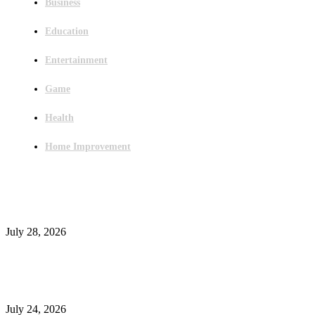
Business
Education
Entertainment
Game
Health
Home Improvement
Latest Post
Outsourced Bookkeeping Services That Support Faster Business Decisions
July 28, 2026
E-Commerce Onboarding in India: A Complete Guide for Brands Going Onli
in 2026
July 24, 2026