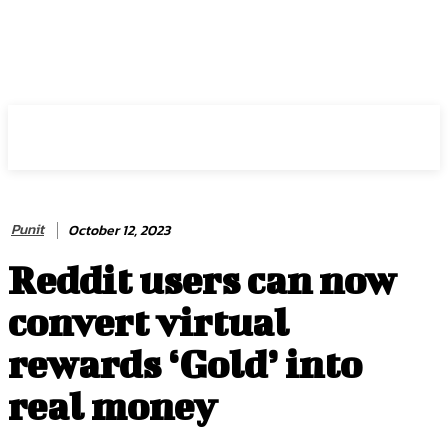
HIRE FOR BLOG
Punit
October 12, 2023
Reddit users can now
convert virtual
rewards ‘Gold’ into
real money