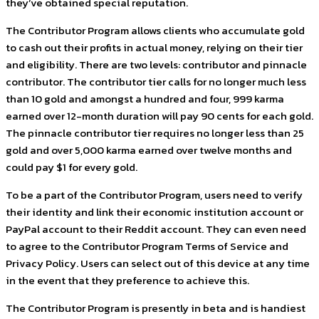
they’ve obtained special reputation.
The Contributor Program allows clients who accumulate gold
to cash out their profits in actual money, relying on their tier
and eligibility. There are two levels: contributor and pinnacle
contributor. The contributor tier calls for no longer much less
than 10 gold and amongst a hundred and four, 999 karma
earned over 12-month duration will pay 90 cents for each gold.
The pinnacle contributor tier requires no longer less than 25
gold and over 5,000 karma earned over twelve months and
could pay $1 for every gold.
To be a part of the Contributor Program, users need to verify
their identity and link their economic institution account or
PayPal account to their Reddit account. They can even need
to agree to the Contributor Program Terms of Service and
Privacy Policy. Users can select out of this device at any time
in the event that they preference to achieve this.
The Contributor Program is presently in beta and is handiest