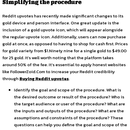
Simplifying the procedure
Reddit upvotes has recently made significant changes to its
gold device and person interface. One great update is the
inclusion of a gold upvote icon, which will appear alongside
the regular upvote icon. Additionally, users can now purchase
gold at once, as opposed to having to shop for cash first. Prices
for gold variety from $1.Ninety nine for a single gold to $49.00
for 25 gold. It’s well worth noting that the platform takes
around 50% of the fee. It’s essential to apply honest websites
like FollowerZoid.Com to increase your Reddit credibility
through
Buying Reddit upvotes
.
Identify the goal and scope of the procedure. What is
the desired outcome or result of the procedure? Who is
the target audience or user of the procedure? What are
the inputs and outputs of the procedure? What are the
assumptions and constraints of the procedure? These
questions can help you define the goal and scope of the