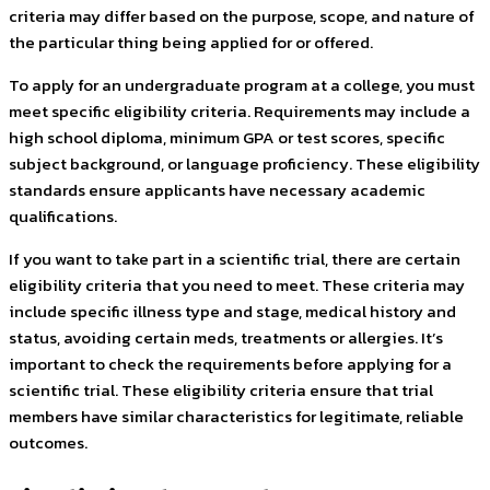
criteria may differ based on the purpose, scope, and nature of
the particular thing being applied for or offered.
To apply for an undergraduate program at a college, you must
meet specific eligibility criteria. Requirements may include a
high school diploma, minimum GPA or test scores, specific
subject background, or language proficiency. These eligibility
standards ensure applicants have necessary academic
qualifications.
If you want to take part in a scientific trial, there are certain
eligibility criteria that you need to meet. These criteria may
include specific illness type and stage, medical history and
status, avoiding certain meds, treatments or allergies. It’s
important to check the requirements before applying for a
scientific trial. These eligibility criteria ensure that trial
members have similar characteristics for legitimate, reliable
outcomes.