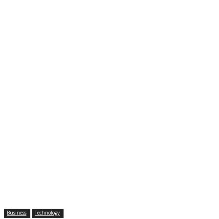
Business
Technology