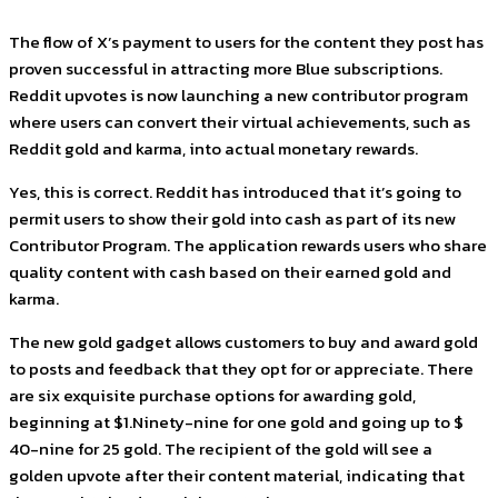
The flow of X’s payment to users for the content they post has
proven successful in attracting more Blue subscriptions.
Reddit upvotes is now launching a new contributor program
where users can convert their virtual achievements, such as
Reddit gold and karma, into actual monetary rewards.
Yes, this is correct. Reddit has introduced that it’s going to
permit users to show their gold into cash as part of its new
Contributor Program. The application rewards users who share
quality content with cash based on their earned gold and
karma.
The new gold gadget allows customers to buy and award gold
to posts and feedback that they opt for or appreciate. There
are six exquisite purchase options for awarding gold,
beginning at $1.Ninety-nine for one gold and going up to $
40-nine for 25 gold. The recipient of the gold will see a
golden upvote after their content material, indicating that