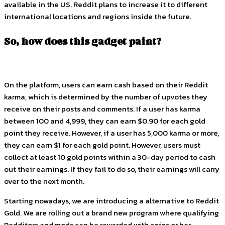
available in the US. Reddit plans to increase it to different
international locations and regions inside the future.
So, how does this gadget paint?
On the platform, users can earn cash based on their Reddit
karma, which is determined by the number of upvotes they
receive on their posts and comments. If a user has karma
between 100 and 4,999, they can earn $0.90 for each gold
point they receive. However, if a user has 5,000 karma or more,
they can earn $1 for each gold point. However, users must
collect at least 10 gold points within a 30-day period to cash
out their earnings. If they fail to do so, their earnings will carry
over to the next month.
Starting nowadays, we are introducing a alternative to Reddit
Gold. We are rolling out a brand new program where qualifying
Redditors and mods can be rewarded with coins or her