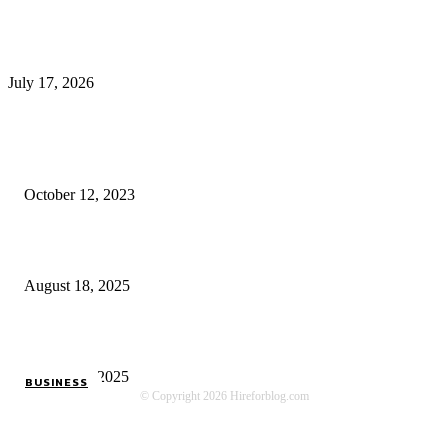
What Is a Metes-and-Bounds Description in a Land Survey?
July 17, 2026
Most Popular
Unlocking More Value: How to Increase Your Bajaj EMI Card Limit
October 12, 2023
Comprehensive Home Renovation Services to Boost Property Value
August 18, 2025
Top 5 Qualities to Look for in a Qualified Fitness Trainer
August 11, 2025
BUSINESS
© Copyright 2026 Hireforblog.com