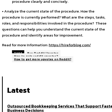
procedure clearly and concisely.
• Analyze the current state of the procedure. How the
procedure is currently performed? What are the steps, tasks,
roles, and responsibilities involved in the procedure? These
questions can help you understand the current state of the
procedure and identify areas for improvement.
Read for more Information:
https://hireforblog.com/
TAGS
Buy Reddit Upvotes
How to gain reddit upvotes?
How to get more upvotes on Reddit?
Latest
Outsourced Bookkeeping Services That Support Fast
Business Decisions