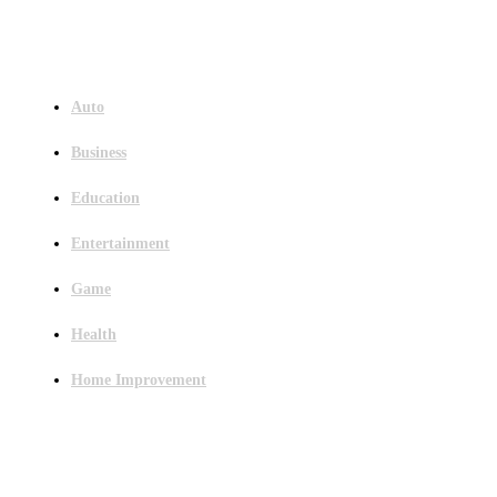
Menu
Auto
Business
Education
Entertainment
Game
Health
Home Improvement
Latest Post
Outsourced Bookkeeping Services That Support Faster Business Decisions