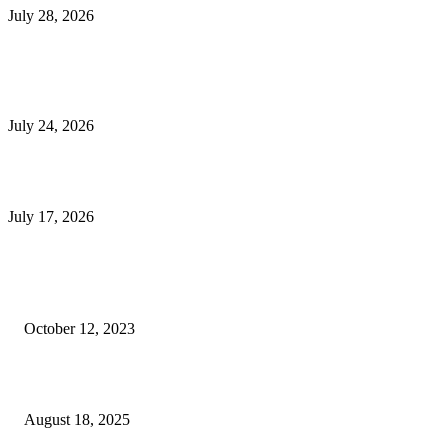
July 28, 2026
E-Commerce Onboarding in India: A Complete Guide for Brands Going Onli
in 2026
July 24, 2026
What Is a Metes-and-Bounds Description in a Land Survey?
July 17, 2026
Most Popular
Unlocking More Value: How to Increase Your Bajaj EMI Card Limit
October 12, 2023
Comprehensive Home Renovation Services to Boost Property Value
August 18, 2025