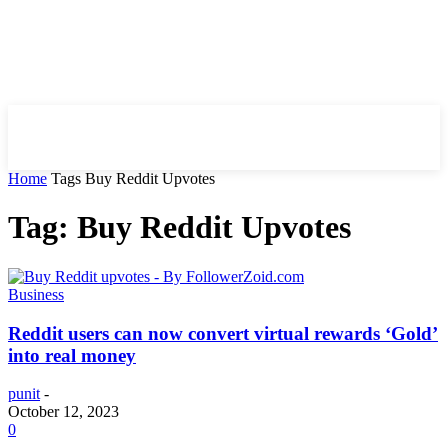
HIRE FOR BLOG
Home
Tags
Buy Reddit Upvotes
Tag: Buy Reddit Upvotes
Business
Reddit users can now convert virtual rewards ‘Gold’
into real money
punit
-
October 12, 2023
0