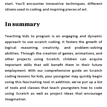
start. You’ll encounter innovative techniques, different
idioms used in coding, and inspiring pieces of art.
In summary
Teaching kids to program is an engaging and dynamic
approach to use scratch coding. It fosters the growth of
logical reasoning, creativity, and problem-solving
abilities. Through the creation of games, animations, and
other projects using Scratch, children can acquire
important skills that will benefit them in their future
employment. With our comprehensive guide on Scratch
coding lessons for kids, your youngster may quickly begin
using this fascinating tool. In addition, we’ve put up a list
of tools and classes that teach youngsters how to code
using Scratch as well as project ideas that encourage
imagination.