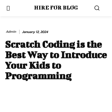
HIRE FOR BLOG
Admin
January 12, 2024
Scratch Coding is the
Best Way to Introduce
Your Kids to
Programming