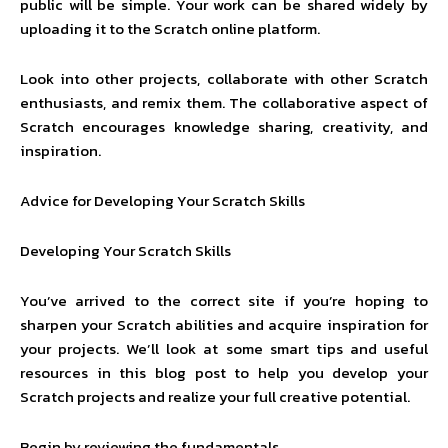
public will be simple. Your work can be shared widely by
uploading it to the Scratch online platform.
Look into other projects, collaborate with other Scratch
enthusiasts, and remix them. The collaborative aspect of
Scratch encourages knowledge sharing, creativity, and
inspiration.
Advice for Developing Your Scratch Skills
Developing Your Scratch Skills
You’ve arrived to the correct site if you’re hoping to
sharpen your Scratch abilities and acquire inspiration for
your projects. We’ll look at some smart tips and useful
resources in this blog post to help you develop your
Scratch projects and realize your full creative potential.
Begin by reviewing the fundamentals.