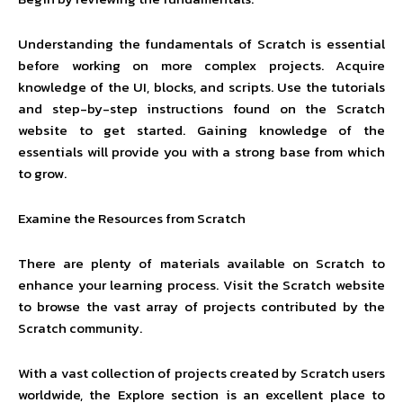
Understanding the fundamentals of Scratch is essential
before working on more complex projects. Acquire
knowledge of the UI, blocks, and scripts. Use the tutorials
and step-by-step instructions found on the Scratch
website to get started. Gaining knowledge of the
essentials will provide you with a strong base from which
to grow.
Examine the Resources from Scratch
There are plenty of materials available on Scratch to
enhance your learning process. Visit the Scratch website
to browse the vast array of projects contributed by the
Scratch community.
With a vast collection of projects created by Scratch users
worldwide, the Explore section is an excellent place to