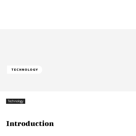
TECHNOLOGY
Technology
Introduction