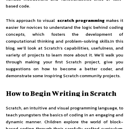
based code.
This approach to visual
scratch programming
makes it
easier for novices to understand the logic behind coding
concepts, which fosters the development of
computational thinking and problem-solving skills.In this
blog, we’ll look at Scratch’s capabilities, usefulness, and
variety of projects to learn more about it. We’ll walk you
through making your first Scratch project, give you
suggestions on how to become a better coder, and
demonstrate some inspiring Scratch community projects.
How to Begin Writing in Scratch
Scratch, an intuitive and visual programming language, to
teach youngsters the basics of coding in an engaging and
dynamic manner. Children explore the world of block-
based coding through their carefully crafted curriculum,