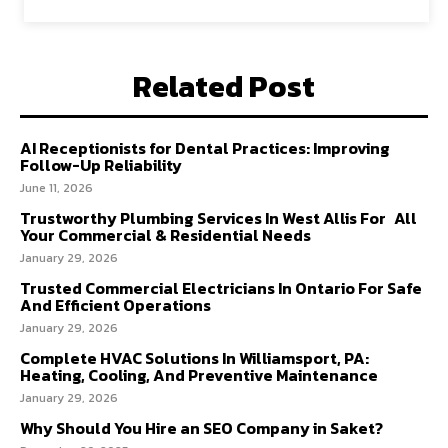
Related Post
AI Receptionists for Dental Practices: Improving
Follow-Up Reliability
June 11, 2026
Trustworthy Plumbing Services In West Allis For All
Your Commercial & Residential Needs
January 29, 2026
Trusted Commercial Electricians In Ontario For Safe
And Efficient Operations
January 29, 2026
Complete HVAC Solutions In Williamsport, PA:
Heating, Cooling, And Preventive Maintenance
January 29, 2026
Why Should You Hire an SEO Company in Saket?