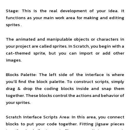
Stage: This is the real development of your idea. It
functions as your main work area for making and editing
sprites .
The animated and manipulable objects or characters in
your project are called sprites. In Scratch, you begin with a
cat-themed sprite, but you can import or add other
images.
Blocks Palette: The left side of the interface is where
you’ll find the block palette. To construct scripts, simply
drag & drop the coding blocks inside and snap them
together. These blocks control the actions and behavior of
your sprites.
Scratch Interface Scripts Area: In this area, you connect
blocks to put your code together. Fitting jigsaw pieces