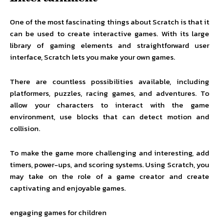
One of the most fascinating things about Scratch is that it
can be used to create interactive games. With its large
library of gaming elements and straightforward user
interface, Scratch lets you make your own games.
There are countless possibilities available, including
platformers, puzzles, racing games, and adventures. To
allow your characters to interact with the game
environment, use blocks that can detect motion and
collision.
To make the game more challenging and interesting, add
timers, power-ups, and scoring systems. Using Scratch, you
may take on the role of a game creator and create
captivating and enjoyable games.
engaging games for children