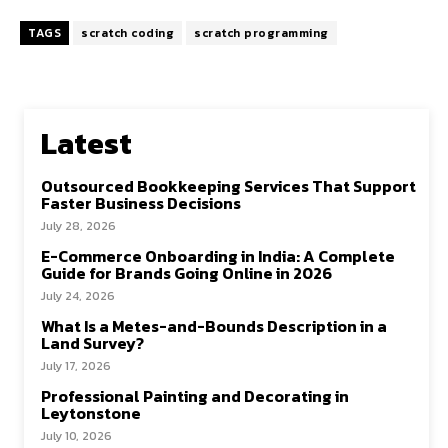
TAGS
scratch coding
scratch programming
Latest
Outsourced Bookkeeping Services That Support
Faster Business Decisions
July 28, 2026
E-Commerce Onboarding in India: A Complete
Guide for Brands Going Online in 2026
July 24, 2026
What Is a Metes-and-Bounds Description in a
Land Survey?
July 17, 2026
Professional Painting and Decorating in
Leytonstone
July 10, 2026