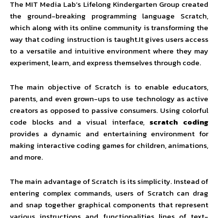
The MIT Media Lab’s Lifelong Kindergarten Group created
the ground-breaking programming language Scratch,
which along with its online community is transforming the
way that coding instruction is taught.It gives users access
to a versatile and intuitive environment where they may
experiment, learn, and express themselves through code.
The main objective of Scratch is to enable educators,
parents, and even grown-ups to use technology as active
creators as opposed to passive consumers. Using colorful
code blocks and a visual interface,
scratch coding
provides a dynamic and entertaining environment for
making interactive coding games for children, animations,
and more.
The main advantage of Scratch is its simplicity. Instead of
entering complex commands, users of Scratch can drag
and snap together graphical components that represent
various instructions and functionalities lines of text-