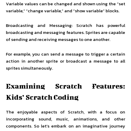
Variable values can be changed and shown using the “set
variable,” “change variable,” and “show variable” blocks.
Broadcasting and Messaging: Scratch has powerful
broadcasting and messaging features. Sprites are capable
of sending and receiving messages to one another.
For example, you can send a message to trigger a certain
action in another sprite or broadcast a message to all
sprites simultaneously.
Examining Scratch Features:
Kids’ Scratch Coding
The enjoyable aspects of Scratch, with a focus on
incorporating sound, music, animations, and other
components. So let’s embark on an imaginative journey