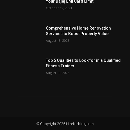
Your Bajaj EMI Card Limit
October 12, 2023
Comprehensive Home Renovation
Services to Boost Property Value
August 18, 2025
Top 5 Qualities to Look for in a Qualified
Fitness Trainer
August 11, 2025
© Copyright 2026 Hireforblog.com