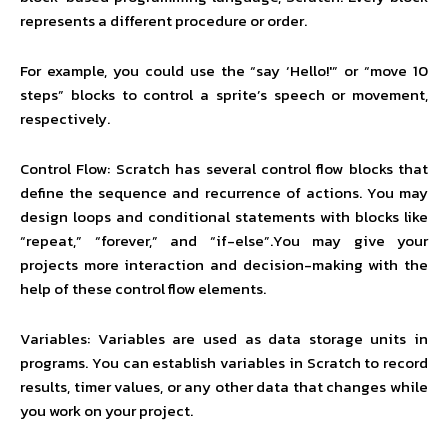
represents a different procedure or order.
For example, you could use the “say ‘Hello!'” or “move 10
steps” blocks to control a sprite’s speech or movement,
respectively.
Control Flow: Scratch has several control flow blocks that
define the sequence and recurrence of actions. You may
design loops and conditional statements with blocks like
“repeat,” “forever,” and “if-else”.You may give your
projects more interaction and decision-making with the
help of these control flow elements.
Variables: Variables are used as data storage units in
programs. You can establish variables in Scratch to record
results, timer values, or any other data that changes while
you work on your project.