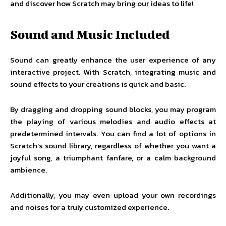
and discover how Scratch may bring our ideas to life!
Sound and Music Included
Sound can greatly enhance the user experience of any
interactive project. With Scratch, integrating music and
sound effects to your creations is quick and basic.
By dragging and dropping sound blocks, you may program
the playing of various melodies and audio effects at
predetermined intervals. You can find a lot of options in
Scratch’s sound library, regardless of whether you want a
joyful song, a triumphant fanfare, or a calm background
ambience.
Additionally, you may even upload your own recordings
and noises for a truly customized experience.