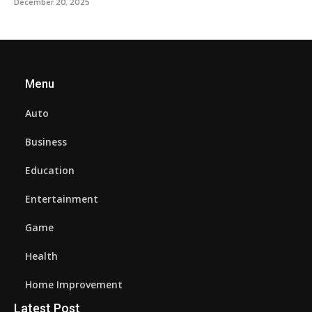
December 20, 2025
Menu
Auto
Business
Education
Entertainment
Game
Health
Home Improvement
Latest Post