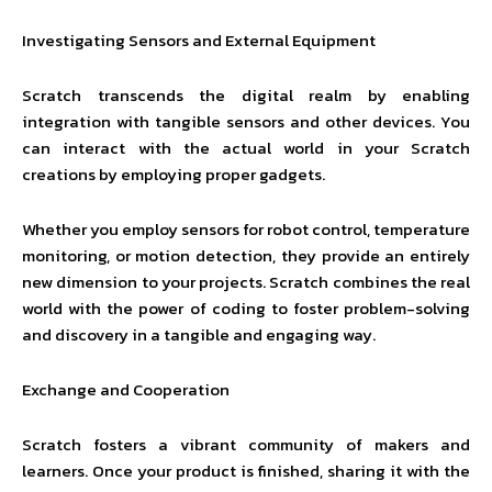
Investigating Sensors and External Equipment
Scratch transcends the digital realm by enabling
integration with tangible sensors and other devices. You
can interact with the actual world in your Scratch
creations by employing proper gadgets.
Whether you employ sensors for robot control, temperature
monitoring, or motion detection, they provide an entirely
new dimension to your projects. Scratch combines the real
world with the power of coding to foster problem-solving
and discovery in a tangible and engaging way.
Exchange and Cooperation
Scratch fosters a vibrant community of makers and
learners. Once your product is finished, sharing it with the