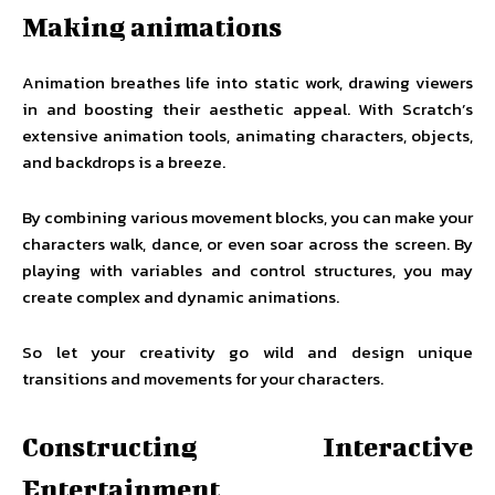
Making animations
Animation breathes life into static work, drawing viewers
in and boosting their aesthetic appeal. With Scratch’s
extensive animation tools, animating characters, objects,
and backdrops is a breeze.
By combining various movement blocks, you can make your
characters walk, dance, or even soar across the screen. By
playing with variables and control structures, you may
create complex and dynamic animations.
So let your creativity go wild and design unique
transitions and movements for your characters.
Constructing Interactive
Entertainment