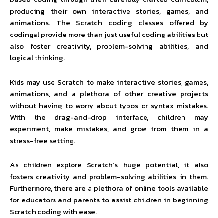
producing their own interactive stories, games, and
animations. The Scratch coding classes offered by
codingal provide more than just useful coding abilities but
also foster creativity, problem-solving abilities, and
logical thinking.
Kids may use Scratch to make interactive stories, games,
animations, and a plethora of other creative projects
without having to worry about typos or syntax mistakes.
With the drag-and-drop interface, children may
experiment, make mistakes, and grow from them in a
stress-free setting.
As children explore Scratch’s huge potential, it also
fosters creativity and problem-solving abilities in them.
Furthermore, there are a plethora of online tools available
for educators and parents to assist children in beginning
Scratch coding with ease.