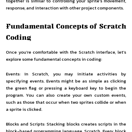
together is similar to controlling your sprite’s movement,
response, and interaction with other project components.
Fundamental Concepts of Scratch
Coding
Once you’re comfortable with the Scratch interface, let’s
explore some fundamental concepts in coding:
Events: In Scratch, you may initiate activities by
specifying events. Events might be as simple as clicking
the green flag or pressing a keyboard key to begin the
program. You can also create your own custom events,
such as those that occur when two sprites collide or when
a sprite is clicked.
Blocks and Scripts: Stacking blocks creates scripts in the
block-based programming language, Scratch. Every block