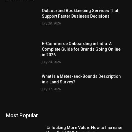
Outsourced Bookkeeping Services That
Support Faster Business Decisions
July 28, 2026
E-Commerce Onboarding in India: A
Complete Guide for Brands Going Online
in 2026
July 24, 2026
What Is a Metes-and-Bounds Description
in a Land Survey?
July 17, 2026
Most Popular
Unlocking More Value: How to Increase