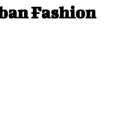
rban Fashion