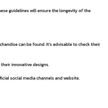
ese guidelines will ensure the longevity of the
handise can be found. It’s advisable to check their
their innovative designs.
ficial social media channels and website.