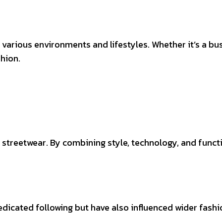
arious environments and lifestyles. Whether it’s a bus
shion.
streetwear. By combining style, technology, and functi
dicated following but have also influenced wider fashio