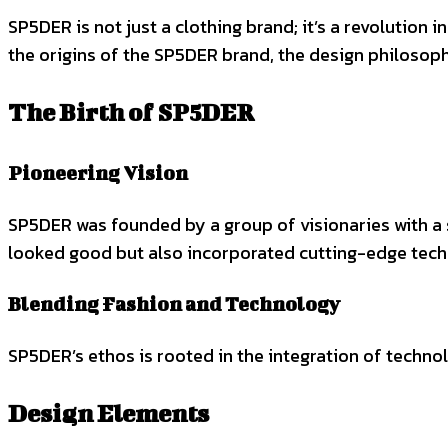
SP5DER is not just a clothing brand; it’s a revolution i
the origins of the SP5DER brand, the design philosop
The Birth of SP5DER
Pioneering Vision
SP5DER was founded by a group of visionaries with a s
looked good but also incorporated cutting-edge tech
Blending Fashion and Technology
SP5DER’s ethos is rooted in the integration of technol
Design Elements