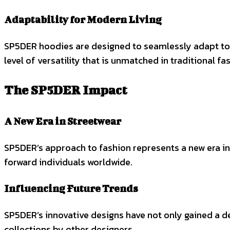
Adaptability for Modern Living
SP5DER hoodies are designed to seamlessly adapt to v
level of versatility that is unmatched in traditional fa
The SP5DER Impact
A New Era in Streetwear
SP5DER’s approach to fashion represents a new era in 
forward individuals worldwide.
Influencing Future Trends
SP5DER’s innovative designs have not only gained a de
collections by other designers.