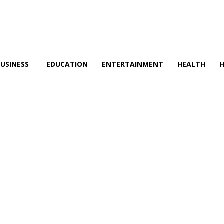
BUSINESS
EDUCATION
ENTERTAINMENT
HEALTH