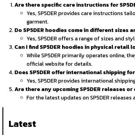
Are there specific care instructions for SP5
Yes, SP5DER provides care instructions tailo
garment.
Do SP5DER hoodies come in different sizes a
Yes, SP5DER offers a range of sizes and sty
Can I find SP5DER hoodies in physical retail l
While SP5DER primarily operates online, the
official website for details.
Does SP5DER offer international shipping fo
Yes, SP5DER provides international shipping
Are there any upcoming SP5DER releases or c
For the latest updates on SP5DER releases a
Latest