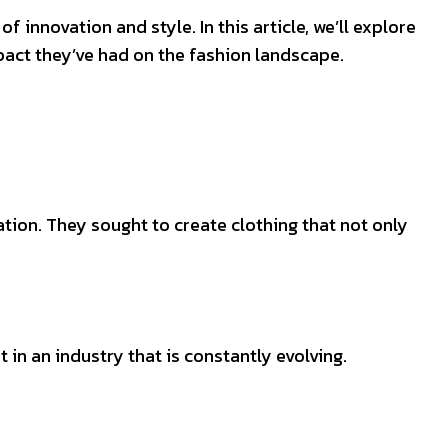
f innovation and style. In this article, we’ll explore
pact they’ve had on the fashion landscape.
tion. They sought to create clothing that not only
in an industry that is constantly evolving.