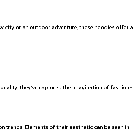
y city or an outdoor adventure, these hoodies offer a
onality, they’ve captured the imagination of fashion-
n trends. Elements of their aesthetic can be seen in