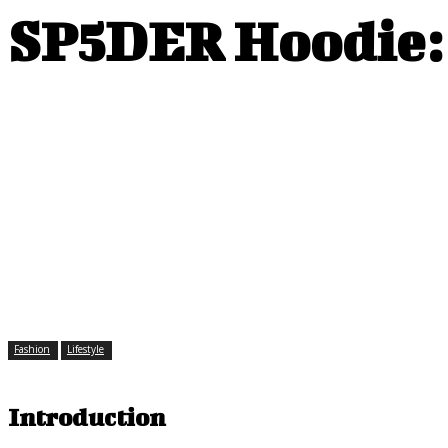
SP5DER Hoodie: 
Fashion
Lifestyle
Introduction