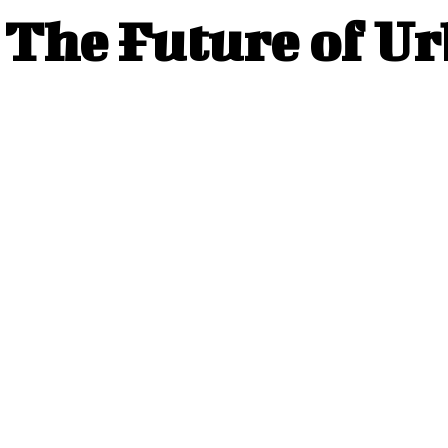
The Future of U