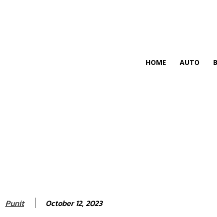
HIRE FOR BLOG
HOME
AUTO
October 12, 2023
Punit