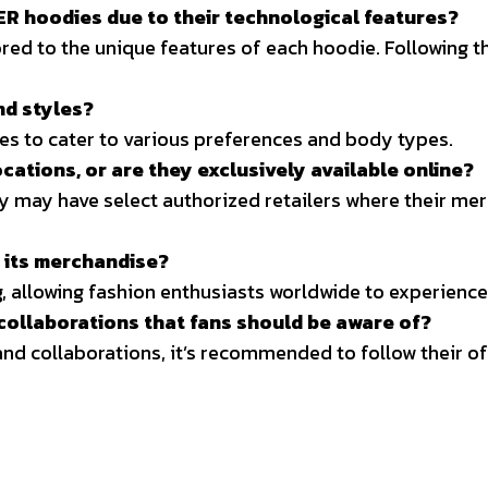
DER hoodies due to their technological features?
red to the unique features of each hoodie. Following th
nd styles?
les to cater to various preferences and body types.
ocations, or are they exclusively available online?
y may have select authorized retailers where their merc
r its merchandise?
, allowing fashion enthusiasts worldwide to experience 
ollaborations that fans should be aware of?
nd collaborations, it’s recommended to follow their of