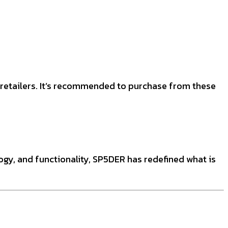
d retailers. It’s recommended to purchase from these
logy, and functionality, SP5DER has redefined what is