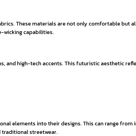
brics. These materials are not only comfortable but a
-wicking capabilities.
s, and high-tech accents. This futuristic aesthetic re
onal elements into their designs. This can range from i
d traditional streetwear.