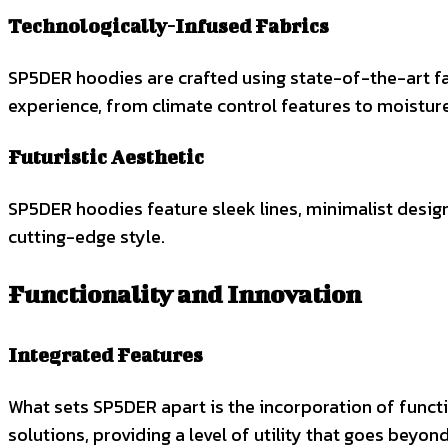
Technologically-Infused Fabrics
SP5DER hoodies are crafted using state-of-the-art fa
experience, from climate control features to moisture
Futuristic Aesthetic
SP5DER hoodies feature sleek lines, minimalist design
cutting-edge style.
Functionality and Innovation
Integrated Features
What sets SP5DER apart is the incorporation of functi
solutions, providing a level of utility that goes beyon