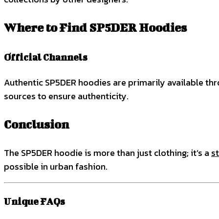
Where to Find SP5DER Hoodies
Official Channels
Authentic SP5DER hoodies are primarily available thr
sources to ensure authenticity.
Conclusion
The SP5DER hoodie is more than just clothing; it’s a
s
possible in urban fashion.
Unique FAQs