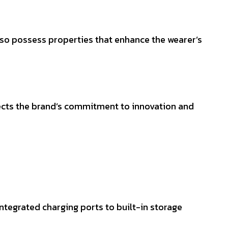
lso possess properties that enhance the wearer’s
flects the brand’s commitment to innovation and
ntegrated charging ports to built-in storage