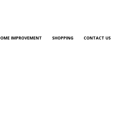
HOME IMPROVEMENT
SHOPPING
CONTACT US