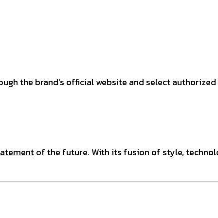
ough the brand’s official website and select authorize
tatement
of the future. With its fusion of style, techno