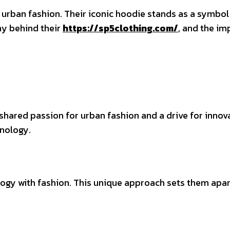
n urban fashion. Their iconic hoodie stands as a symbol o
hy behind their
https://sp5clothing.com/
, and the im
hared passion for urban fashion and a drive for innova
nology.
ogy with fashion. This unique approach sets them apart 