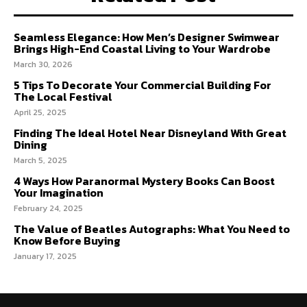
Seamless Elegance: How Men’s Designer Swimwear
Brings High-End Coastal Living to Your Wardrobe
March 30, 2026
5 Tips To Decorate Your Commercial Building For
The Local Festival
April 25, 2025
Finding The Ideal Hotel Near Disneyland With Great
Dining
March 5, 2025
4 Ways How Paranormal Mystery Books Can Boost
Your Imagination
February 24, 2025
The Value of Beatles Autographs: What You Need to
Know Before Buying
January 17, 2025