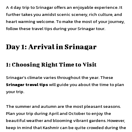
A 4 day trip to Srinagar offers an enjoyable experience. It
further takes you amidst scenic scenery, rich culture, and
heart warming welcome. To make the most of your journey,
follow these travel tips during your Srinagar tour.
Day 1: Arrival in Srinagar
1: Choosing Right Time to Visit
Srinagar’s climate varies throughout the year. These
Srinagar travel tips
will guide you about the time to plan
your trip.
The summer and autumn are the most pleasant seasons.
Plan your trip during April and October to enjoy the
beautiful weather and blooming vibrant gardens. However,
keep in mind that Kashmir can be quite crowded during the