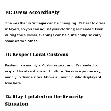
10: Dress Accordingly
The weather in Srinagar can be changing. It’s best to dress
in layers, so you can adjust your clothing as needed. Even
during the summer, evenings can be quite chilly, so carry
some warm clothes.
11: Respect Local Customs
Kashmir is a mainly a Muslim region, and it’s needed to
respect local customs and culture. Dress in a proper way,
mainly in divine sites. Above all, avoid public displays of
love here.
12: Stay Updated on the Security
Situation