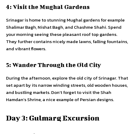
4: Visit the Mughal Gardens
Srinagar is home to stunning Mughal gardens for example
Shalimar Bagh, Nishat Bagh, and Chashme Shahi. Spend
your morning seeing these pleasant roof top gardens.
They further contains nicely made lawns, falling fountains,
and vibrant flowers.
5: Wander Through the Old City
During the afternoon, explore the old city of Srinagar. That
set apart by its narrow winding streets, old wooden houses,
and bustling markets. Don’t forget to visit the Shah
Hamdan’s Shrine, a nice example of Persian designs.
Day 3: Gulmarg Excursion