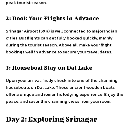
peak tourist season.
2: Book Your Flights in Advance
Srinagar Airport (SXR) is well connected to major Indian
cities. But flights can get fully booked quickly, mainly
during the tourist season. Above all, make your flight
bookings well in advance to secure your travel dates.
3: Houseboat Stay on Dal Lake
Upon your arrival, firstly check into one of the charming
houseboats on Dal Lake. These ancient wooden boats
offer a unique and romantic lodging experience. Enjoy the
peace, and savor the charming views from your room.
Day 2: Exploring Srinagar