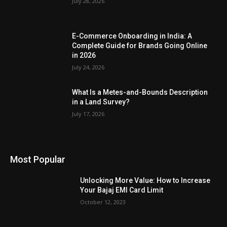
July 28, 2026
E-Commerce Onboarding in India: A
Complete Guide for Brands Going Online
in 2026
July 24, 2026
What Is a Metes-and-Bounds Description
in a Land Survey?
July 17, 2026
Most Popular
Unlocking More Value: How to Increase
Your Bajaj EMI Card Limit
October 12, 2023