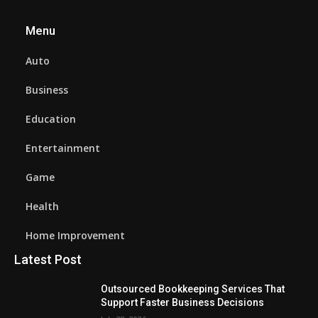
Menu
Auto
Business
Education
Entertainment
Game
Health
Home Improvement
Latest Post
Outsourced Bookkeeping Services That
Support Faster Business Decisions