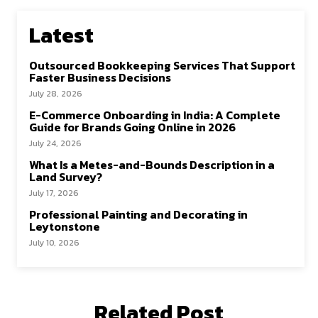
Latest
Outsourced Bookkeeping Services That Support
Faster Business Decisions
July 28, 2026
E-Commerce Onboarding in India: A Complete
Guide for Brands Going Online in 2026
July 24, 2026
What Is a Metes-and-Bounds Description in a
Land Survey?
July 17, 2026
Professional Painting and Decorating in
Leytonstone
July 10, 2026
Related Post