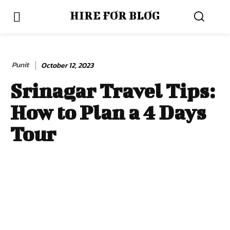
HIRE FOR BLOG
Punit
October 12, 2023
Srinagar Travel Tips:
How to Plan a 4 Days
Tour