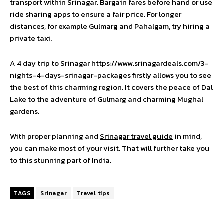
transport within Srinagar. Bargain fares before hand or use
ride sharing apps to ensure a fair price. For longer
distances, for example Gulmarg and Pahalgam, try hiring a
private taxi.
A 4 day trip to Srinagar
https://www.srinagardeals.com/3-
nights-4-days-srinagar-packages
firstly allows you to see
the best of this charming region. It covers the peace of Dal
Lake to the adventure of Gulmarg and charming Mughal
gardens.
With proper planning and
Srinagar travel guide
in mind,
you can make most of your visit. That will further take you
to this stunning part of India.
TAGS
Srinagar
Travel tips