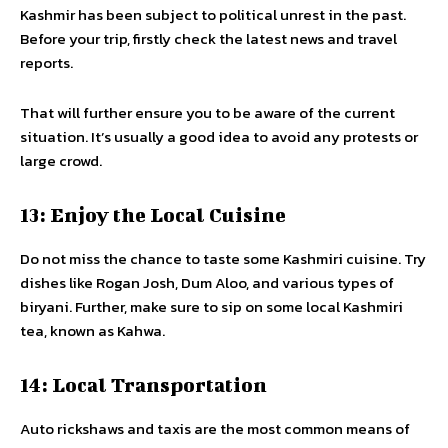
Kashmir has been subject to political unrest in the past.
Before your trip, firstly check the latest news and travel
reports.
That will further ensure you to be aware of the current
situation. It’s usually a good idea to avoid any protests or
large crowd.
13: Enjoy the Local Cuisine
Do not miss the chance to taste some Kashmiri cuisine. Try
dishes like Rogan Josh, Dum Aloo, and various types of
biryani. Further, make sure to sip on some local Kashmiri
tea, known as Kahwa.
14: Local Transportation
Auto rickshaws and taxis are the most common means of