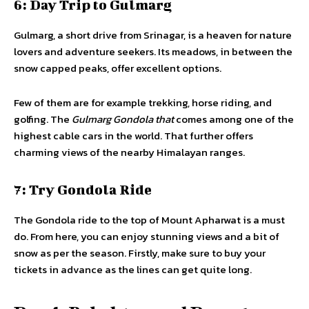
6: Day Trip to Gulmarg
Gulmarg, a short drive from Srinagar, is a heaven for nature
lovers and adventure seekers. Its meadows, in between the
snow capped peaks, offer excellent options.
Few of them are for example trekking, horse riding, and
golfing. The
Gulmarg Gondola that
comes among one of the
highest cable cars in the world. That further offers
charming views of the nearby Himalayan ranges.
7: Try Gondola Ride
The Gondola ride to the top of Mount Apharwat is a must
do. From here, you can enjoy stunning views and a bit of
snow as per the season. Firstly, make sure to buy your
tickets in advance as the lines can get quite long.