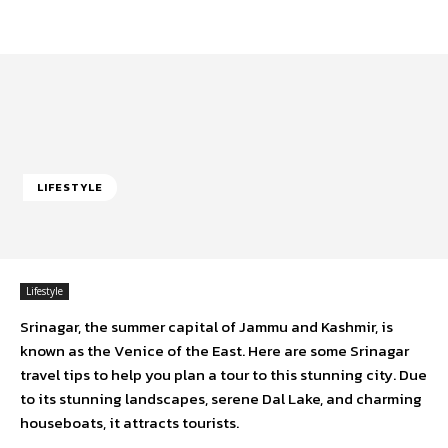
LIFESTYLE
Lifestyle
Srinagar, the summer capital of Jammu and Kashmir, is
known as the Venice of the East. Here are some Srinagar
travel tips to help you plan a tour to this stunning city. Due
to its stunning landscapes, serene Dal Lake, and charming
houseboats, it attracts tourists.