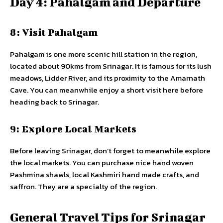
Day 4: Pahalgam and Departure
8: Visit Pahalgam
Pahalgam is one more scenic hill station in the region,
located about 90kms from Srinagar. It is famous for its lush
meadows, Lidder River, and its proximity to the Amarnath
Cave. You can meanwhile enjoy a short visit here before
heading back to Srinagar.
9: Explore Local Markets
Before leaving Srinagar, don’t forget to meanwhile explore
the local markets. You can purchase nice hand woven
Pashmina shawls, local Kashmiri hand made crafts, and
saffron. They are a specialty of the region.
General Travel Tips for Srinagar