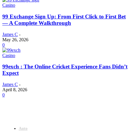
Casino
99 Exchange Sign Up: From First Click to First Bet
— A Complete Walkthrough
James C
-
May 26, 2026
0
Casino
99exch : The Online Cricket Experience Fans Didn’t
Expect
James C
-
April 8, 2026
0
Menu
Auto