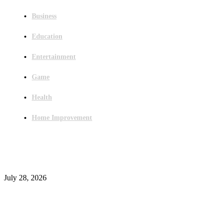
Business
Education
Entertainment
Game
Health
Home Improvement
Latest Post
Outsourced Bookkeeping Services That Support Faster Business Decisions
July 28, 2026
E-Commerce Onboarding in India: A Complete Guide for Brands Going Onli
in 2026