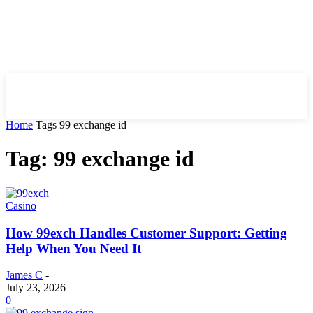
HIRE FOR BLOG
Home
Tags
99 exchange id
Tag: 99 exchange id
Casino
How 99exch Handles Customer Support: Getting
Help When You Need It
James C
-
July 23, 2026
0