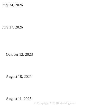
July 24, 2026
What Is a Metes-and-Bounds Description in a Land Survey?
July 17, 2026
Most Popular
Unlocking More Value: How to Increase Your Bajaj EMI Card Limit
October 12, 2023
Comprehensive Home Renovation Services to Boost Property Value
August 18, 2025
Top 5 Qualities to Look for in a Qualified Fitness Trainer
August 11, 2025
© Copyright 2026 Hireforblog.com