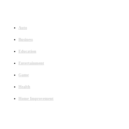
Menu
Auto
Business
Education
Entertainment
Game
Health
Home Improvement
Latest Post
Outsourced Bookkeeping Services That Support Faster Business Decisions