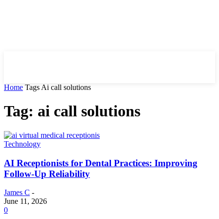
HIRE FOR BLOG
Home
Tags
Ai call solutions
Tag: ai call solutions
Technology
AI Receptionists for Dental Practices: Improving
Follow-Up Reliability
James C
-
June 11, 2026
0