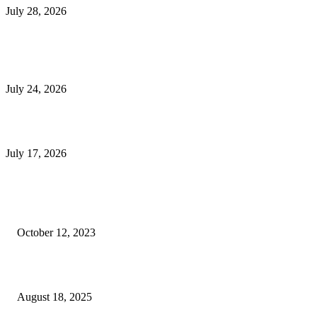
July 28, 2026
E-Commerce Onboarding in India: A Complete Guide for Brands Going Onli
in 2026
July 24, 2026
What Is a Metes-and-Bounds Description in a Land Survey?
July 17, 2026
Most Popular
Unlocking More Value: How to Increase Your Bajaj EMI Card Limit
October 12, 2023
Comprehensive Home Renovation Services to Boost Property Value
August 18, 2025