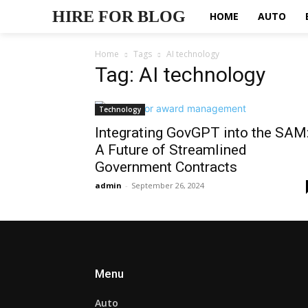
HIRE FOR BLOG
HOME
AUTO
Home
Tags
AI technology
Tag: AI technology
Technology
Integrating GovGPT into the SAM
A Future of Streamlined
Government Contracts
admin
-
September 26, 2024
Menu
Auto