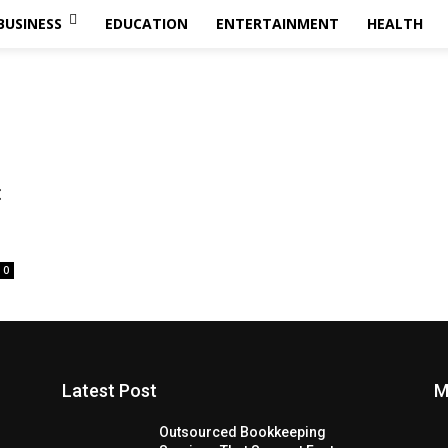
BUSINESS
EDUCATION
ENTERTAINMENT
HEALTH
:
0
Latest Post
M
Outsourced Bookkeeping