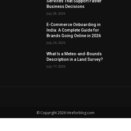
Services That Support Faster
Business Decisions
July 28, 2026
E-Commerce Onboarding in
India: A Complete Guide for
Brands Going Online in 2026
July 24, 2026
What Is a Metes-and-Bounds
Description in a Land Survey?
July 17, 2026
© Copyright 2026 Hireforblog.com