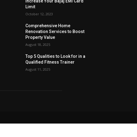
Increase Your Bajaj EMI Card
Limit
October 12, 2023
Comprehensive Home
Renovation Services to Boost
Property Value
August 18, 2025
Top 5 Qualities to Look for in a
Qualified Fitness Trainer
August 11, 2025