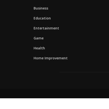
Business
Education
Entertainment
Game
Health
Home Improvement