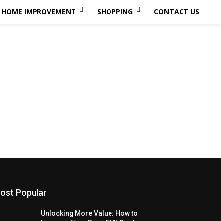
HOME IMPROVEMENT
SHOPPING
CONTACT US
ost Popular
Unlocking More Value: How to