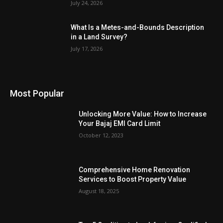
July 24, 2026
What Is a Metes-and-Bounds Description
in a Land Survey?
July 17, 2026
Most Popular
Unlocking More Value: How to Increase
Your Bajaj EMI Card Limit
October 12, 2023
Comprehensive Home Renovation
Services to Boost Property Value
August 18, 2025