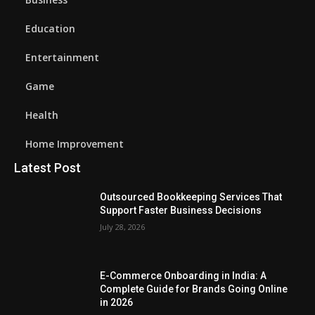
Education
Entertainment
Game
Health
Home Improvement
Latest Post
Outsourced Bookkeeping Services That
Support Faster Business Decisions
July 28, 2026
E-Commerce Onboarding in India: A
Complete Guide for Brands Going Online
in 2026