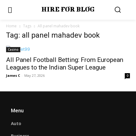
HIRE FOR BLOG
Home
Tags
All panel mahadev book
Tag: all panel mahadev book
Casino
All Panel Football Betting: From European
Leagues to the Indian Super League
James C
-
May 27, 2026
0
Menu
Auto
Business