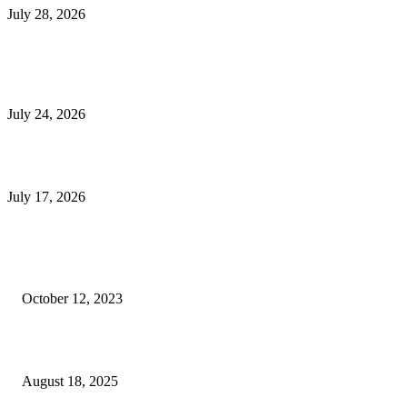
July 28, 2026
E-Commerce Onboarding in India: A Complete Guide for Brands Going Onli
in 2026
July 24, 2026
What Is a Metes-and-Bounds Description in a Land Survey?
July 17, 2026
Most Popular
Unlocking More Value: How to Increase Your Bajaj EMI Card Limit
October 12, 2023
Comprehensive Home Renovation Services to Boost Property Value
August 18, 2025