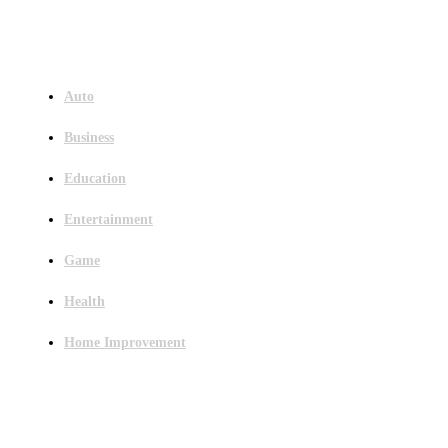
Menu
Auto
Business
Education
Entertainment
Game
Health
Home Improvement
Latest Post
Outsourced Bookkeeping Services That Support Faster Business Decisions