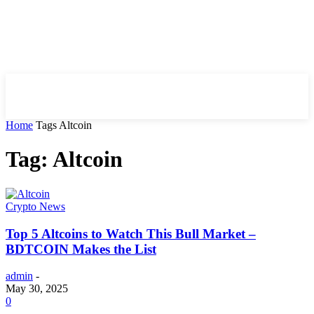
HIRE FOR BLOG
Home
Tags
Altcoin
Tag: Altcoin
Crypto News
Top 5 Altcoins to Watch This Bull Market –
BDTCOIN Makes the List
admin
-
May 30, 2025
0