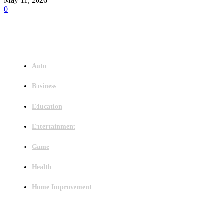
May 11, 2026
0
Menu
Auto
Business
Education
Entertainment
Game
Health
Home Improvement
Latest Post