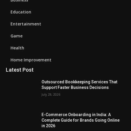
Education
Entertainment
Game
Health
Home Improvement
Latest Post
Outsourced Bookkeeping Services That
Support Faster Business Decisions
July 28, 2026
E-Commerce Onboarding in India: A
Complete Guide for Brands Going Online
in 2026