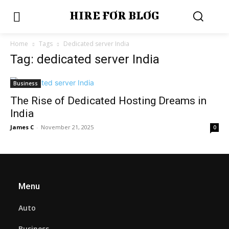
HIRE FOR BLOG
Home
Tags
Dedicated server India
Tag: dedicated server India
Business
The Rise of Dedicated Hosting Dreams in
India
James C
-
November 21, 2025
0
Menu
Auto
Business