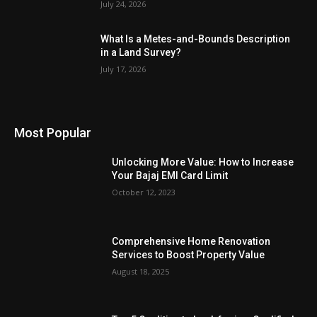
July 24, 2026
What Is a Metes-and-Bounds Description
in a Land Survey?
July 17, 2026
Most Popular
Unlocking More Value: How to Increase
Your Bajaj EMI Card Limit
October 12, 2023
Comprehensive Home Renovation
Services to Boost Property Value
August 18, 2025