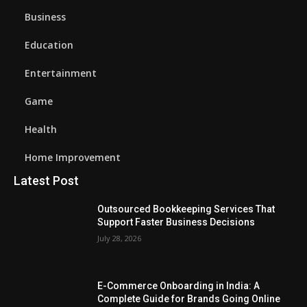
Business
Education
Entertainment
Game
Health
Home Improvement
Latest Post
Outsourced Bookkeeping Services That
Support Faster Business Decisions
July 28, 2026
E-Commerce Onboarding in India: A
Complete Guide for Brands Going Online