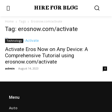
HIRE FOR BLOG
Home
Tags
Erosnow.com/activate
Tag: erosnow.com/activate
Technology
Activate Eros Now on Any Device: A
Comprehensive Tutorial using
erosnow.com/activate
admin
-
August 14, 2023
0
Menu
Auto