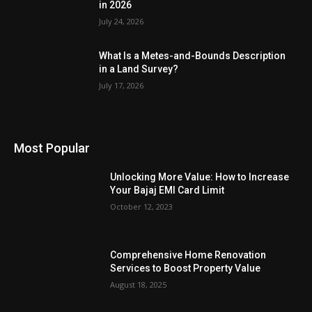
in 2026
July 24, 2026
What Is a Metes-and-Bounds Description
in a Land Survey?
July 17, 2026
Most Popular
Unlocking More Value: How to Increase
Your Bajaj EMI Card Limit
October 12, 2023
Comprehensive Home Renovation
Services to Boost Property Value
August 18, 2025