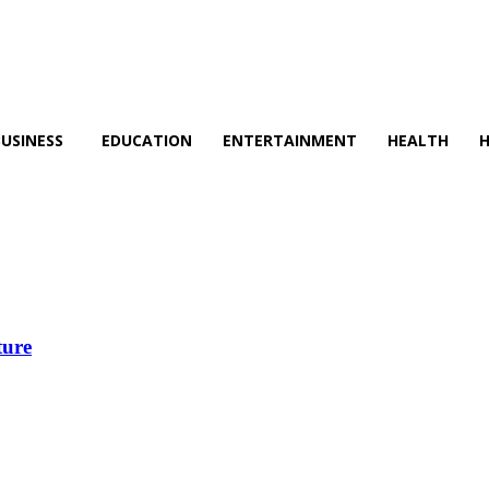
BUSINESS
EDUCATION
ENTERTAINMENT
HEALTH
ture