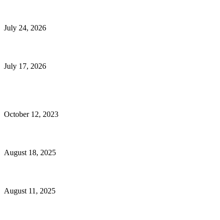
E-Commerce Onboarding in India: A Complete Guide for Brands Going Onli
July 24, 2026
What Is a Metes-and-Bounds Description in a Land Survey?
July 17, 2026
Most Popular
Unlocking More Value: How to Increase Your Bajaj EMI Card Limit
October 12, 2023
Comprehensive Home Renovation Services to Boost Property Value
August 18, 2025
Top 5 Qualities to Look for in a Qualified Fitness Trainer
August 11, 2025