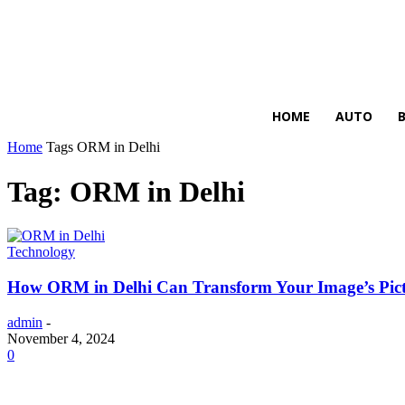
HIRE FOR BLOG
HOME
AUTO
Home
Tags
ORM in Delhi
Tag: ORM in Delhi
Technology
How ORM in Delhi Can Transform Your Image’s Pic
admin
-
November 4, 2024
0