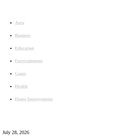
Menu
Auto
Business
Education
Entertainment
Game
Health
Home Improvement
Latest Post
Outsourced Bookkeeping Services That Support Faster Business Decisions
July 28, 2026