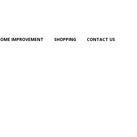
HOME IMPROVEMENT
SHOPPING
CONTACT US