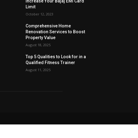
Increase Your Bajaj EMI Card
Limit
October 12, 2023
Comprehensive Home
Renovation Services to Boost
Property Value
August 18, 2025
Top 5 Qualities to Look for in a
Qualified Fitness Trainer
August 11, 2025