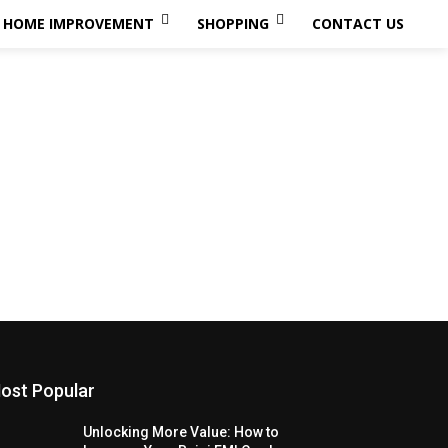
HOME IMPROVEMENT
SHOPPING
CONTACT US
ost Popular
Unlocking More Value: How to