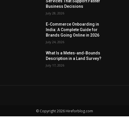
Services That Support Faster
Business Decisions
July 28, 2026
E-Commerce Onboarding in
India: A Complete Guide for
Brands Going Online in 2026
July 24, 2026
What Is a Metes-and-Bounds
Description in a Land Survey?
July 17, 2026
© Copyright 2026 Hireforblog.com