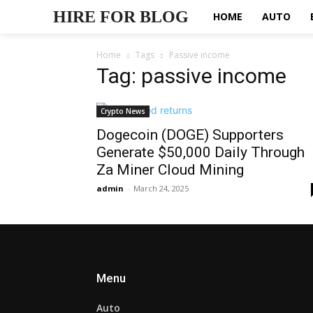
HIRE FOR BLOG
HOME
AUTO
Home
Tags
Passive income
Tag: passive income
Crypto News
Dogecoin (DOGE) Supporters
Generate $50,000 Daily Through
Za Miner Cloud Mining
admin
-
March 24, 2025
Menu
Auto