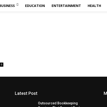
BUSINESS
EDUCATION
ENTERTAINMENT
HEALTH
0
Latest Post
M
Outsourced Bookkeeping