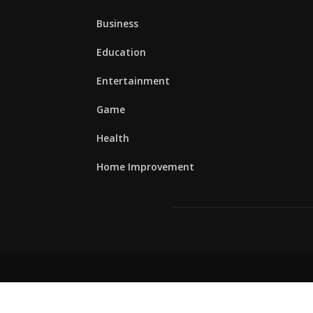
Business
Education
Entertainment
Game
Health
Home Improvement