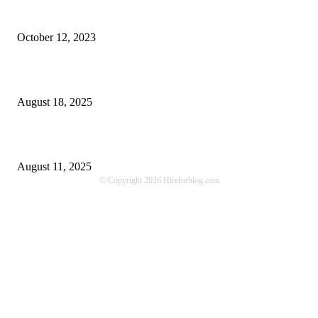
Unlocking More Value: How to Increase Your Bajaj EMI Card Limit
October 12, 2023
Comprehensive Home Renovation Services to Boost Property Value
August 18, 2025
Top 5 Qualities to Look for in a Qualified Fitness Trainer
August 11, 2025
© Copyright 2026 Hireforblog.com