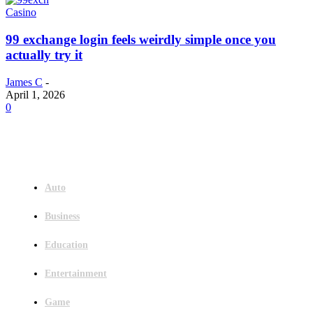
Casino
99 exchange login feels weirdly simple once you
actually try it
James C
-
April 1, 2026
0
Menu
Auto
Business
Education
Entertainment
Game