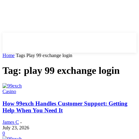
HIRE FOR BLOG
Home
Tags
Play 99 exchange login
Tag: play 99 exchange login
Casino
How 99exch Handles Customer Support: Getting
Help When You Need It
James C
-
July 23, 2026
0