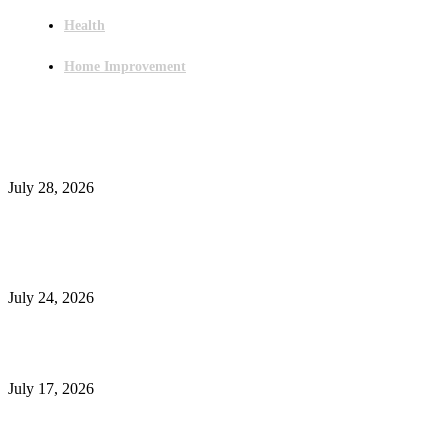
Health
Home Improvement
Latest Post
Outsourced Bookkeeping Services That Support Faster Business Decisions
July 28, 2026
E-Commerce Onboarding in India: A Complete Guide for Brands Going Onli
in 2026
July 24, 2026
What Is a Metes-and-Bounds Description in a Land Survey?
July 17, 2026
Most Popular