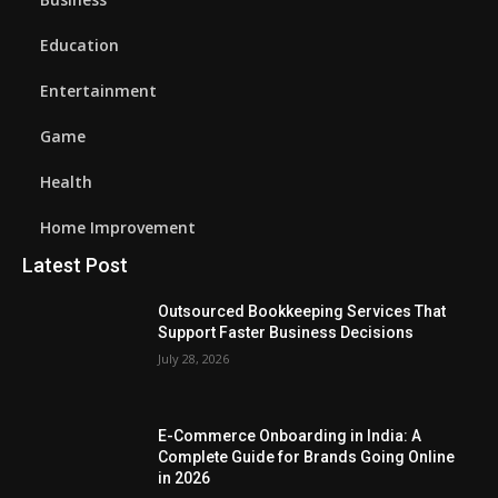
Education
Entertainment
Game
Health
Home Improvement
Latest Post
Outsourced Bookkeeping Services That
Support Faster Business Decisions
July 28, 2026
E-Commerce Onboarding in India: A
Complete Guide for Brands Going Online
in 2026