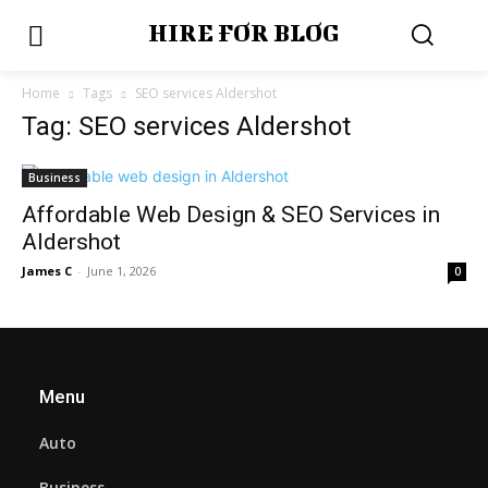
HIRE FOR BLOG
Home
Tags
SEO services Aldershot
Tag: SEO services Aldershot
Business
Affordable Web Design & SEO Services in
Aldershot
James C
-
June 1, 2026
0
Menu
Auto
Business