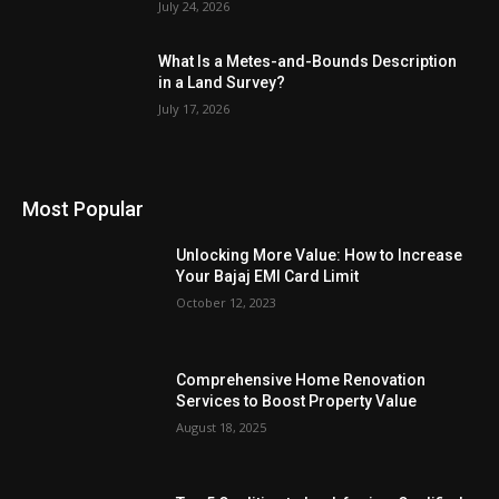
July 24, 2026
What Is a Metes-and-Bounds Description
in a Land Survey?
July 17, 2026
Most Popular
Unlocking More Value: How to Increase
Your Bajaj EMI Card Limit
October 12, 2023
Comprehensive Home Renovation
Services to Boost Property Value
August 18, 2025