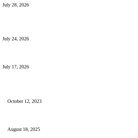
July 28, 2026
E-Commerce Onboarding in India: A Complete Guide for Brands Going Onli
in 2026
July 24, 2026
What Is a Metes-and-Bounds Description in a Land Survey?
July 17, 2026
Most Popular
Unlocking More Value: How to Increase Your Bajaj EMI Card Limit
October 12, 2023
Comprehensive Home Renovation Services to Boost Property Value
August 18, 2025