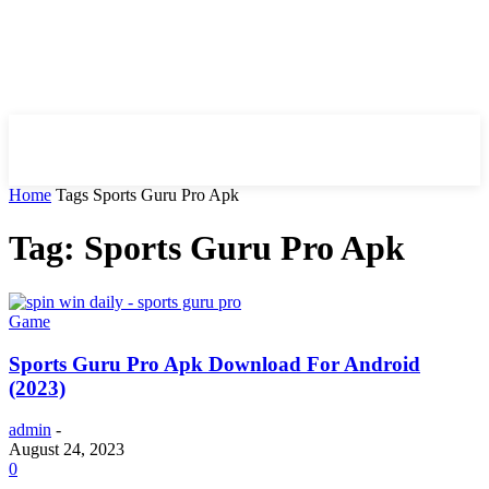
HIRE FOR BLOG
Home
Tags
Sports Guru Pro Apk
Tag: Sports Guru Pro Apk
Game
Sports Guru Pro Apk Download For Android
(2023)
admin
-
August 24, 2023
0