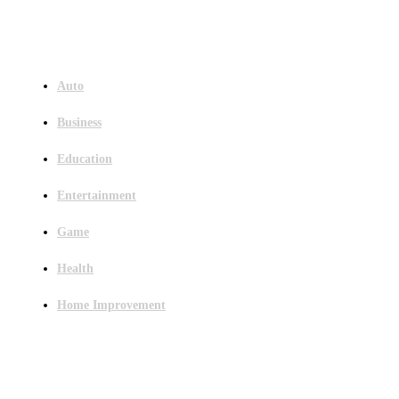
Menu
Auto
Business
Education
Entertainment
Game
Health
Home Improvement
Latest Post
Outsourced Bookkeeping Services That Support Faster Business Decisions