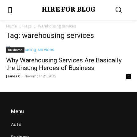
HIRE FOR BLOG
Home
Tags
Warehousing services
Tag: warehousing services
Business
Why Warehousing Services Are Basically
the Unsung Heroes of Business
James C
-
November 21, 2025
0
Menu
Auto
Business