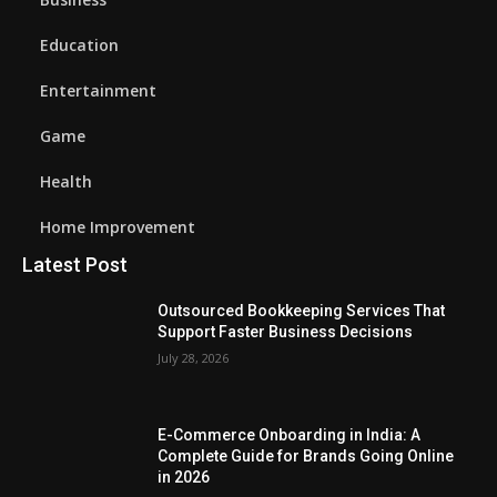
Education
Entertainment
Game
Health
Home Improvement
Latest Post
Outsourced Bookkeeping Services That
Support Faster Business Decisions
July 28, 2026
E-Commerce Onboarding in India: A
Complete Guide for Brands Going Online
in 2026