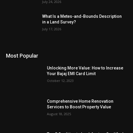
July 24, 2026
What Is a Metes-and-Bounds Description
in a Land Survey?
July 17, 2026
Most Popular
Unlocking More Value: How to Increase
Your Bajaj EMI Card Limit
October 12, 2023
Comprehensive Home Renovation
Services to Boost Property Value
August 18, 2025