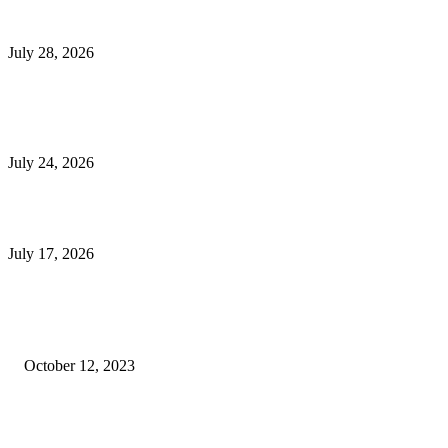
Outsourced Bookkeeping Services That Support Faster Business Decisions
July 28, 2026
E-Commerce Onboarding in India: A Complete Guide for Brands Going Onli
in 2026
July 24, 2026
What Is a Metes-and-Bounds Description in a Land Survey?
July 17, 2026
Most Popular
Unlocking More Value: How to Increase Your Bajaj EMI Card Limit
October 12, 2023
Comprehensive Home Renovation Services to Boost Property Value