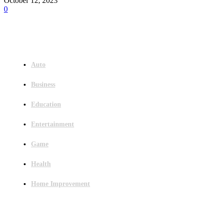
October 12, 2023
0
Menu
Auto
Business
Education
Entertainment
Game
Health
Home Improvement
Latest Post