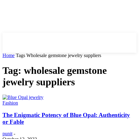
HIRE FOR BLOG
Home
Tags
Wholesale gemstone jewelry suppliers
Tag: wholesale gemstone
jewelry suppliers
Fashion
The Enigmatic Potency of Blue Opal: Authenticity
or Fable
punit
-