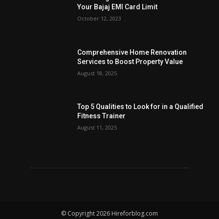
Your Bajaj EMI Card Limit
October 12, 2023
Comprehensive Home Renovation
Services to Boost Property Value
August 18, 2025
Top 5 Qualities to Look for in a Qualified
Fitness Trainer
August 11, 2025
© Copyright 2026 Hireforblog.com