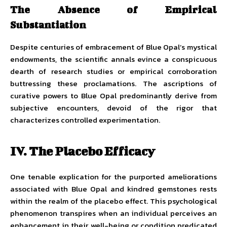
The Absence of Empirical
Substantiation
Despite centuries of embracement of Blue Opal’s mystical
endowments, the scientific annals evince a conspicuous
dearth of research studies or empirical corroboration
buttressing these proclamations. The ascriptions of
curative powers to Blue Opal predominantly derive from
subjective encounters, devoid of the rigor that
characterizes controlled experimentation.
IV. The Placebo Efficacy
One tenable explication for the purported ameliorations
associated with Blue Opal and kindred gemstones rests
within the realm of the placebo effect. This psychological
phenomenon transpires when an individual perceives an
enhancement in their well-being or condition predicated