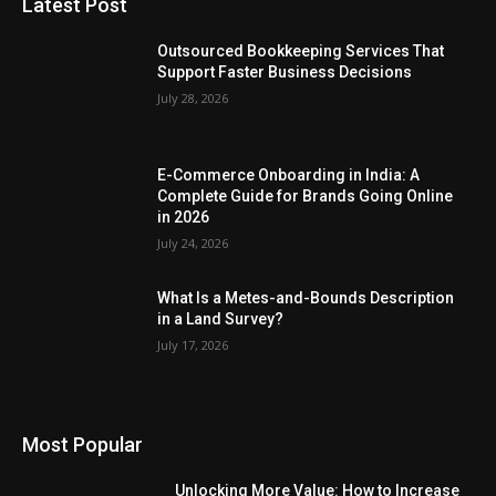
Latest Post
Outsourced Bookkeeping Services That
Support Faster Business Decisions
July 28, 2026
E-Commerce Onboarding in India: A
Complete Guide for Brands Going Online
in 2026
July 24, 2026
What Is a Metes-and-Bounds Description
in a Land Survey?
July 17, 2026
Most Popular
Unlocking More Value: How to Increase