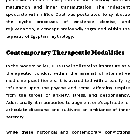
maturation and inner transmutation. The iridescent
spectacle within Blue Opal was postulated to symbolize
the cyclic processes of existence, demise, and
rejuvenation, a concept profoundly ingrained within the
tapestry of Egyptian mythology.
Contemporary Therapeutic Modalities
In the modern milieu, Blue Opal still retains its stature as a
therapeutic conduit within the arsenal of alternative
medicine practitioners. It is accredited with a pacifying
influence upon the psyche and soma, affording respite
from the throes of anxiety, stress, and despondency.
Additionally, it is purported to augment one’s aptitude for
articulate discourse and cultivate an ambiance of inner
serenity.
While these historical and contemporary convictions