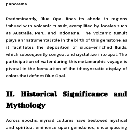
panorama.
Predominantly, Blue Opal finds its abode in regions
imbued with volcanic tumult, exemplified by locales such
as Australia, Peru, and Indonesia. The volcanic tumult
plays an instrumental role in the birth of this gemstone, as
it facilitates the deposition of silica-enriched fluids,
which subsequently congeal and crystallize into opal. The
participation of water during this metamorphic voyage is
pivotal in the formulation of the idiosyncratic display of
colors that defines Blue Opal.
II. Historical Significance and
Mythology
Across epochs, myriad cultures have bestowed mystical
and spiritual eminence upon gemstones, encompassing