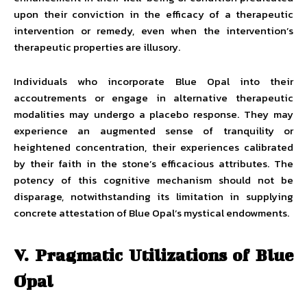
upon their conviction in the efficacy of a therapeutic
intervention or remedy, even when the intervention’s
therapeutic properties are illusory.
Individuals who incorporate Blue Opal into their
accoutrements or engage in alternative therapeutic
modalities may undergo a placebo response. They may
experience an augmented sense of tranquility or
heightened concentration, their experiences calibrated
by their faith in the stone’s efficacious attributes. The
potency of this cognitive mechanism should not be
disparage, notwithstanding its limitation in supplying
concrete attestation of Blue Opal’s mystical endowments.
V. Pragmatic Utilizations of Blue
Opal