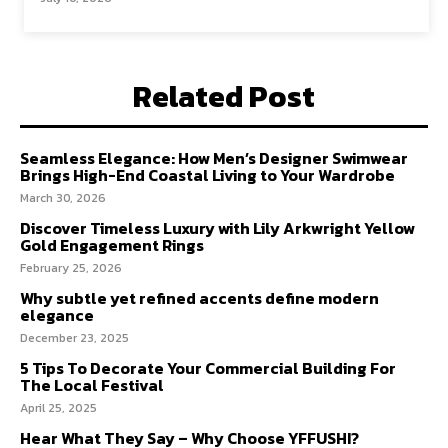
Related Post
Seamless Elegance: How Men’s Designer Swimwear
Brings High-End Coastal Living to Your Wardrobe
March 30, 2026
Discover Timeless Luxury with Lily Arkwright Yellow
Gold Engagement Rings
February 25, 2026
Why subtle yet refined accents define modern
elegance
December 23, 2025
5 Tips To Decorate Your Commercial Building For
The Local Festival
April 25, 2025
Hear What They Say – Why Choose YFFUSHI?