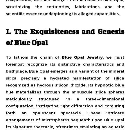
scrutinizing the certainties, fabrications, and the
scientific essence underpinning its alleged capabilities.
I. The Exquisiteness and Genesis
of Blue Opal
To fathom the charm of
Blue Opal Jewelry
, we must
foremost recognize its distinctive characteristics and
birthplace. Blue Opal emerges as a variant of the mineral
silica, precisely a hydrated manifestation of silica
recognized as hydrous silicon dioxide. Its hypnotic blue
hue materializes through the minuscule silica spheres
meticulously structured in a three-dimensional
configuration, instigating light diffraction and conjuring
forth an opalescent spectacle. These intricate
arrangements of microspheres bequeath upon Blue Opal
its signature spectacle, oftentimes emulating an aquatic