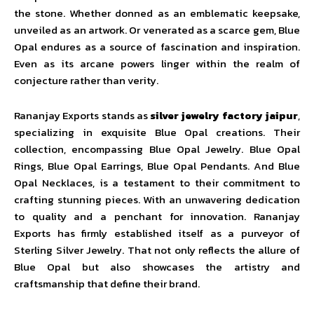
the stone. Whether donned as an emblematic keepsake,
unveiled as an artwork. Or venerated as a scarce gem, Blue
Opal endures as a source of fascination and inspiration.
Even as its arcane powers linger within the realm of
conjecture rather than verity.
Rananjay Exports stands as
silver jewelry factory jaipur
,
specializing in exquisite Blue Opal creations. Their
collection, encompassing Blue Opal Jewelry. Blue Opal
Rings, Blue Opal Earrings, Blue Opal Pendants. And Blue
Opal Necklaces, is a testament to their commitment to
crafting stunning pieces. With an unwavering dedication
to quality and a penchant for innovation. Rananjay
Exports has firmly established itself as a purveyor of
Sterling Silver Jewelry. That not only reflects the allure of
Blue Opal but also showcases the artistry and
craftsmanship that define their brand.