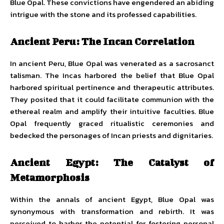
Blue Opal. These convictions have engendered an abiding
intrigue with the stone and its professed capabilities.
Ancient Peru: The Incan Correlation
In ancient Peru, Blue Opal was venerated as a sacrosanct
talisman. The Incas harbored the belief that Blue Opal
harbored spiritual pertinence and therapeutic attributes.
They posited that it could facilitate communion with the
ethereal realm and amplify their intuitive faculties. Blue
Opal frequently graced ritualistic ceremonies and
bedecked the personages of Incan priests and dignitaries.
Ancient Egypt: The Catalyst of
Metamorphosis
Within the annals of ancient Egypt, Blue Opal was
synonymous with transformation and rebirth. It was
perceived to harbor the potential for fostering personal