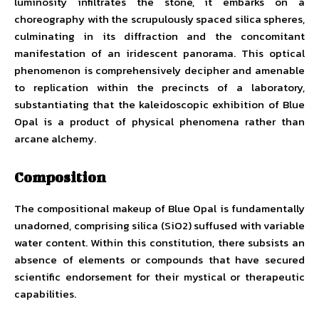
luminosity infiltrates the stone, it embarks on a
choreography with the scrupulously spaced silica spheres,
culminating in its diffraction and the concomitant
manifestation of an iridescent panorama. This optical
phenomenon is comprehensively decipher and amenable
to replication within the precincts of a laboratory,
substantiating that the kaleidoscopic exhibition of Blue
Opal is a product of physical phenomena rather than
arcane alchemy.
Composition
The compositional makeup of Blue Opal is fundamentally
unadorned, comprising silica (SiO2) suffused with variable
water content. Within this constitution, there subsists an
absence of elements or compounds that have secured
scientific endorsement for their mystical or therapeutic
capabilities.