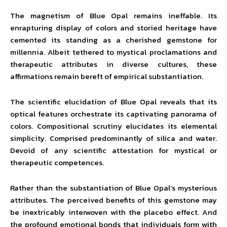
The magnetism of Blue Opal remains ineffable. Its
enrapturing display of colors and storied heritage have
cemented its standing as a cherished gemstone for
millennia. Albeit tethered to mystical proclamations and
therapeutic attributes in diverse cultures, these
affirmations remain bereft of empirical substantiation.
The scientific elucidation of Blue Opal reveals that its
optical features orchestrate its captivating panorama of
colors. Compositional scrutiny elucidates its elemental
simplicity. Comprised predominantly of silica and water.
Devoid of any scientific attestation for mystical or
therapeutic competences.
Rather than the substantiation of Blue Opal’s mysterious
attributes. The perceived benefits of this gemstone may
be inextricably interwoven with the placebo effect. And
the profound emotional bonds that individuals form with