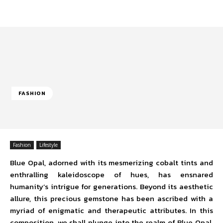
FASHION
Fashion
Lifestyle
Blue Opal, adorned with its mesmerizing cobalt tints and
enthralling kaleidoscope of hues, has ensnared
humanity’s intrigue for generations. Beyond its aesthetic
allure, this precious gemstone has been ascribed with a
myriad of enigmatic and therapeutic attributes. In this
composition, we shall plunge into the realm of Blue Opal,