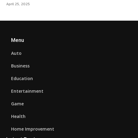
April 25, 2025
Menu
Auto
Business
Education
Entertainment
Game
Health
Home Improvement