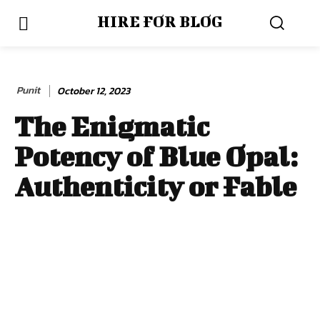
HIRE FOR BLOG
Punit
October 12, 2023
The Enigmatic
Potency of Blue Opal:
Authenticity or Fable