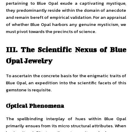
pertaining to Blue Opal exude a captivating mystique,
they predominantly reside within the domain of anecdote
and remain bereft of empirical validation. For an appraisal
of whether Blue Opal harbors any genuine mysticism, we
must pivot towards the precincts of science.
III. The Scientific Nexus of Blue
Opal Jewelry
To ascertain the concrete basis for the enigmatic traits of
Blue Opal, an expedition into the scientific facets of this
gemstone is requisite.
Optical Phenomena
The spellbinding interplay of hues within Blue Opal
primarily ensues from its micro structural attributes. When