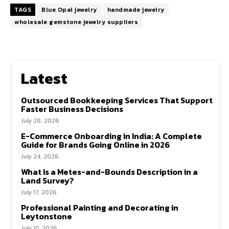
TAGS
Blue Opal jewelry
handmade jewelry
wholesale gemstone jewelry suppliers
Latest
Outsourced Bookkeeping Services That Support
Faster Business Decisions
July 28, 2026
E-Commerce Onboarding in India: A Complete
Guide for Brands Going Online in 2026
July 24, 2026
What Is a Metes-and-Bounds Description in a
Land Survey?
July 17, 2026
Professional Painting and Decorating in
Leytonstone
July 10, 2026