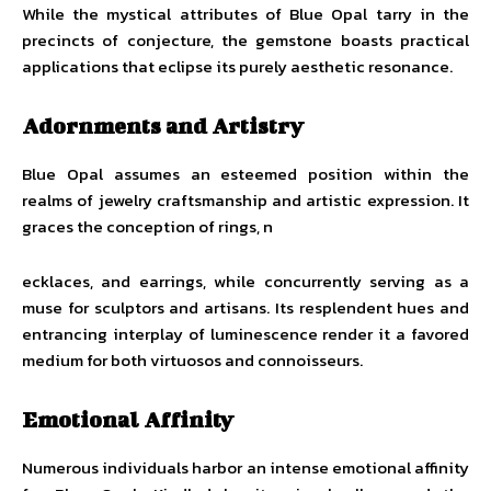
While the mystical attributes of Blue Opal tarry in the
precincts of conjecture, the gemstone boasts practical
applications that eclipse its purely aesthetic resonance.
Adornments and Artistry
Blue Opal assumes an esteemed position within the
realms of jewelry craftsmanship and artistic expression. It
graces the conception of rings, n
ecklaces, and earrings, while concurrently serving as a
muse for sculptors and artisans. Its resplendent hues and
entrancing interplay of luminescence render it a favored
medium for both virtuosos and connoisseurs.
Emotional Affinity
Numerous individuals harbor an intense emotional affinity