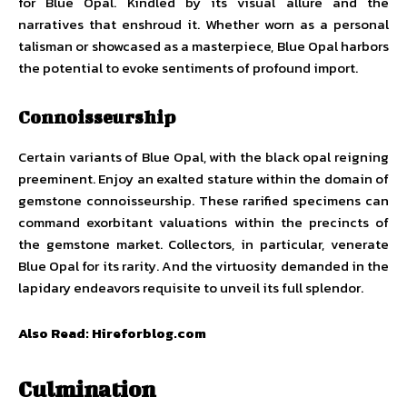
for Blue Opal. Kindled by its visual allure and the
narratives that enshroud it. Whether worn as a personal
talisman or showcased as a masterpiece, Blue Opal harbors
the potential to evoke sentiments of profound import.
Connoisseurship
Certain variants of Blue Opal, with the black opal reigning
preeminent. Enjoy an exalted stature within the domain of
gemstone connoisseurship. These rarified specimens can
command exorbitant valuations within the precincts of
the gemstone market. Collectors, in particular, venerate
Blue Opal for its rarity. And the virtuosity demanded in the
lapidary endeavors requisite to unveil its full splendor.
Also Read:
Hireforblog.com
Culmination